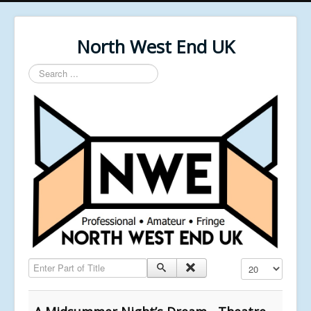
North West End UK
Search
...
Enter Part of Title
Display #