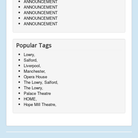
ANNOUNCEMENT
ANNOUNCEMENT
ANNOUNCEMENT
ANNOUNCEMENT
ANNOUNCEMENT
Popular Tags
Lowry,
Salford,
Liverpool,
Manchester,
Opera House
The Lowry, Salford,
The Lowry,
Palace Theatre
HOME,
Hope Mill Theatre,