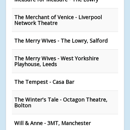
The Merchant of Venice - Liverpool
Network Theatre
The Merry Wives - The Lowry, Salford
The Merry Wives - West Yorkshire
Playhouse, Leeds
The Tempest - Casa Bar
The Winter's Tale - Octagon Theatre,
Bolton
Will & Anne - 3MT, Manchester