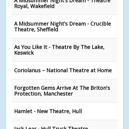
A Midsummer Night’s Dream - Theatre
Royal, Wakefield
A Midsummer Night’s Dream - Crucible
Theatre, Sheffield
As You Like It - Theatre By The Lake,
Keswick
Coriolanus – National Theatre at Home
Forgotten Gems Arrive At The Briton's
Protection, Manchester
Hamlet - New Theatre, Hull
Jack Lear - Hull Truck Theatre