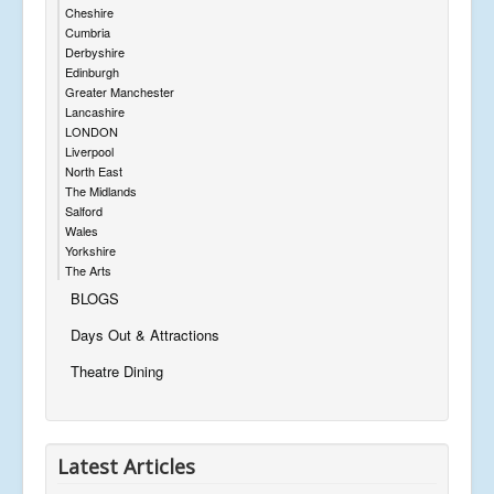
Cheshire
Cumbria
Derbyshire
Edinburgh
Greater Manchester
Lancashire
LONDON
Liverpool
North East
The Midlands
Salford
Wales
Yorkshire
The Arts
BLOGS
Days Out & Attractions
Theatre Dining
Latest Articles