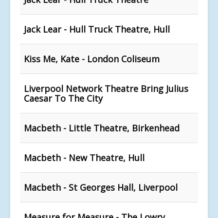
Jack Lear - Hull Truck Theatre, Hull
Kiss Me, Kate - London Coliseum
Liverpool Network Theatre Bring Julius
Caesar To The City
Macbeth - Little Theatre, Birkenhead
Macbeth - New Theatre, Hull
Macbeth - St Georges Hall, Liverpool
Measure for Measure - The Lowry