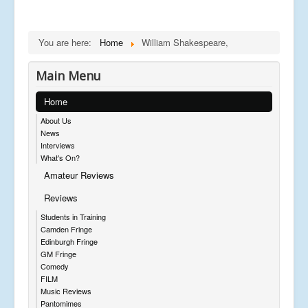
You are here:
Home
William Shakespeare,
Main Menu
Home
About Us
News
Interviews
What's On?
Amateur Reviews
Reviews
Students in Training
Camden Fringe
Edinburgh Fringe
GM Fringe
Comedy
FILM
Music Reviews
Pantomimes