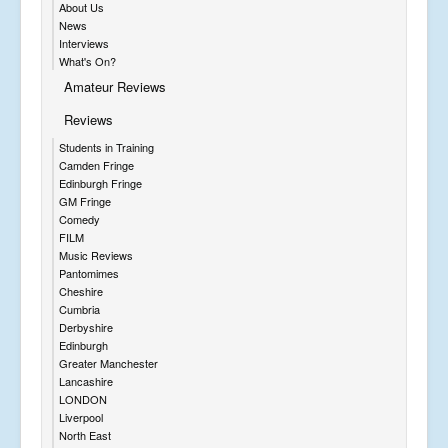
About Us
News
Interviews
What's On?
Amateur Reviews
Reviews
Students in Training
Camden Fringe
Edinburgh Fringe
GM Fringe
Comedy
FILM
Music Reviews
Pantomimes
Cheshire
Cumbria
Derbyshire
Edinburgh
Greater Manchester
Lancashire
LONDON
Liverpool
North East