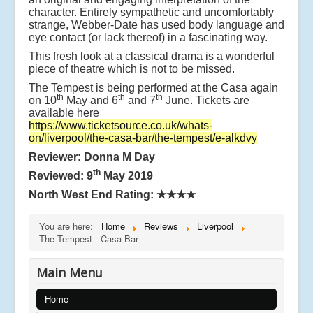
character. Entirely sympathetic and uncomfortably
strange, Webber-Date has used body language and
eye contact (or lack thereof) in a fascinating way.
This fresh look at a classical drama is a wonderful
piece of theatre which is not to be missed.
The Tempest is being performed at the Casa again
th
th
th
on 10
May and 6
and 7
June. Tickets are
available here
https://www.ticketsource.co.uk/whats-
on/liverpool/the-casa-bar/the-tempest/e-alkdvy
Reviewer: Donna M Day
th
Reviewed: 9
May 2019
North West End Rating:
★★★★
You are here:
Home
Reviews
Liverpool
The Tempest - Casa Bar
Main Menu
Home