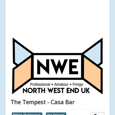
The Tempest - Casa Bar
William Shakespeare,
The Tempest,