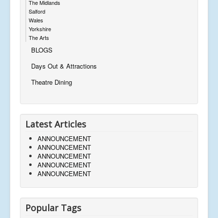
The Midlands
Salford
Wales
Yorkshire
The Arts
BLOGS
Days Out & Attractions
Theatre Dining
Latest Articles
ANNOUNCEMENT
ANNOUNCEMENT
ANNOUNCEMENT
ANNOUNCEMENT
ANNOUNCEMENT
Popular Tags