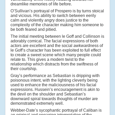
dreamlike memories of life before.
O’Sullivan’s portrayal of Prospero is by turns stoical
and vicious. His ability to switch between eerily
calm and violently angry does justice to the
complexity of the character making him someone to
be both feared and pitied.
The initial meeting between le Goff and Collinson is
adorably comical. The facial expressions of both
actors are excellent and the social awkwardness of
le Goff’s character has been exploited to full effect
to create a sweet scene which many people could
relate to. This gives a modern twist to the
relationship which distracts from the swiftness of
their courtship.
Gray’s performance as Sebastian is dripping with
poisonous intent, with the lighting cleverly being
used to enhance the maliciousness of his facial
expressions. Hussein’s encouragement is akin to
the devil on the shoulder and Sebastian’s
downward spiral towards thoughts of murder are
demonstrated extremely well.
Webber-Date’s sycophantic portrayal of Caliban is
an original and engaging interpretation of the