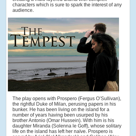
characters which is sure to spark the interest of any
audience.
The play opens with Prospero (Fergus O’Sullivan),
the rightful Duke of Milan, perusing papers in his
bunker. He has been living on the island for a
number of years having been usurped by his
brother Antonio (Omar Hussein). With him is his
daughter Miranda (Solenna le Goff), whose solitary
life on the island has left her naïve. Prospero is