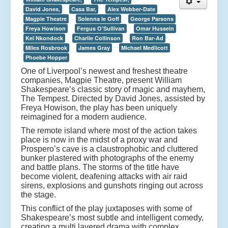
David Jones,
Casa Bar,
Alex Webber-Date
Magpie Theatre
Solenna le Goff
George Parsons
Freya Howison
Fergus O’Sullivan
Omar Hussein
Kel Nkondock
Charlie Collinson
Ron Bar-Ad
Miles Rosbrook
James Gray
Michael Medlicott
Phoebe Hopper
One of Liverpool’s newest and freshest theatre
companies, Magpie Theatre, present William
Shakespeare’s classic story of magic and mayhem,
The Tempest. Directed by David Jones, assisted by
Freya Howison, the play has been uniquely
reimagined for a modern audience.
The remote island where most of the action takes
place is now in the midst of a proxy war and
Prospero’s cave is a claustrophobic and cluttered
bunker plastered with photographs of the enemy
and battle plans. The storms of the title have
become violent, deafening attacks with air raid
sirens, explosions and gunshots ringing out across
the stage.
This conflict of the play juxtaposes with some of
Shakespeare’s most subtle and intelligent comedy,
creating a multi layered drama with complex