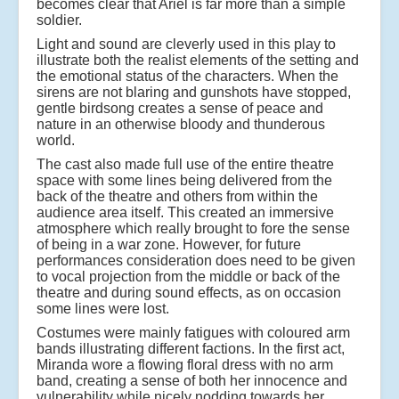
becomes clear that Ariel is far more than a simple
soldier.
Light and sound are cleverly used in this play to
illustrate both the realist elements of the setting and
the emotional status of the characters. When the
sirens are not blaring and gunshots have stopped,
gentle birdsong creates a sense of peace and
nature in an otherwise bloody and thunderous
world.
The cast also made full use of the entire theatre
space with some lines being delivered from the
back of the theatre and others from within the
audience area itself. This created an immersive
atmosphere which really brought to fore the sense
of being in a war zone. However, for future
performances consideration does need to be given
to vocal projection from the middle or back of the
theatre and during sound effects, as on occasion
some lines were lost.
Costumes were mainly fatigues with coloured arm
bands illustrating different factions. In the first act,
Miranda wore a flowing floral dress with no arm
band, creating a sense of both her innocence and
vulnerability while nicely nodding towards her