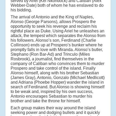
served by Ariel (Kel Nkondock) and Caliban (Alex
Webber-Date) both of whom he has enslaved to do
his bidding.
The arrival of Antonio and the King of Naples,
Alonso (George Parsons), allows Prospero the
opportunity to seek his revenge and reclaim his
rightful place as Duke. Using Ariel he unleashes an
attack, the tempest which separates the Alonso from
his followers. Alonso’s son, Ferdinand (Charlie
Collinson) ends up at Prospero’s bunker where he
promptly falls in love with Miranda. Alonso’s butler,
Stephano (Ron Bar-Ad) and Trinculo (Miles
Rosbrook), a journalist, find themselves in the
company of Caliban who convinces them to murder
Prospero and take control of the island. Finally
Alonso himself, along with his brother Sebastian
(James Gray), Antonio, Gonzalo (Michael Medlicott)
and Adriana (Phoebe Hopper) wander the island in
search of Ferdinand. But Alonso is showing himself
to be weak and, inspired by his own success,
Antonio encourages Sebastian to murder his
brother and take the throne for himself.
Each group makes their way around the island
seeking power and dodging bullets and it quickly