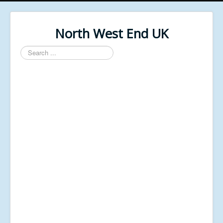
North West End UK
Search
...