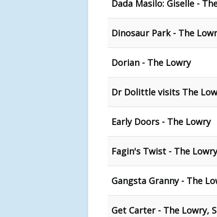
Dada Masilo: Giselle - Th
Dinosaur Park - The Lowr
Dorian - The Lowry
Dr Dolittle visits The L
Early Doors - The Lowry
Fagin's Twist - The Lowry
Gangsta Granny - The Low
Get Carter - The Lowry, S