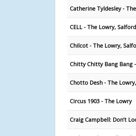
Catherine Tyldesley - The
CELL - The Lowry, Salfor
Chilcot - The Lowry, Salf
Chitty Chitty Bang Bang 
Chotto Desh - The Lowry,
Circus 1903 - The Lowry
Craig Campbell: Don’t Lo