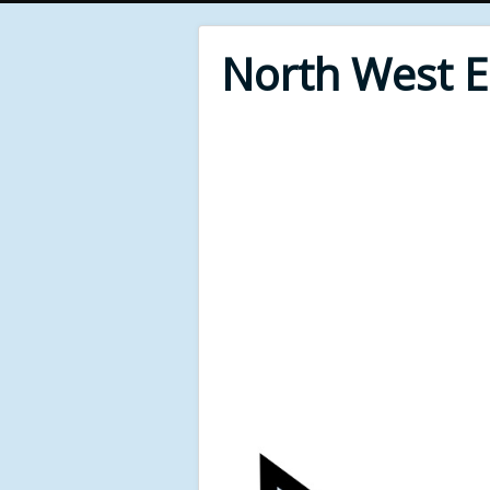
North West 