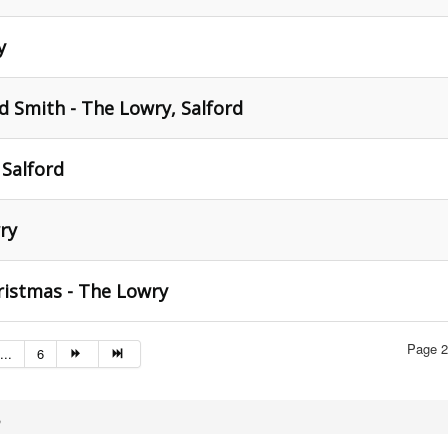
y
nd Smith - The Lowry, Salford
 Salford
ry
ristmas - The Lowry
Page 2
...
6
,