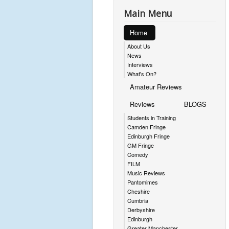
Main Menu
Home
About Us
News
Interviews
What's On?
Amateur Reviews
Reviews
BLOGS
Students in Training
Camden Fringe
Edinburgh Fringe
GM Fringe
Comedy
FILM
Music Reviews
Pantomimes
Cheshire
Cumbria
Derbyshire
Edinburgh
Greater Manchester