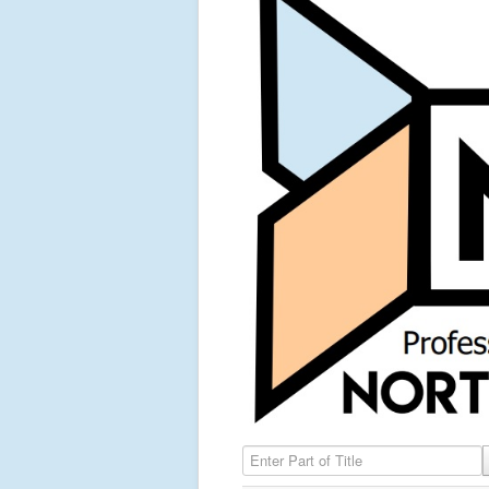
Enter Part of Title