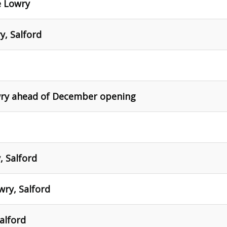
e Lowry
y, Salford
owry ahead of December opening
, Salford
ry, Salford
alford