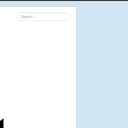
Search
...