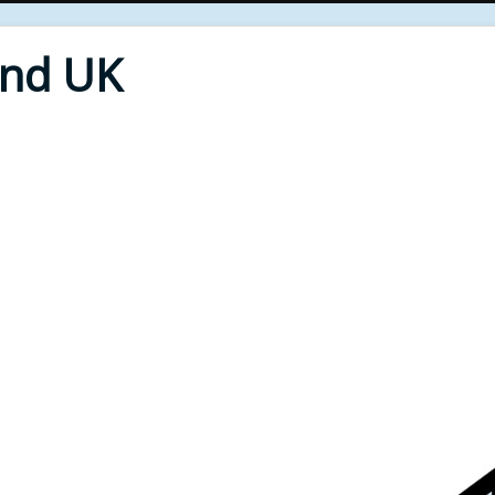
End UK