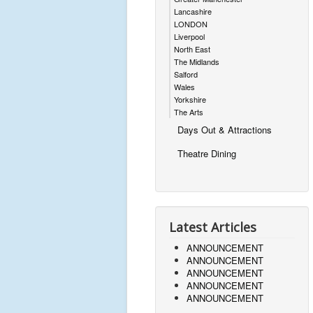
Lancashire
LONDON
Liverpool
North East
The Midlands
Salford
Wales
Yorkshire
The Arts
Days Out & Attractions
Theatre Dining
Latest Articles
ANNOUNCEMENT
ANNOUNCEMENT
ANNOUNCEMENT
ANNOUNCEMENT
ANNOUNCEMENT