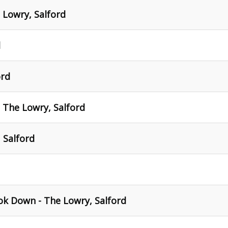
 Lowry, Salford
d
ord
- The Lowry, Salford
 Salford
ok Down - The Lowry, Salford