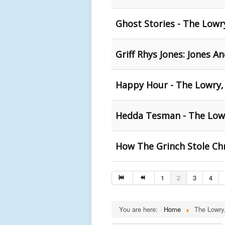
Ghost Stories - The Lowr
Griff Rhys Jones: Jones A
Happy Hour - The Lowry,
Hedda Tesman - The Low
How The Grinch Stole Ch
1
2
3
4
You are here:
Home
The Lowry