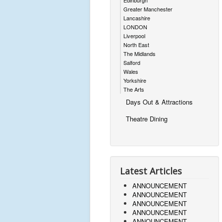
Edinburgh
Greater Manchester
Lancashire
LONDON
Liverpool
North East
The Midlands
Salford
Wales
Yorkshire
The Arts
Days Out & Attractions
Theatre Dining
Latest Articles
ANNOUNCEMENT
ANNOUNCEMENT
ANNOUNCEMENT
ANNOUNCEMENT
ANNOUNCEMENT