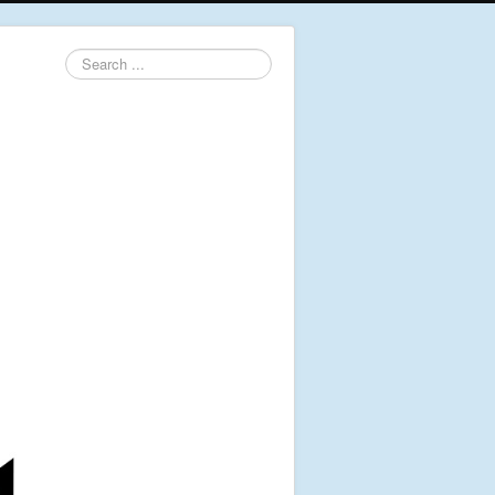
Search
...