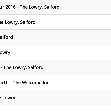
ur 2016 - The Lowry, Salford
he Lowry, Salford
alford
Lowry
 - The Lowry, Salford
arth - The Welcome Inn
e Lowry