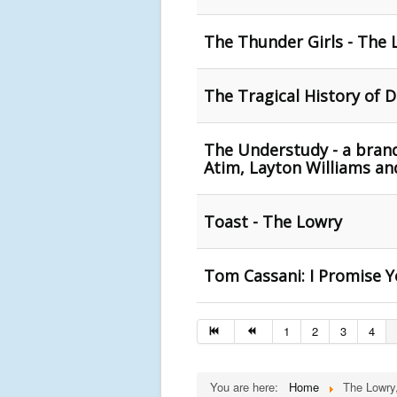
The Thunder Girls - The 
The Tragical History of 
The Understudy - a brand
Atim, Layton Williams a
Toast - The Lowry
Tom Cassani: I Promise Y
1
2
3
4
You are here:
Home
The Lowry