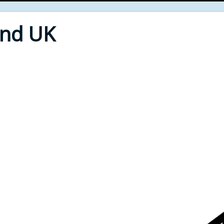
End UK