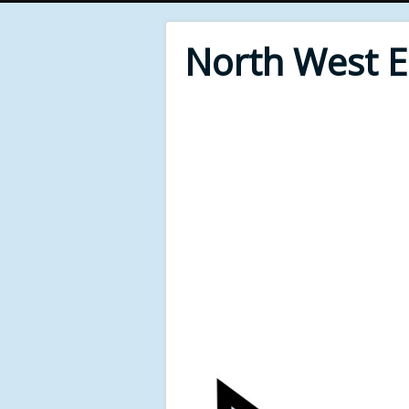
North West 