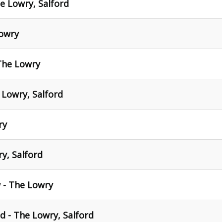
he Lowry, Salford
Lowry
The Lowry
 Lowry, Salford
ry
y, Salford
 - The Lowry
 - The Lowry, Salford