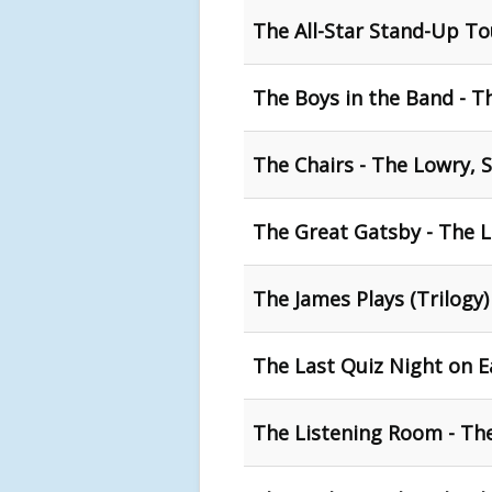
The All-Star Stand-Up To
The Boys in the Band - T
The Chairs - The Lowry, S
The Great Gatsby - The 
The James Plays (Trilogy)
The Last Quiz Night on E
The Listening Room - Th