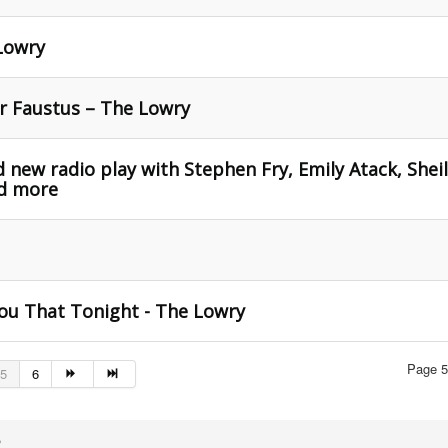
Lowry
Dr Faustus – The Lowry
 new radio play with Stephen Fry, Emily Atack, Shei
nd more
ou That Tonight - The Lowry
Page 5
5
6
,