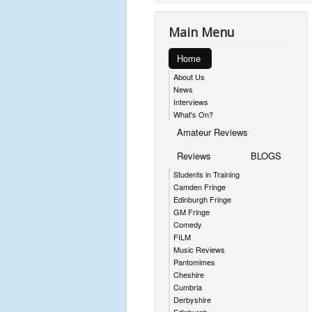
Main Menu
Home
About Us
News
Interviews
What's On?
Amateur Reviews
Reviews
BLOGS
Students in Training
Camden Fringe
Edinburgh Fringe
GM Fringe
Comedy
FILM
Music Reviews
Pantomimes
Cheshire
Cumbria
Derbyshire