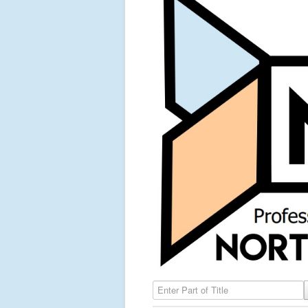
Enter Part of Title