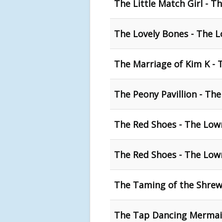
The Little Match Girl - T
The Lovely Bones - The 
The Marriage of Kim K - 
The Peony Pavillion - The
The Red Shoes - The Low
The Red Shoes - The Lowr
The Taming of the Shrew
The Tap Dancing Mermaid