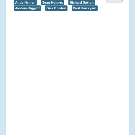
Andy Nyman
Sean Holmes
Richard Sutton
Joshua Higgott
Gus Gordon
Paul Hawkyard