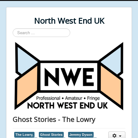
North West End UK
Search
...
Ghost Stories - The Lowry
The Lowry,
Ghost Stories
Jeremy Dyson