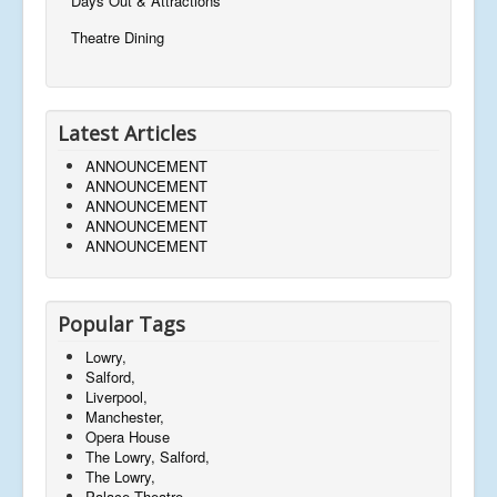
Days Out & Attractions
Theatre Dining
Latest Articles
ANNOUNCEMENT
ANNOUNCEMENT
ANNOUNCEMENT
ANNOUNCEMENT
ANNOUNCEMENT
Popular Tags
Lowry,
Salford,
Liverpool,
Manchester,
Opera House
The Lowry, Salford,
The Lowry,
Palace Theatre