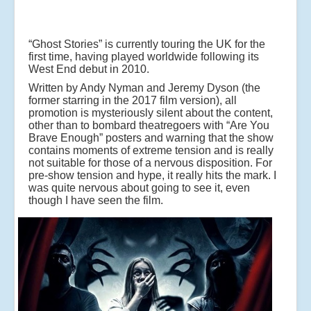
“Ghost Stories” is currently touring the UK for the
first time, having played worldwide following its
West End debut in 2010.
Written by Andy Nyman and Jeremy Dyson (the
former starring in the 2017 film version), all
promotion is mysteriously silent about the content,
other than to bombard theatregoers with “Are You
Brave Enough” posters and warning that the show
contains moments of extreme tension and is really
not suitable for those of a nervous disposition. For
pre-show tension and hype, it really hits the mark. I
was quite nervous about going to see it, even
though I have seen the film.