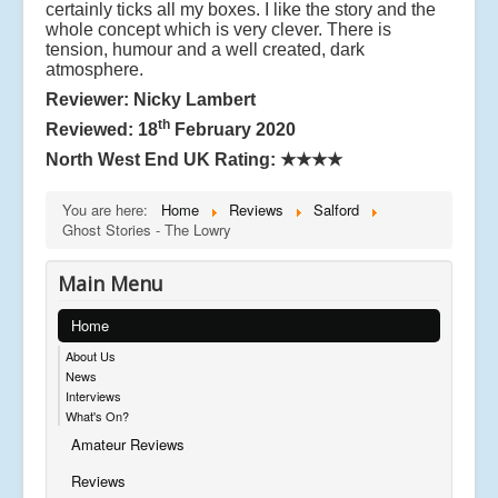
certainly ticks all my boxes. I like the story and the
whole concept which is very clever. There is
tension, humour and a well created, dark
atmosphere.
Reviewer: Nicky Lambert
th
Reviewed: 18
February 2020
North West End UK Rating:
★★★★
You are here:
Home
Reviews
Salford
Ghost Stories - The Lowry
Main Menu
Home
About Us
News
Interviews
What's On?
Amateur Reviews
Reviews