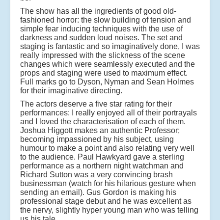
The show has all the ingredients of good old-
fashioned horror: the slow building of tension and
simple fear inducing techniques with the use of
darkness and sudden loud noises. The set and
staging is fantastic and so imaginatively done, I was
really impressed with the slickness of the scene
changes which were seamlessly executed and the
props and staging were used to maximum effect.
Full marks go to Dyson, Nyman and Sean Holmes
for their imaginative directing.
The actors deserve a five star rating for their
performances: I really enjoyed all of their portrayals
and I loved the characterisation of each of them.
Joshua Higgott makes an authentic Professor;
becoming impassioned by his subject, using
humour to make a point and also relating very well
to the audience. Paul Hawkyard gave a sterling
performance as a northern night watchman and
Richard Sutton was a very convincing brash
businessman (watch for his hilarious gesture when
sending an email). Gus Gordon is making his
professional stage debut and he was excellent as
the nervy, slightly hyper young man who was telling
us his tale.