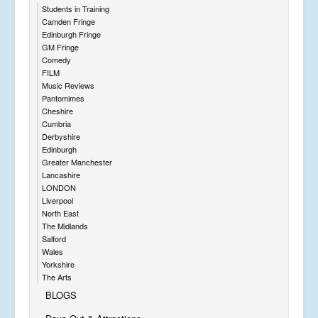
Students in Training
Camden Fringe
Edinburgh Fringe
GM Fringe
Comedy
FILM
Music Reviews
Pantomimes
Cheshire
Cumbria
Derbyshire
Edinburgh
Greater Manchester
Lancashire
LONDON
Liverpool
North East
The Midlands
Salford
Wales
Yorkshire
The Arts
BLOGS