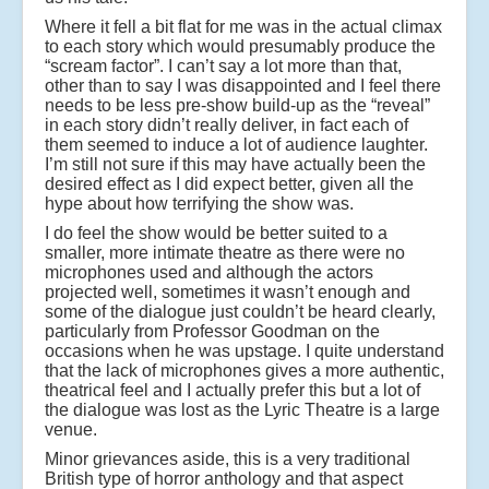
Where it fell a bit flat for me was in the actual climax
to each story which would presumably produce the
“scream factor”. I can’t say a lot more than that,
other than to say I was disappointed and I feel there
needs to be less pre-show build-up as the “reveal”
in each story didn’t really deliver, in fact each of
them seemed to induce a lot of audience laughter.
I’m still not sure if this may have actually been the
desired effect as I did expect better, given all the
hype about how terrifying the show was.
I do feel the show would be better suited to a
smaller, more intimate theatre as there were no
microphones used and although the actors
projected well, sometimes it wasn’t enough and
some of the dialogue just couldn’t be heard clearly,
particularly from Professor Goodman on the
occasions when he was upstage. I quite understand
that the lack of microphones gives a more authentic,
theatrical feel and I actually prefer this but a lot of
the dialogue was lost as the Lyric Theatre is a large
venue.
Minor grievances aside, this is a very traditional
British type of horror anthology and that aspect