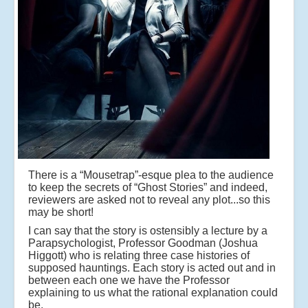
There is a “Mousetrap”-esque plea to the audience
to keep the secrets of “Ghost Stories” and indeed,
reviewers are asked not to reveal any plot...so this
may be short!
I can say that the story is ostensibly a lecture by a
Parapsychologist, Professor Goodman (Joshua
Higgott) who is relating three case histories of
supposed hauntings. Each story is acted out and in
between each one we have the Professor
explaining to us what the rational explanation could
be.