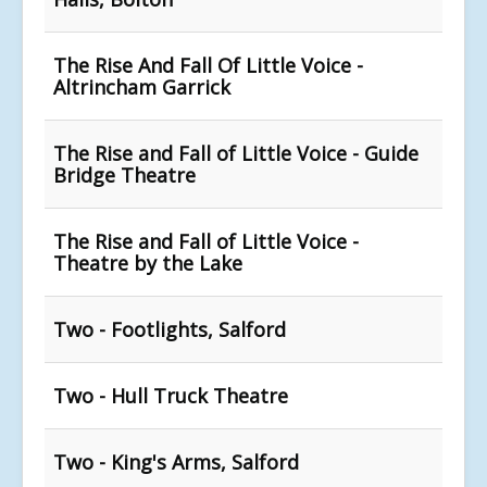
The Rise And Fall Of Little Voice -
Altrincham Garrick
The Rise and Fall of Little Voice - Guide
Bridge Theatre
The Rise and Fall of Little Voice -
Theatre by the Lake
Two - Footlights, Salford
Two - Hull Truck Theatre
Two - King's Arms, Salford