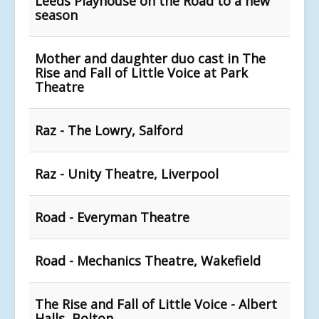
Leeds Playhouse on the Road to a new
season
Mother and daughter duo cast in The
Rise and Fall of Little Voice at Park
Theatre
Raz - The Lowry, Salford
Raz - Unity Theatre, Liverpool
Road - Everyman Theatre
Road - Mechanics Theatre, Wakefield
The Rise and Fall of Little Voice - Albert
Halls, Bolton