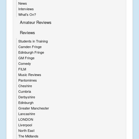
News
Interviews
What's On?
Amateur Reviews
Reviews
Students in Training
Camden Fringe
Edinburgh Fringe
GM Fringe
Comedy
FILM
Music Reviews
Pantomimes
Cheshire
Cumbria
Derbyshire
Edinburgh
Greater Manchester
Lancashire
LONDON
Liverpool
North East
The Midlands