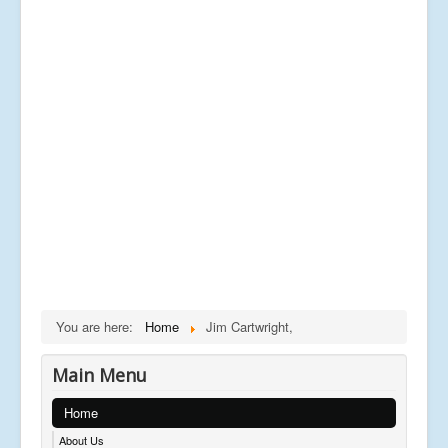
You are here:
Home
Jim Cartwright,
Main Menu
Home
About Us