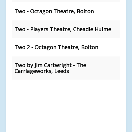
Two - Octagon Theatre, Bolton
Two - Players Theatre, Cheadle Hulme
Two 2 - Octagon Theatre, Bolton
Two by Jim Cartwright - The
Carriageworks, Leeds