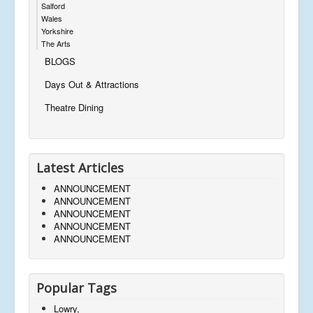
Salford
Wales
Yorkshire
The Arts
BLOGS
Days Out & Attractions
Theatre Dining
Latest Articles
ANNOUNCEMENT
ANNOUNCEMENT
ANNOUNCEMENT
ANNOUNCEMENT
ANNOUNCEMENT
Popular Tags
Lowry,