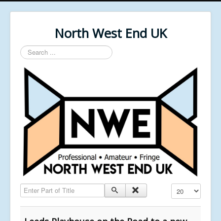
North West End UK
Search
...
Enter Part of Title
Display #