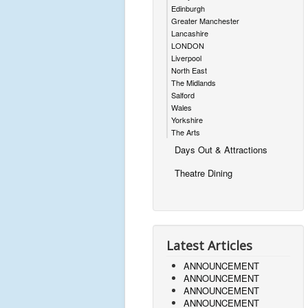
Edinburgh
Greater Manchester
Lancashire
LONDON
Liverpool
North East
The Midlands
Salford
Wales
Yorkshire
The Arts
Days Out & Attractions
Theatre Dining
Latest Articles
ANNOUNCEMENT
ANNOUNCEMENT
ANNOUNCEMENT
ANNOUNCEMENT