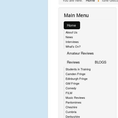
You are here:
Home
Iurie Gisc
Main Menu
Home
About Us
News
Interviews
What's On?
Amateur Reviews
Reviews
BLOGS
Students in Training
Camden Fringe
Edinburgh Fringe
GM Fringe
Comedy
FILM
Music Reviews
Pantomimes
Cheshire
Cumbria
Derbyshire