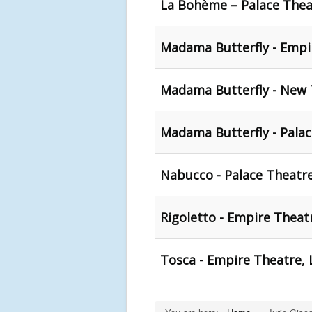
La Bohème – Palace Thea
Madama Butterfly - Empir
Madama Butterfly - New 
Madama Butterfly - Pala
Nabucco - Palace Theatr
Rigoletto - Empire Theat
Tosca - Empire Theatre, 