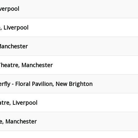
iverpool
, Liverpool
Manchester
 Theatre, Manchester
fly - Floral Pavilion, New Brighton
tre, Liverpool
e, Manchester