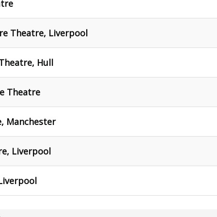
tre
e Theatre, Liverpool
Theatre, Hull
ce Theatre
e, Manchester
re, Liverpool
Liverpool