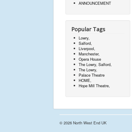
ANNOUNCEMENT
Popular Tags
Lowry,
Salford,
Liverpool,
Manchester,
Opera House
The Lowry, Salford,
The Lowry,
Palace Theatre
HOME,
Hope Mill Theatre,
© 2026 North West End UK