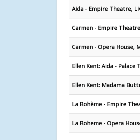
Aida - Empire Theatre, L
Carmen - Empire Theatre
Carmen - Opera House, 
Ellen Kent: Aida - Palace
Ellen Kent: Madama Butter
La Bohème - Empire Thea
La Boheme - Opera Hous