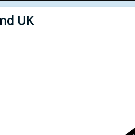
End UK