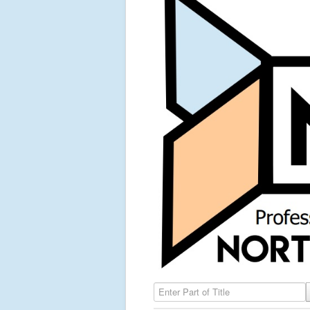
Enter Part of Title