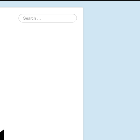
Search
...