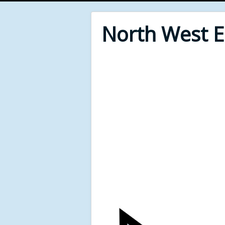
North West 