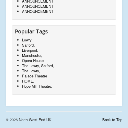
ANNOUNCEMENT
ANNOUNCEMENT
ANNOUNCEMENT
Popular Tags
Lowry,
Salford,
Liverpool,
Manchester,
Opera House
The Lowry, Salford,
The Lowry,
Palace Theatre
HOME,
Hope Mill Theatre,
© 2026 North West End UK
Back to Top