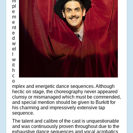
m
pl
e
m
e
nt
e
d
w
el
l
w
it
h
c
o
mplex and energetic dance sequences. Although
hectic on stage, the choreography never appeared
clumsy or mismanaged which must be commended,
and special mention should be given to Burkitt for
his charming and impressively extensive tap
sequence.
The talent and calibre of the cast is unquestionable
and was continuously proven throughout due to the
exhaustive dance sequences and vocal acrobatics