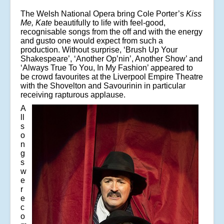
The Welsh National Opera bring Cole Porter’s
Kiss
Me, Kate
beautifully to life with feel-good,
recognisable songs from the off and with the energy
and gusto one would expect from such a
production. Without surprise, ‘Brush Up Your
Shakespeare’, ‘Another Op’nin’, Another Show’ and
‘Always True To You, In My Fashion’ appeared to
be crowd favourites at the Liverpool Empire Theatre
with the Shovelton and Savourinin in particular
receiving rapturous applause.
A
ll
s
o
n
g
s
w
e
r
e
c
o