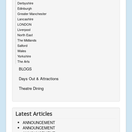
Derbyshire
Edinburgh
Greater Manchester
Lancashire
LONDON
Liverpool
North East
The Midlands
Salford
Wales
Yorkshire
The Arts
BLOGS
Days Out & Attractions
Theatre Dining
Latest Articles
ANNOUNCEMENT
ANNOUNCEMENT