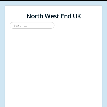
North West End UK
Search
...