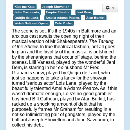
Kiss me Kate,
Joseph Shovelton,
John Savournin,
Empire Theatre,
Jeni Bern,
Quirjin de Land,
Amelia Adams-Pearce,
Alan Burkitt,
Welsh National Opera,
Cole Porter,
The scene is set. It’s the 1940s in Baltimore and an
anxious cast awaits the opening night of their
musical version of Mr Shakespeare’s
The Taming
of the Shrew
. In true theatrical fashion, not all goes
to plan and the frivolity of the musical is outshined
by the shenanigans that occur off stage, behind the
scenes. Lilli Vanessi, played by the wonderful Jeni
Bern, is starring in her ex-husband Mr Fred
Graham’s show, played by Quirjin de Land, who
just so happens to take a fancy for the showgirl
turned ‘serious actor’ Lois Lane, played by the
beautifully talented Amelia Adams-Pearce. As if this
wasn’t dramatic enough, Lois’s no-good gambler
boyfriend Bill Calhoun, played by Alan Burkitt, has
racked up a shocking amount of debt that he
purposefully frames Mr Graham for, resulting in a
not-so-intimidating pair of gangsters, played by the
brilliant Joseph Shovelton and John Savournin, to
collect his debt.