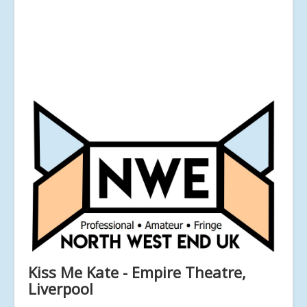
Kiss Me Kate - Empire Theatre,
Liverpool