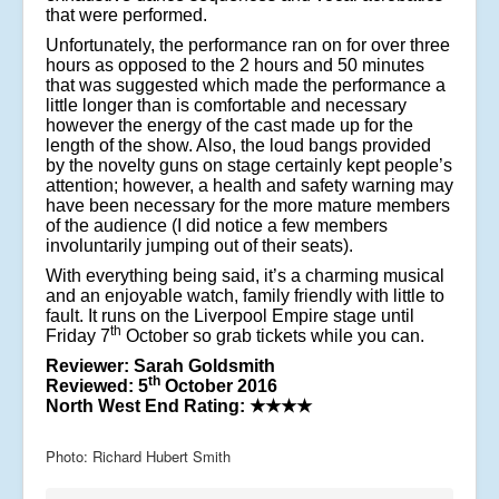
that were performed.
Unfortunately, the performance ran on for over three
hours as opposed to the 2 hours and 50 minutes
that was suggested which made the performance a
little longer than is comfortable and necessary
however the energy of the cast made up for the
length of the show. Also, the loud bangs provided
by the novelty guns on stage certainly kept people’s
attention; however, a health and safety warning may
have been necessary for the more mature members
of the audience (I did notice a few members
involuntarily jumping out of their seats).
With everything being said, it’s a charming musical
and an enjoyable watch, family friendly with little to
fault. It runs on the Liverpool Empire stage until
th
Friday 7
October so grab tickets while you can.
Reviewer: Sarah Goldsmith
th
Reviewed: 5
October 2016
North West End Rating:
★★★★
Photo: Richard Hubert Smith