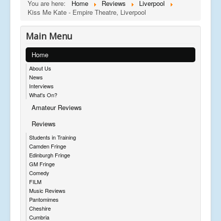
You are here:
Home
Reviews
Liverpool
Kiss Me Kate - Empire Theatre, Liverpool
Main Menu
Home
About Us
News
Interviews
What's On?
Amateur Reviews
Reviews
Students in Training
Camden Fringe
Edinburgh Fringe
GM Fringe
Comedy
FILM
Music Reviews
Pantomimes
Cheshire
Cumbria