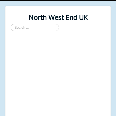
North West End UK
Search
...