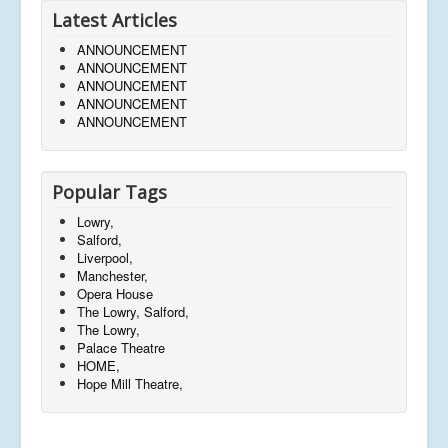
Latest Articles
ANNOUNCEMENT
ANNOUNCEMENT
ANNOUNCEMENT
ANNOUNCEMENT
ANNOUNCEMENT
Popular Tags
Lowry,
Salford,
Liverpool,
Manchester,
Opera House
The Lowry, Salford,
The Lowry,
Palace Theatre
HOME,
Hope Mill Theatre,