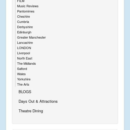
FILM
Music Reviews
Pantomimes
Cheshire
Cumbria
Derbyshire
Edinburgh
Greater Manchester
Lancashire
LONDON
Liverpool
North East
The Midlands
Salford
Wales
Yorkshire
The Arts
BLOGS
Days Out & Attractions
Theatre Dining