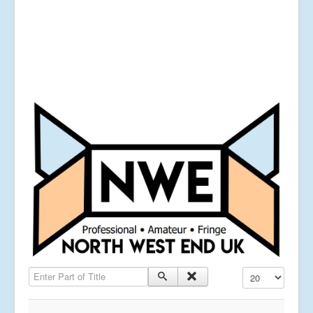
Enter Part of Title
Display #