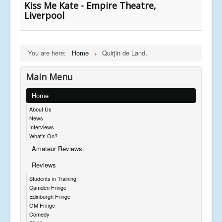
Kiss Me Kate - Empire Theatre,
Liverpool
You are here:
Home
Quirjin de Land,
Main Menu
Home
About Us
News
Interviews
What's On?
Amateur Reviews
Reviews
Students in Training
Camden Fringe
Edinburgh Fringe
GM Fringe
Comedy