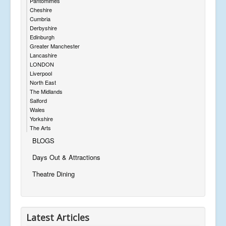
Pantomimes
Cheshire
Cumbria
Derbyshire
Edinburgh
Greater Manchester
Lancashire
LONDON
Liverpool
North East
The Midlands
Salford
Wales
Yorkshire
The Arts
BLOGS
Days Out & Attractions
Theatre Dining
Latest Articles