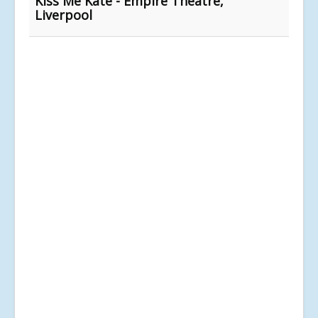
Kiss Me Kate - Empire Theatre,
Liverpool