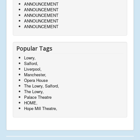
ANNOUNCEMENT
ANNOUNCEMENT
ANNOUNCEMENT
ANNOUNCEMENT
ANNOUNCEMENT
Popular Tags
Lowry,
Salford,
Liverpool,
Manchester,
Opera House
The Lowry, Salford,
The Lowry,
Palace Theatre
HOME,
Hope Mill Theatre,