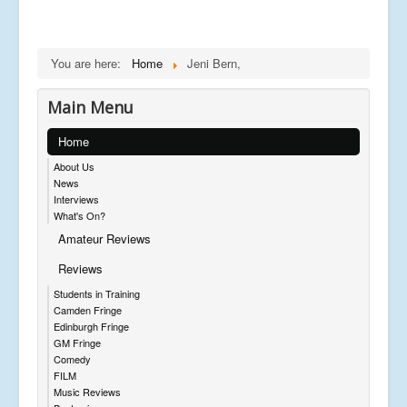
You are here:
Home
Jeni Bern,
Main Menu
Home
About Us
News
Interviews
What's On?
Amateur Reviews
Reviews
Students in Training
Camden Fringe
Edinburgh Fringe
GM Fringe
Comedy
FILM
Music Reviews