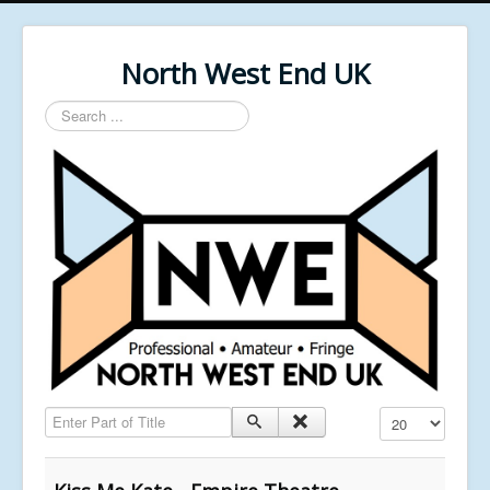
North West End UK
Search
...
Enter Part of Title
Display #