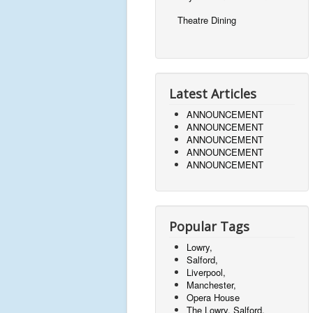
Theatre Dining
Latest Articles
ANNOUNCEMENT
ANNOUNCEMENT
ANNOUNCEMENT
ANNOUNCEMENT
ANNOUNCEMENT
Popular Tags
Lowry,
Salford,
Liverpool,
Manchester,
Opera House
The Lowry, Salford,