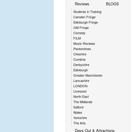
Reviews
BLOGS
Students in Training
Camden Fringe
Edinburgh Fringe
GM Fringe
Comedy
FILM
Music Reviews
Pantomimes
Cheshire
Cumbria
Derbyshire
Edinburgh
Greater Manchester
Lancashire
LONDON
Liverpool
North East
The Midlands
Salford
Wales
Yorkshire
The Arts
Days Out & Attractions