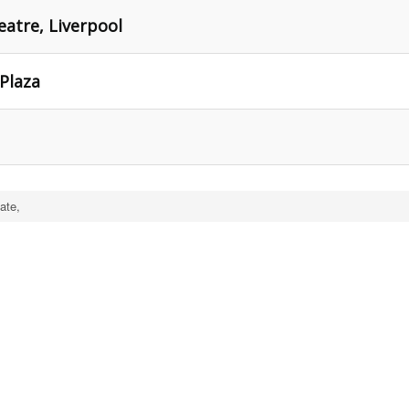
eatre, Liverpool
 Plaza
ate,