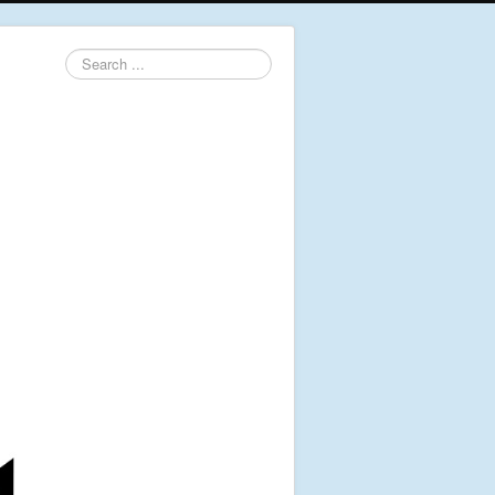
Search
...