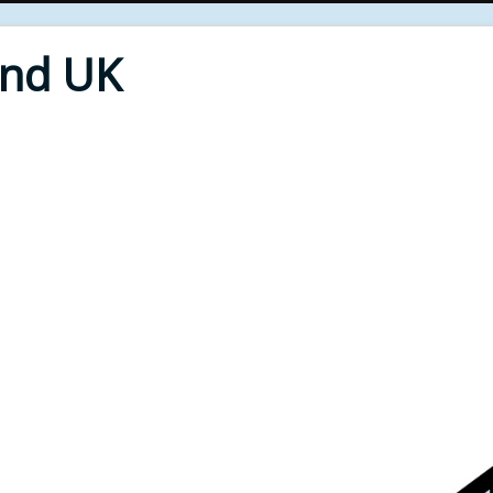
End UK