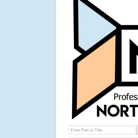
Enter Part of Title