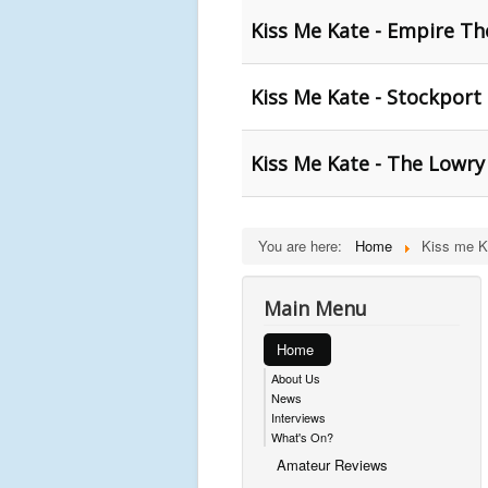
Kiss Me Kate - Empire Th
Kiss Me Kate - Stockport
Kiss Me Kate - The Lowry
You are here:
Home
Kiss me K
Main Menu
Home
About Us
News
Interviews
What's On?
Amateur Reviews