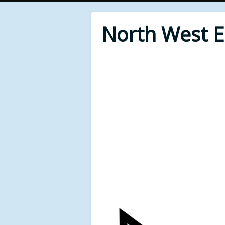
North West 