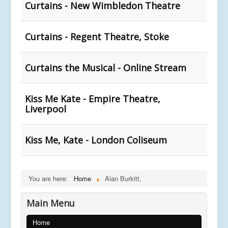
Curtains - New Wimbledon Theatre
Curtains - Regent Theatre, Stoke
Curtains the Musical - Online Stream
Kiss Me Kate - Empire Theatre,
Liverpool
Kiss Me, Kate - London Coliseum
You are here:
Home
Alan Burkitt,
Main Menu
Home