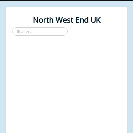
North West End UK
Search
...