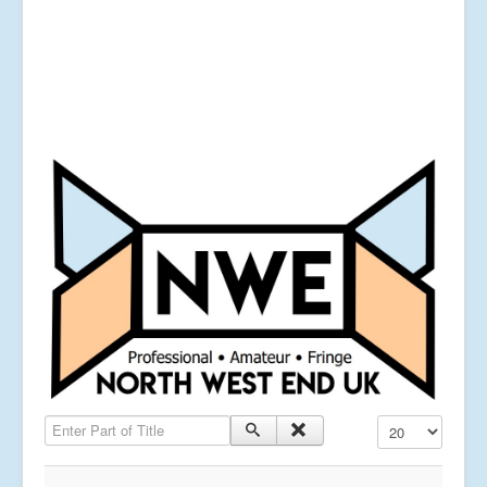
Enter Part of Title
Display #