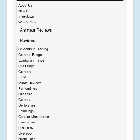
About Us
News
Interviews
What's On?
Amateur Reviews
Reviews
Students in Training
Camden Fringe
Edinburgh Fringe
GM Fringe
Comedy
FILM
Music Reviews
Pantomimes
Cheshire
Cumbria
Derbyshire
Edinburgh
Greater Manchester
Lancashire
LONDON
Liverpool
North East