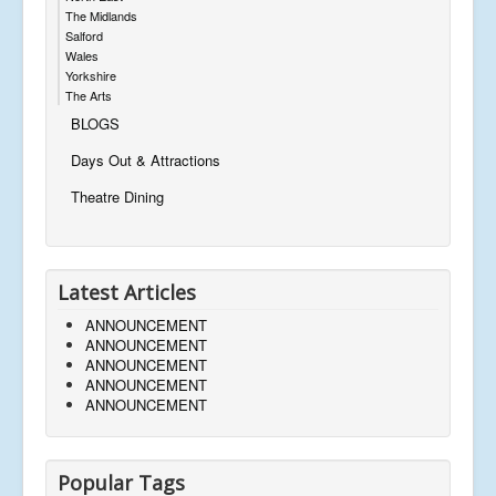
The Midlands
Salford
Wales
Yorkshire
The Arts
BLOGS
Days Out & Attractions
Theatre Dining
Latest Articles
ANNOUNCEMENT
ANNOUNCEMENT
ANNOUNCEMENT
ANNOUNCEMENT
ANNOUNCEMENT
Popular Tags