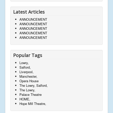
Latest Articles
ANNOUNCEMENT
ANNOUNCEMENT
ANNOUNCEMENT
ANNOUNCEMENT
ANNOUNCEMENT
Popular Tags
Lowry,
Salford,
Liverpool,
Manchester,
Opera House
The Lowry, Salford,
The Lowry,
Palace Theatre
HOME,
Hope Mill Theatre,