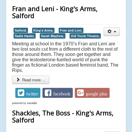
Fran and Leni - King's Arms,
Salford
Salford,
King's Arms,
Fran and Leni,
Sadie Hasler,
Sarah Mayhew,
Old Trunk Theatre,
Meeting at school in the 1970’s Fran and Leni are
two lost souls cut from a different cloth to the rest of
those around them. They soon get together and
give the testosterone-fuelled world of punk the
finger as fictional London based feminist band, The
Rips.
Read more ...
twitter
facebook
google plus
powered by
social2s
Shackles, The Boss - King's Arms,
Salford