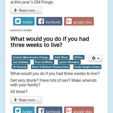
at this year’s GM Fringe.
Read more ...
twitter
facebook
google plus
powered by
social2s
What would you do if you had
three weeks to live?
Greater Manchester Fringe,
Julie Root,
53Two,
Joe Geddes,
Prue Griffiths,
Lynne Whitaker,
18 Victoria
Root & Branch Productions
Cody Daigle-Orians
What would you do if you had three weeks to live?
Get very drunk? Have lots of sex? Make amends
with your family?
All three?
Read more ...
twitter
facebook
google plus