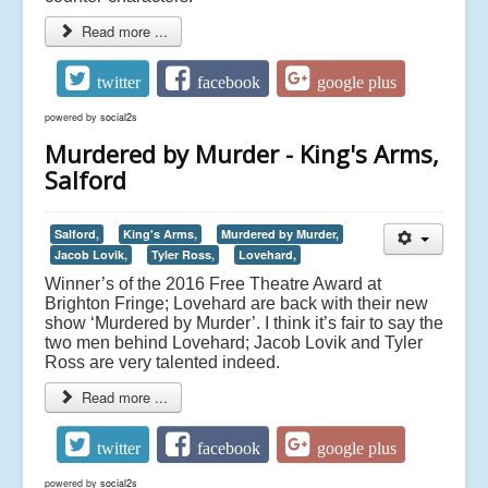
Read more ...
twitter
facebook
google plus
powered by
social2s
Murdered by Murder - King's Arms,
Salford
Salford,
King's Arms,
Murdered by Murder,
Jacob Lovik,
Tyler Ross,
Lovehard,
Winner’s of the 2016 Free Theatre Award at
Brighton Fringe; Lovehard are back with their new
show ‘Murdered by Murder’. I think it’s fair to say the
two men behind Lovehard; Jacob Lovik and Tyler
Ross are very talented indeed.
Read more ...
twitter
facebook
google plus
powered by
social2s