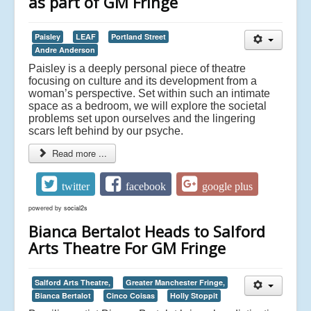
as part of GM Fringe
Paisley
LEAF
Portland Street
Andre Anderson
Paisley is a deeply personal piece of theatre
focusing on culture and its development from a
woman’s perspective. Set within such an intimate
space as a bedroom, we will explore the societal
problems set upon ourselves and the lingering
scars left behind by our psyche.
Read more ...
twitter
facebook
google plus
powered by
social2s
Bianca Bertalot Heads to Salford
Arts Theatre For GM Fringe
Salford Arts Theatre,
Greater Manchester Fringe,
Bianca Bertalot
Cinco Coisas
Holly Stoppit