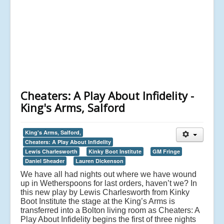
Cheaters: A Play About Infidelity -
King's Arms, Salford
King's Arms, Salford,
Cheaters: A Play About Infidelity
Lewis Charlesworth
Kinky Boot Institute
GM Fringe
Daniel Sheader
Lauren Dickenson
We have all had nights out where we have wound
up in Wetherspoons for last orders, haven’t we? In
this new play by Lewis Charlesworth from Kinky
Boot Institute the stage at the King’s Arms is
transferred into a Bolton living room as Cheaters: A
Play About Infidelity begins the first of three nights