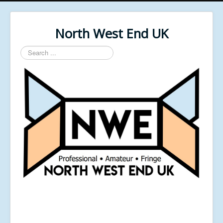
North West End UK
Search
...