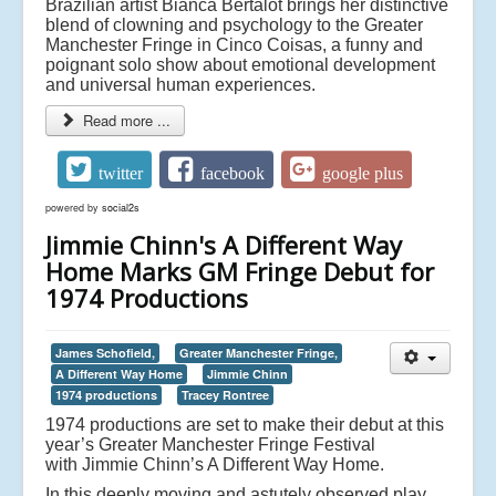
Brazilian artist Bianca Bertalot brings her distinctive
blend of clowning and psychology to the Greater
Manchester Fringe in Cinco Coisas, a funny and
poignant solo show about emotional development
and universal human experiences.
Read more ...
twitter
facebook
google plus
powered by
social2s
Jimmie Chinn's A Different Way
Home Marks GM Fringe Debut for
1974 Productions
James Schofield,
Greater Manchester Fringe,
A Different Way Home
Jimmie Chinn
1974 productions
Tracey Rontree
1974 productions are set to make their debut at this
year’s Greater Manchester Fringe Festival
with
Jimmie Chinn’s A Different Way Home.
In this deeply moving and astutely observed play,