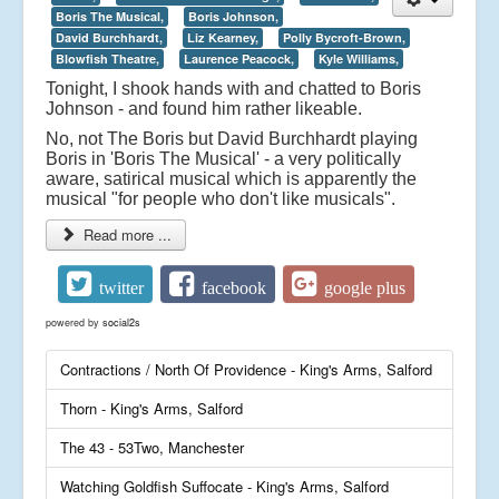
Boris The Musical,
Boris Johnson,
David Burchhardt,
Liz Kearney,
Polly Bycroft-Brown,
Blowfish Theatre,
Laurence Peacock,
Kyle Williams,
Tonight, I shook hands with and chatted to Boris
Johnson - and found him rather likeable.
No, not The Boris but David Burchhardt playing
Boris in 'Boris The Musical' - a very politically
aware, satirical musical which is apparently the
musical "for people who don't like musicals".
Read more ...
twitter
facebook
google plus
powered by
social2s
Contractions / North Of Providence - King's Arms, Salford
Thorn - King's Arms, Salford
The 43 - 53Two, Manchester
Watching Goldfish Suffocate - King's Arms, Salford