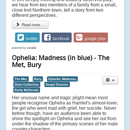
we hear from two members of a family from a small,
close knit Northern town, tell a story from two
different perspectives.
Read more ...
twitter
facebook
google plus
powered by
social2s
Ophelia: Madness (in blue) - The
Met, Bury
The Met,
Bury,
Ophelia: Madness,
Stem Collective,
Sergei Dreznin,
Emily McDouall,
Her unusual name and tragic plight mean most
people recognise Ophelia as Hamlet’s almost-lover,
the girl who went mad with grief, her suicide. Never
before though, have an audience been able to
shine the spotlight on Ophelia and see her out from
under the shadow of the primary scenes of her male
counter-characters.