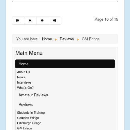
Page 10 of 15
You are here:
Home
Reviews
GM Fringe
Main Menu
Home
About Us
News
Interviews
What's On?
Amateur Reviews
Reviews
Students in Training
Camden Fringe
Edinburgh Fringe
GM Fringe