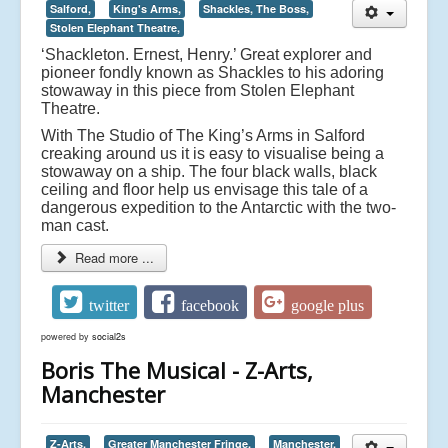
Salford,
King's Arms,
Shackles, The Boss,
Stolen Elephant Theatre,
‘Shackleton. Ernest, Henry.’ Great explorer and
pioneer fondly known as Shackles to his adoring
stowaway in this piece from Stolen Elephant
Theatre.
With The Studio of The King’s Arms in Salford
creaking around us it is easy to visualise being a
stowaway on a ship. The four black walls, black
ceiling and floor help us envisage this tale of a
dangerous expedition to the Antarctic with the two-
man cast.
Read more ...
twitter
facebook
google plus
powered by
social2s
Boris The Musical - Z-Arts,
Manchester
Z-Arts,
Greater Manchester Fringe,
Manchester,