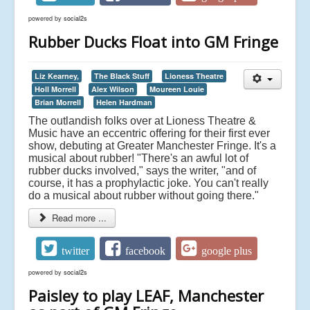
powered by
social2s
Rubber Ducks Float into GM Fringe
Liz Kearney,
The Black Stuff
Lioness Theatre
Holl Morrell
Alex Wilson
Moureen Louie
Brian Morrell
Helen Hardman
The outlandish folks over at Lioness Theatre &
Music have an eccentric offering for their first ever
show, debuting at Greater Manchester Fringe. It's a
musical about rubber! "There's an awful lot of
rubber ducks involved," says the writer, "and of
course, it has a prophylactic joke. You can't really
do a musical about rubber without going there."
Read more ...
twitter
facebook
google plus
powered by
social2s
Paisley to play LEAF, Manchester