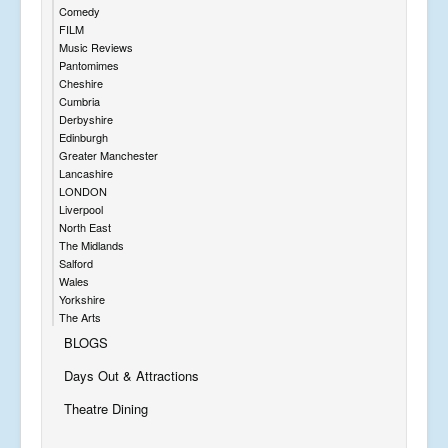
Comedy
FILM
Music Reviews
Pantomimes
Cheshire
Cumbria
Derbyshire
Edinburgh
Greater Manchester
Lancashire
LONDON
Liverpool
North East
The Midlands
Salford
Wales
Yorkshire
The Arts
BLOGS
Days Out & Attractions
Theatre Dining