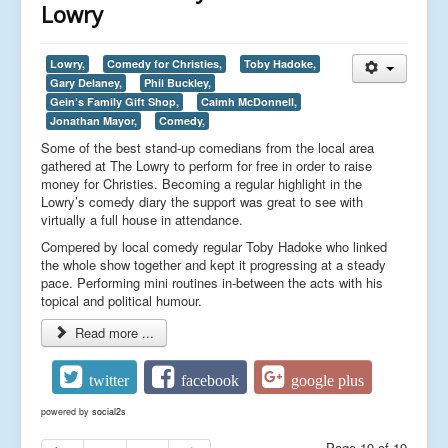
Lowry
Lowry,
Comedy for Christies,
Toby Hadoke,
Gary Delaney,
Phil Buckley,
Gein’s Family Gift Shop,
Caimh McDonnell,
Jonathan Mayor,
Comedy,
Some of the best stand-up comedians from the local area
gathered at The Lowry to perform for free in order to raise
money for Christies. Becoming a regular highlight in the
Lowry’s comedy diary the support was great to see with
virtually a full house in attendance.
Compered by local comedy regular Toby Hadoke who linked
the whole show together and kept it progressing at a steady
pace. Performing mini routines in-between the acts with his
topical and political humour.
Read more ...
twitter
facebook
google plus
powered by
social2s
Page 19 of 19