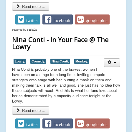
Read more ...
twitter
facebook
google plus
powered by
social2s
Nina Conti - In Your Face @ The
Lowry
Lowry,
Comedy,
Nina Conti,
Monkey,
Nina Conti is probably one of the bravest women I
have seen on a stage for a long time. Inviting compete
strangers onto stage with her, putting a mask on them and
making them talk is all well and good, she just has no idea how
these subjects will react. And this is what her fans love about
her as demonstrated by a capacity audience tonight at the
Lowry.
Read more ...
twitter
facebook
google plus