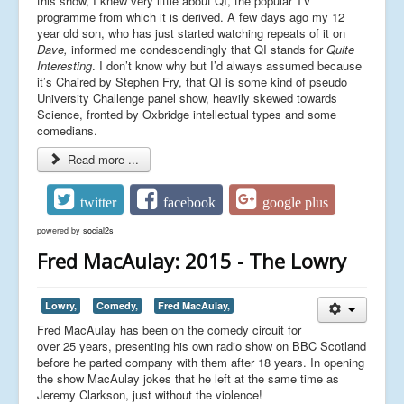
this show, I knew very little about QI, the popular TV
programme from which it is derived. A few days ago my 12
year old son, who has just started watching repeats of it on
Dave,
informed me condescendingly that QI stands for
Quite
Interesting
. I don’t know why but I’d always assumed because
it’s Chaired by Stephen Fry, that QI is some kind of pseudo
University Challenge panel show, heavily skewed towards
Science, fronted by Oxbridge intellectual types and some
comedians.
Read more ...
twitter
facebook
google plus
powered by
social2s
Fred MacAulay: 2015 - The Lowry
Lowry,
Comedy,
Fred MacAulay,
Fred MacAulay has been on the comedy circuit for
over 25 years, presenting his own radio show on BBC Scotland
before he parted company with them after 18 years. In opening
the show MacAulay jokes that he left at the same time as
Jeremy Clarkson, just without the violence!