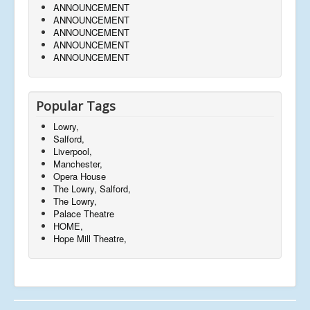
ANNOUNCEMENT
ANNOUNCEMENT
ANNOUNCEMENT
ANNOUNCEMENT
ANNOUNCEMENT
Popular Tags
Lowry,
Salford,
Liverpool,
Manchester,
Opera House
The Lowry, Salford,
The Lowry,
Palace Theatre
HOME,
Hope Mill Theatre,