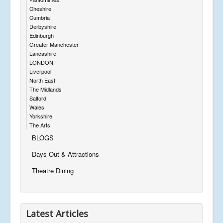
Cheshire
Cumbria
Derbyshire
Edinburgh
Greater Manchester
Lancashire
LONDON
Liverpool
North East
The Midlands
Salford
Wales
Yorkshire
The Arts
BLOGS
Days Out & Attractions
Theatre Dining
Latest Articles