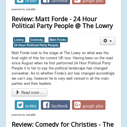
twitter
facebook
google plus
powered by
social2s
Review: Matt Forde - 24 Hour
Political Party People @ The Lowry
Lowry,
Comedy,
Matt Forde,
24 Hour Political Party People,
Matt Forde took to the stage at The Lowry on what was the
final night of this his current UK tour. Having been on the road
since August when he first performed 24 Hour Political Party
People it is fair to say the political landscape has changed
somewhat. As to whether Forde’s act has changed accordingly
we can’t say, however he is very well versed in all the main
parties and their leaders.
Read more ...
twitter
facebook
google plus
powered by
social2s
Review: Comedy for Christies - The