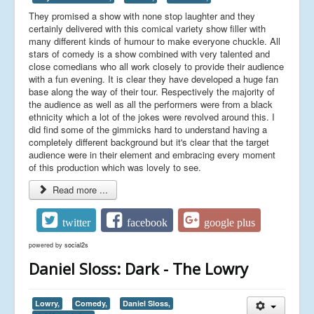
They promised a show with none stop laughter and they
certainly delivered with this comical variety show filler with
many different kinds of humour to make everyone chuckle. All
stars of comedy is a show combined with very talented and
close comedians who all work closely to provide their audience
with a fun evening. It is clear they have developed a huge fan
base along the way of their tour. Respectively the majority of
the audience as well as all the performers were from a black
ethnicity which a lot of the jokes were revolved around this. I
did find some of the gimmicks hard to understand having a
completely different background but it's clear that the target
audience were in their element and embracing every moment
of this production which was lovely to see.
Read more ...
twitter
facebook
google plus
powered by
social2s
Daniel Sloss: Dark - The Lowry
Lowry,
Comedy,
Daniel Sloss,