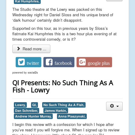
Kai Humphries,
The Studio theatre at the Lowry was packed on this
Wednesday night for Daniel Sloss and his unique brand of
‘dark humour’ certainly didn’t disappoint.
Supported on this tour, as in previous years by Sloss’s
flatmate Kai Humphries this is a two hour plus evening of at
times controversial comedy, or is it?
Read more ...
twitter
facebook
google plus
powered by
social2s
QI Presents: No Such Thing As A
Fish - Lowry
Lowry,
QI,
No Such Thing As A Fish,
Dan Schreiber,
James Harkin,
Andrew Hunter Murray,
Anna Ptaszynski,
I begin this review with a confession for which I hope after
you’ve read it you will forgive me. When I signed up to review