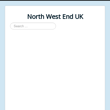
North West End UK
Search
...