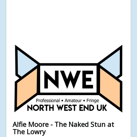
Alfie Moore - The Naked Stun at
The Lowry