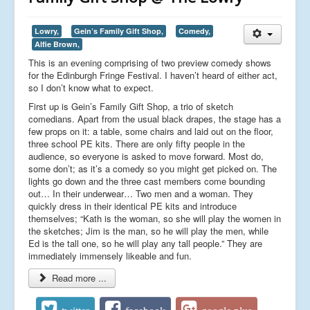
Lowry,
Gein’s Family Gift Shop,
Comedy,
Alfie Brown,
This is an evening comprising of two preview comedy shows
for the Edinburgh Fringe Festival. I haven’t heard of either act,
so I don’t know what to expect.
First up is Gein’s Family Gift Shop, a trio of sketch
comedians. Apart from the usual black drapes, the stage has a
few props on it: a table, some chairs and laid out on the floor,
three school PE kits. There are only fifty people in the
audience, so everyone is asked to move forward. Most do,
some don’t; as it’s a comedy so you might get picked on. The
lights go down and the three cast members come bounding
out… In their underwear… Two men and a woman. They
quickly dress in their identical PE kits and introduce
themselves; “Kath is the woman, so she will play the women in
the sketches; Jim is the man, so he will play the men, while
Ed is the tall one, so he will play any tall people.” They are
immediately immensely likeable and fun.
Read more ...