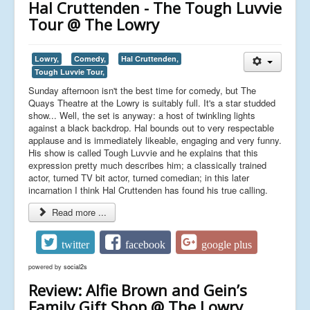
Hal Cruttenden - The Tough Luvvie
Tour @ The Lowry
Lowry,
Comedy,
Hal Cruttenden,
Tough Luvvie Tour,
Sunday afternoon isn't the best time for comedy, but The
Quays Theatre at the Lowry is suitably full. It's a star studded
show... Well, the set is anyway: a host of twinkling lights
against a black backdrop. Hal bounds out to very respectable
applause and is immediately likeable, engaging and very funny.
His show is called Tough Luvvie and he explains that this
expression pretty much describes him; a classically trained
actor, turned TV bit actor, turned comedian; in this later
incarnation I think Hal Cruttenden has found his true calling.
Read more ...
twitter
facebook
google plus
powered by
social2s
Review: Alfie Brown and Gein’s
Family Gift Shop @ The Lowry