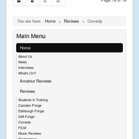
You are here:
Home
Reviews
Comedy
Main Menu
Home
About Us
News
Interviews
What's On?
Amateur Reviews
Reviews
Students in Training
Camden Fringe
Edinburgh Fringe
GM Fringe
Comedy
FILM
Music Reviews
Pantomimes