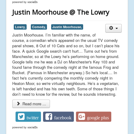
powered by
social2s
Justin Moorhouse @ The Lowry
Lowry,
Comedy,
Justin Moorhouse,
Justin Moorhouse. I’m familiar with the name, of
course, a comedian who's appeared on the usual TV comedy
panel shows, 8 Out of 10 Cats and so on, but I can’t place his
face. A quick Google search can't hurt… Turns out he's from
Manchester, so at the Lowry he’s performing on home ground.
Google tells me he was a DJ on Manchester's Key 103 and
found fame through the comedy night at the famous Frog and
Bucket. (Famous in Manchester anyway.) So he's local.... In
fact he's currently compering the monthly comedy night in
Heaton Moor, so we're virtually neighbours. He’s a vegetarian,
is left handed and has his own teeth. Some of those things I
don’t need to know for the review, but he sounds interesting.
Read more ...
twitter
facebook
google plus
powered by
social2s