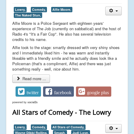
Lowry,
Comedy,
Alfie Moore,
The Naked Stun,
Alfie Moore is a Police Sergeant with eighteen years'
experience of The Job (currently on sabbatical) and the host of
Radio 4's "It's a Fair Cop". He also has several television
credits to his name.
Alfie took to the stage: smartly dressed with very shiny shoes
and I immediately liked him - he was warm and instantly
likeable with a friendly smile and he actually does look like a
Policeman (that's a compliment, Alfie) and there was just
something really - well,
nice
about him.
Read more ...
twitter
facebook
google plus
powered by
social2s
All Stars of Comedy - The Lowry
Lowry,
Comedy,
All Stars of Comedy,
Wayne Dibbi Rollins,
Smash,
Judi Love,