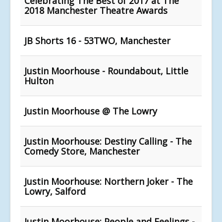
Celebrating The Best of 2017 at The
2018 Manchester Theatre Awards
JB Shorts 16 - 53TWO, Manchester
Justin Moorhouse - Roundabout, Little
Hulton
Justin Moorhouse @ The Lowry
Justin Moorhouse: Destiny Calling - The
Comedy Store, Manchester
Justin Moorhouse: Northern Joker - The
Lowry, Salford
Justin Moorhouse: People and Feelings -