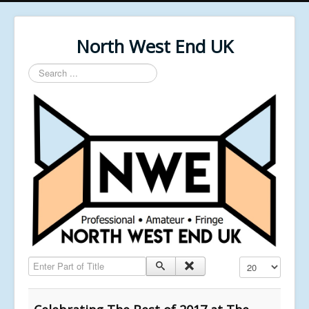
North West End UK
Search
...
Enter Part of Title
Display #