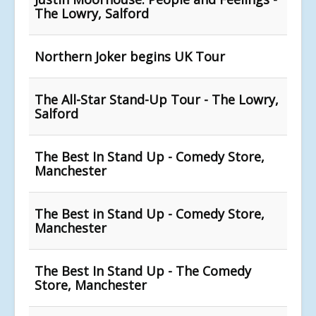
The Lowry, Salford
Northern Joker begins UK Tour
The All-Star Stand-Up Tour - The Lowry,
Salford
The Best In Stand Up - Comedy Store,
Manchester
The Best in Stand Up - Comedy Store,
Manchester
The Best In Stand Up - The Comedy
Store, Manchester