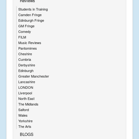
Reviews
Students in Training
Camden Fringe
Edinburgh Fringe
GM Fringe
Comedy
FILM
Music Reviews
Pantomimes
Cheshire
Cumbria
Derbyshire
Edinburgh
Greater Manchester
Lancashire
LONDON
Liverpool
North East
The Midlands
Salford
Wales
Yorkshire
The Arts
BLOGS