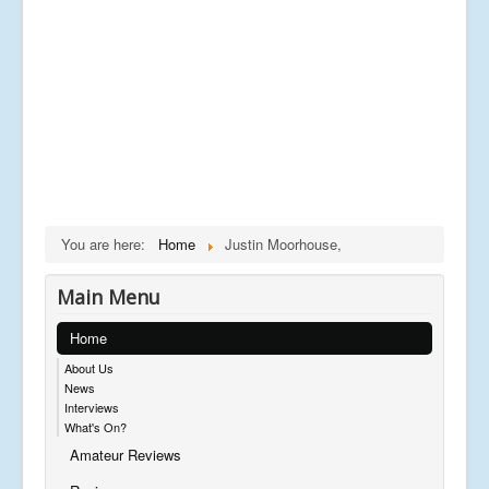
You are here:
Home
Justin Moorhouse,
Main Menu
Home
About Us
News
Interviews
What's On?
Amateur Reviews