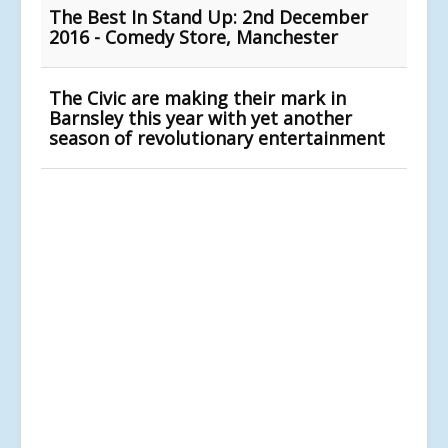
The Best In Stand Up: 2nd December
2016 - Comedy Store, Manchester
The Civic are making their mark in
Barnsley this year with yet another
season of revolutionary entertainment