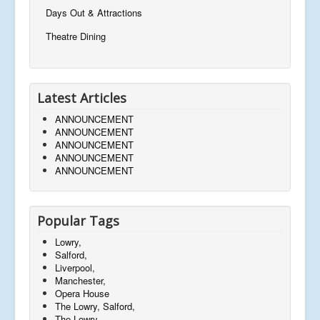
Days Out & Attractions
Theatre Dining
Latest Articles
ANNOUNCEMENT
ANNOUNCEMENT
ANNOUNCEMENT
ANNOUNCEMENT
ANNOUNCEMENT
Popular Tags
Lowry,
Salford,
Liverpool,
Manchester,
Opera House
The Lowry, Salford,
The Lowry,