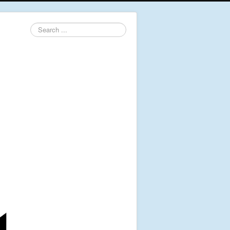
Search
...