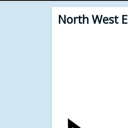
North West 