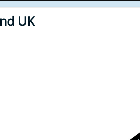
End UK