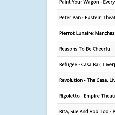
Paint Your Wagon - Ever
Peter Pan - Epstein Theat
Pierrot Lunaire: Manchest
Reasons To Be Cheerful -
Refugee - Casa Bar, Liver
Revolution - The Casa, Li
Rigoletto - Empire Theat
Rita, Sue And Bob Too - 