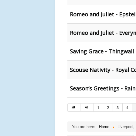
Romeo and Juliet - Epstei
Romeo and Juliet - Every
Saving Grace - Thingwall
Scouse Nativity - Royal C
Season’s Greetings - Rainh
1
2
3
4
You are here:
Home
Liverpool,