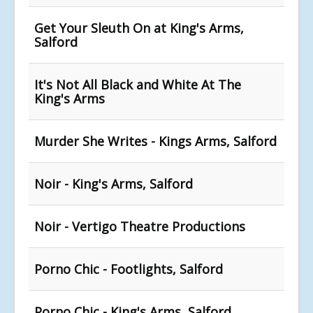
Get Your Sleuth On at King's Arms,
Salford
It's Not All Black and White At The
King's Arms
Murder She Writes - Kings Arms, Salford
Noir - King's Arms, Salford
Noir - Vertigo Theatre Productions
Porno Chic - Footlights, Salford
Porno Chic - King's Arms, Salford