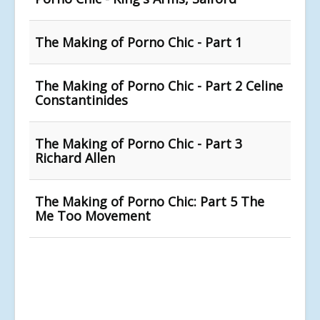
The Making of Porno Chic - Part 1
The Making of Porno Chic - Part 2 Celine
Constantinides
The Making of Porno Chic - Part 3
Richard Allen
The Making of Porno Chic: Part 5 The
Me Too Movement