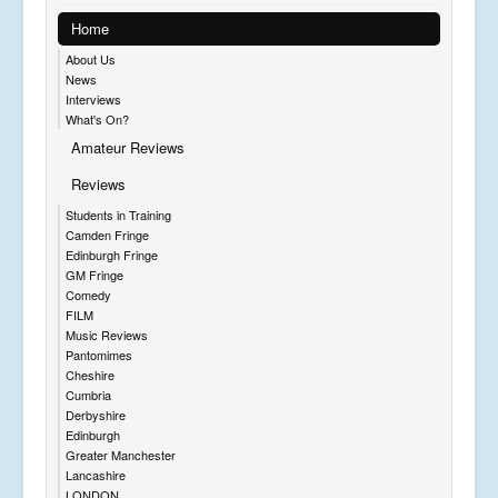
Home
About Us
News
Interviews
What's On?
Amateur Reviews
Reviews
Students in Training
Camden Fringe
Edinburgh Fringe
GM Fringe
Comedy
FILM
Music Reviews
Pantomimes
Cheshire
Cumbria
Derbyshire
Edinburgh
Greater Manchester
Lancashire
LONDON