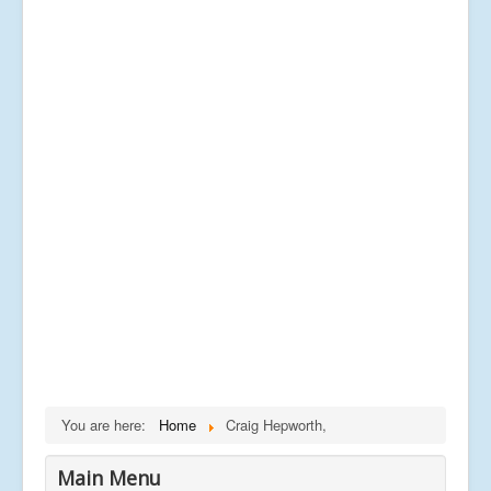
You are here:
Home
Craig Hepworth,
Main Menu