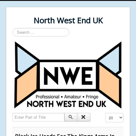
North West End UK
Search
...
Enter Part of Title
Display #