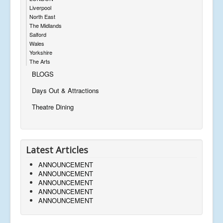
Liverpool
North East
The Midlands
Salford
Wales
Yorkshire
The Arts
BLOGS
Days Out & Attractions
Theatre Dining
Latest Articles
ANNOUNCEMENT
ANNOUNCEMENT
ANNOUNCEMENT
ANNOUNCEMENT
ANNOUNCEMENT