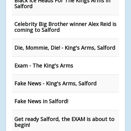
Black Ice Heads For The Kings Arms In
Salford
Celebrity Big Brother winner Alex Reid is
coming to Salford
Die, Mommie, Die! - King's Arms, Salford
Exam - The King's Arms
Fake News - King's Arms, Salford
Fake News in Salford!
Get ready Salford, the EXAM is about to
begin!