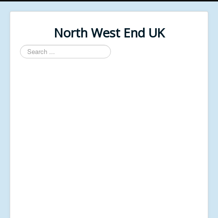
North West End UK
Search
...