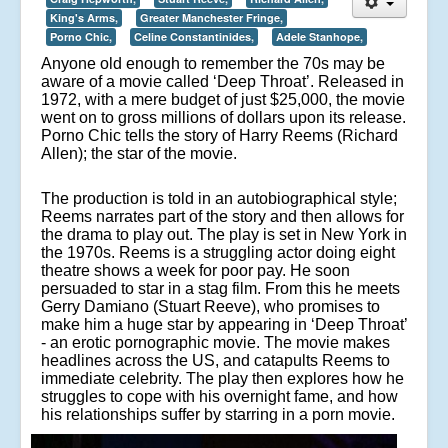
King's Arms,
Greater Manchester Fringe,
Porno Chic,
Celine Constantinides,
Adele Stanhope,
Anyone old enough to remember the 70s may be
aware of a movie called ‘Deep Throat’. Released in
1972, with a mere budget of just $25,000, the movie
went on to gross millions of dollars upon its release.
Porno Chic tells the story of Harry Reems (Richard
Allen); the star of the movie.
The production is told in an autobiographical style;
Reems narrates part of the story and then allows for
the drama to play out. The play is set in New York in
the 1970s. Reems is a struggling actor doing eight
theatre shows a week for poor pay. He soon
persuaded to star in a stag film. From this he meets
Gerry Damiano (Stuart Reeve), who promises to
make him a huge star by appearing in ‘Deep Throat’
- an erotic pornographic movie. The movie makes
headlines across the US, and catapults Reems to
immediate celebrity. The play then explores how he
struggles to cope with his overnight fame, and how
his relationships suffer by starring in a porn movie.