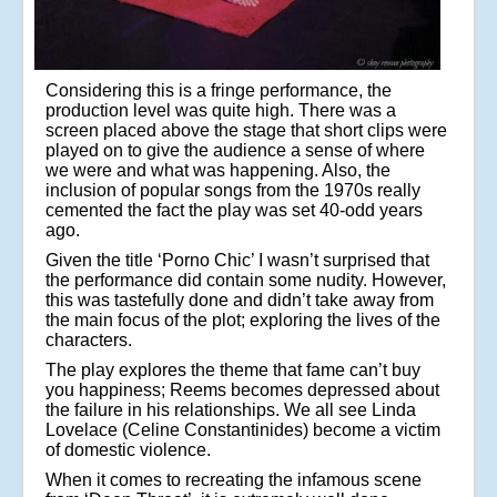
Considering this is a fringe performance, the
production level was quite high. There was a
screen placed above the stage that short clips were
played on to give the audience a sense of where
we were and what was happening. Also, the
inclusion of popular songs from the 1970s really
cemented the fact the play was set 40-odd years
ago.
Given the title ‘Porno Chic’ I wasn’t surprised that
the performance did contain some nudity. However,
this was tastefully done and didn’t take away from
the main focus of the plot; exploring the lives of the
characters.
The play explores the theme that fame can’t buy
you happiness; Reems becomes depressed about
the failure in his relationships. We all see Linda
Lovelace (Celine Constantinides) become a victim
of domestic violence.
When it comes to recreating the infamous scene