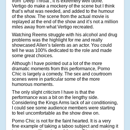
from ‘Deep Throat’, it is extremely well done.
Vertigo do make a mockery of the scene but I think
that’s what was needed, and added to the humour
of the show. The scene from the actual movie is
replayed at the end of the show and it’s not a million
miles away from what Vertigo recreated.
Watching Reems struggle with his alcohol and drug
problems was the highlight for me and really
showcased Allen’s talents as an actor. You could
tell he was 100% dedicated to the role and made
some great choices.
Although I have pointed out a lot of the more
dramatic moments from this performance, Porno
Chic is largely a comedy. The sex and courtroom
scenes were in particular some of the more
humorous moments.
The only slight criticism I have is that the
performance was a bit on the lengthy side.
Considering the Kings Arms lack of air conditioning,
I could see some audience members were starting
to feel uncomfortable as the show drew on.
Porno Chic is not for the faint hearted. It is a very
fine example of taking a taboo subject and making it