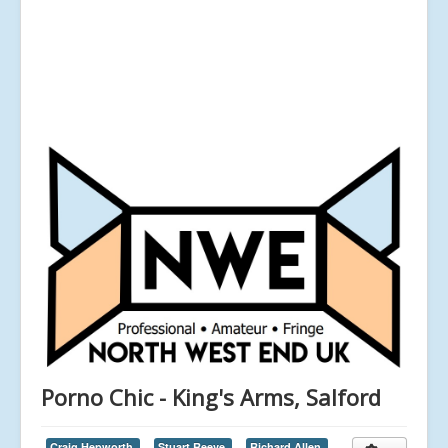
Porno Chic - King's Arms, Salford
Craig Hepworth,
Stuart Reeve,
Richard Allen,