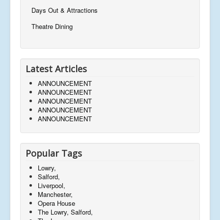
Days Out & Attractions
Theatre Dining
Latest Articles
ANNOUNCEMENT
ANNOUNCEMENT
ANNOUNCEMENT
ANNOUNCEMENT
ANNOUNCEMENT
Popular Tags
Lowry,
Salford,
Liverpool,
Manchester,
Opera House
The Lowry, Salford,