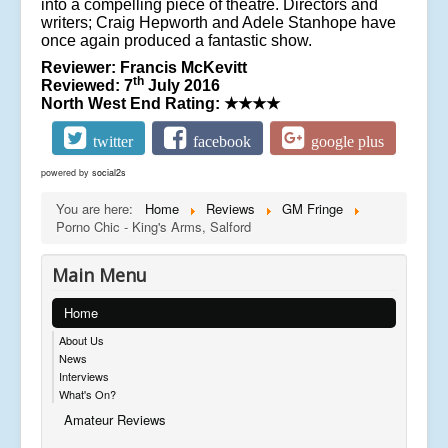
into a compelling piece of theatre. Directors and
writers; Craig Hepworth and Adele Stanhope have
once again produced a fantastic show.
Reviewer: Francis McKevitt
th
Reviewed: 7
July 2016
North West End Rating:
★★★★
twitter
facebook
google plus
powered by
social2s
You are here:
Home
Reviews
GM Fringe
Porno Chic - King's Arms, Salford
Main Menu
Home
About Us
News
Interviews
What's On?
Amateur Reviews