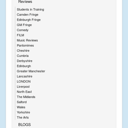
Reviews
Students in Training
Camden Fringe
Edinburgh Fringe
GM Fringe
Comedy
FILM
Music Reviews
Pantomimes
Cheshire
Cumbria
Derbyshire
Edinburgh
Greater Manchester
Lancashire
LONDON
Liverpool
North East
The Midlands
Salford
Wales
Yorkshire
The Arts
BLOGS