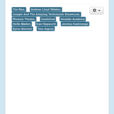
Tim Rice,
Andrew Lloyd Webber,
Joseph And The Amazing Technicolor Dreamcoat,
Phoenix Theatre,
Castleford
Airedale Academy
Hollie Maiden
Kaci Hepworth
Jemima Kadzirange
Kyron Bennett
Tom Asprey