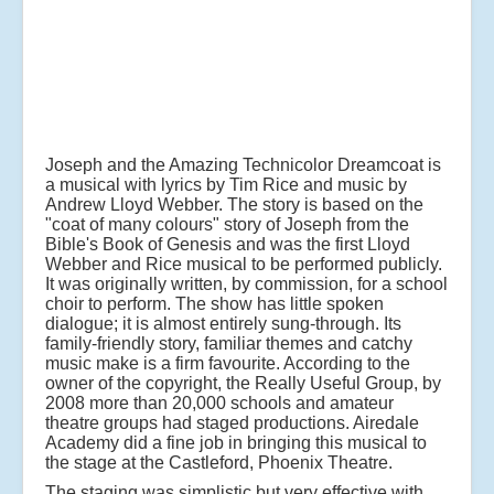
Joseph and the Amazing Technicolor Dreamcoat is
a musical with lyrics by Tim Rice and music by
Andrew Lloyd Webber. The story is based on the
"coat of many colours" story of Joseph from the
Bible's Book of Genesis and was the first Lloyd
Webber and Rice musical to be performed publicly.
It was originally written, by commission, for a school
choir to perform. The show has little spoken
dialogue; it is almost entirely sung-through. Its
family-friendly story, familiar themes and catchy
music make is a firm favourite. According to the
owner of the copyright, the Really Useful Group, by
2008 more than 20,000 schools and amateur
theatre groups had staged productions. Airedale
Academy did a fine job in bringing this musical to
the stage at the Castleford, Phoenix Theatre.
The staging was simplistic but very effective with