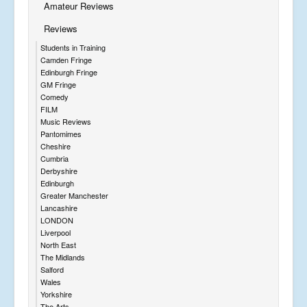
Amateur Reviews
Reviews
Students in Training
Camden Fringe
Edinburgh Fringe
GM Fringe
Comedy
FILM
Music Reviews
Pantomimes
Cheshire
Cumbria
Derbyshire
Edinburgh
Greater Manchester
Lancashire
LONDON
Liverpool
North East
The Midlands
Salford
Wales
Yorkshire
The Arts