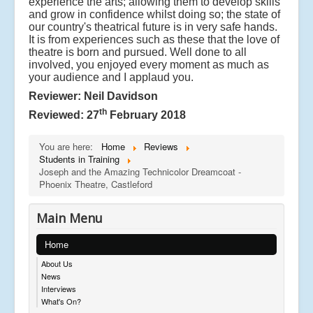
experience the arts; allowing them to develop skills
and grow in confidence whilst doing so; the state of
our country's theatrical future is in very safe hands.
It is from experiences such as these that the love of
theatre is born and pursued. Well done to all
involved, you enjoyed every moment as much as
your audience and I applaud you.
Reviewer: Neil Davidson
th
Reviewed: 27
February 2018
You are here:
Home
Reviews
Students in Training
Joseph and the Amazing Technicolor Dreamcoat -
Phoenix Theatre, Castleford
Main Menu
Home
About Us
News
Interviews
What's On?