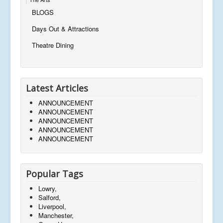
BLOGS
Days Out & Attractions
Theatre Dining
Latest Articles
ANNOUNCEMENT
ANNOUNCEMENT
ANNOUNCEMENT
ANNOUNCEMENT
ANNOUNCEMENT
Popular Tags
Lowry,
Salford,
Liverpool,
Manchester,