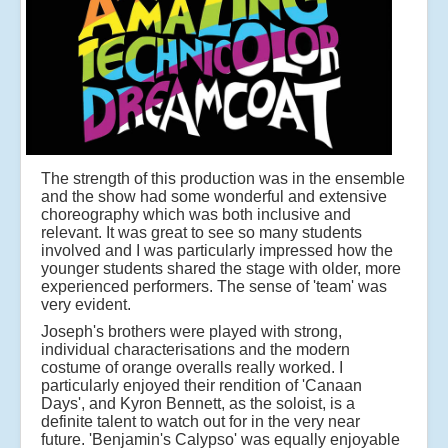
The strength of this production was in the ensemble
and the show had some wonderful and extensive
choreography which was both inclusive and
relevant. It was great to see so many students
involved and I was particularly impressed how the
younger students shared the stage with older, more
experienced performers. The sense of 'team' was
very evident.
Joseph's brothers were played with strong,
individual characterisations and the modern
costume of orange overalls really worked. I
particularly enjoyed their rendition of 'Canaan
Days', and Kyron Bennett, as the soloist, is a
definite talent to watch out for in the very near
future. 'Benjamin's Calypso' was equally enjoyable