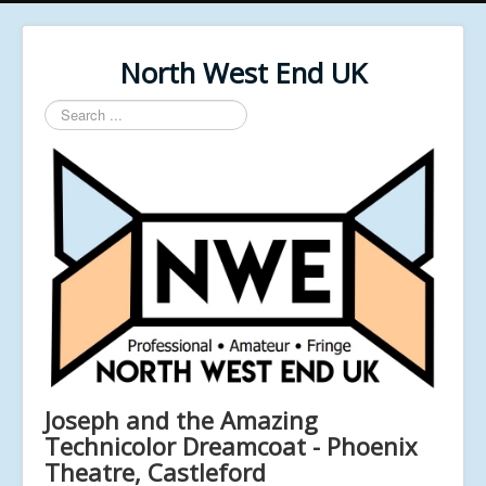
North West End UK
Search
...
Joseph and the Amazing
Technicolor Dreamcoat - Phoenix
Theatre, Castleford