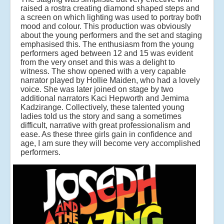
raised a rostra creating diamond shaped steps and
a screen on which lighting was used to portray both
mood and colour. This production was obviously
about the young performers and the set and staging
emphasised this. The enthusiasm from the young
performers aged between 12 and 15 was evident
from the very onset and this was a delight to
witness. The show opened with a very capable
narrator played by Hollie Maiden, who had a lovely
voice. She was later joined on stage by two
additional narrators Kaci Hepworth and Jemima
Kadzirange. Collectively, these talented young
ladies told us the story and sang a sometimes
difficult, narrative with great professionalism and
ease. As these three girls gain in confidence and
age, I am sure they will become very accomplished
performers.