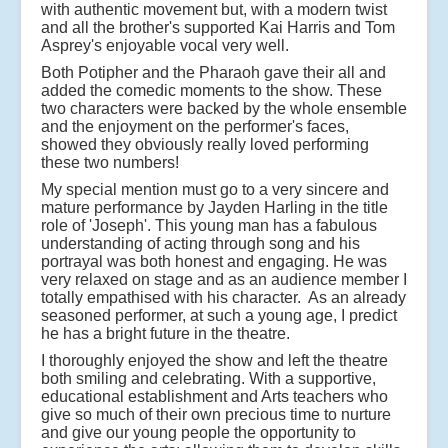
with authentic movement but, with a modern twist
and all the brother's supported Kai Harris and Tom
Asprey's enjoyable vocal very well.
Both Potipher and the Pharaoh gave their all and
added the comedic moments to the show. These
two characters were backed by the whole ensemble
and the enjoyment on the performer's faces,
showed they obviously really loved performing
these two numbers!
My special mention must go to a very sincere and
mature performance by Jayden Harling in the title
role of 'Joseph'. This young man has a fabulous
understanding of acting through song and his
portrayal was both honest and engaging. He was
very relaxed on stage and as an audience member I
totally empathised with his character. As an already
seasoned performer, at such a young age, I predict
he has a bright future in the theatre.
I thoroughly enjoyed the show and left the theatre
both smiling and celebrating. With a supportive,
educational establishment and Arts teachers who
give so much of their own precious time to nurture
and give our young people the opportunity to