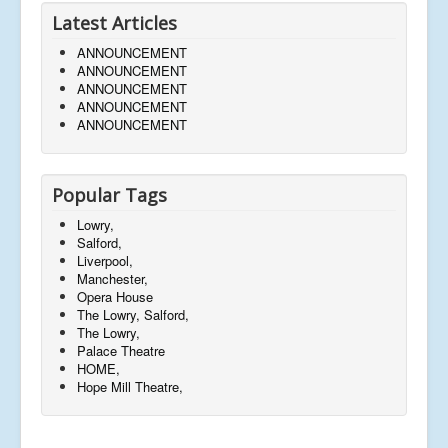
Latest Articles
ANNOUNCEMENT
ANNOUNCEMENT
ANNOUNCEMENT
ANNOUNCEMENT
ANNOUNCEMENT
Popular Tags
Lowry,
Salford,
Liverpool,
Manchester,
Opera House
The Lowry, Salford,
The Lowry,
Palace Theatre
HOME,
Hope Mill Theatre,