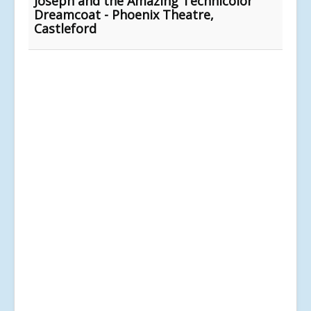
Joseph and the Amazing Technicolor
Dreamcoat - Phoenix Theatre,
Castleford