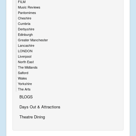
FILM
Music Reviews
Pantomimes
Cheshire
Cumbria
Derbyshire
Edinburgh
Greater Manchester
Lancashire
LONDON
Liverpool
North East
The Midlands
Salford
Wales
Yorkshire
The Arts
BLOGS
Days Out & Attractions
Theatre Dining