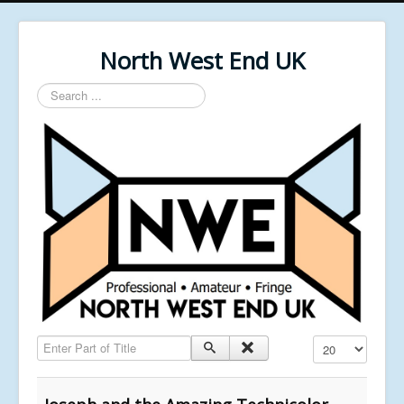
North West End UK
Search
...
Enter Part of Title
Display #