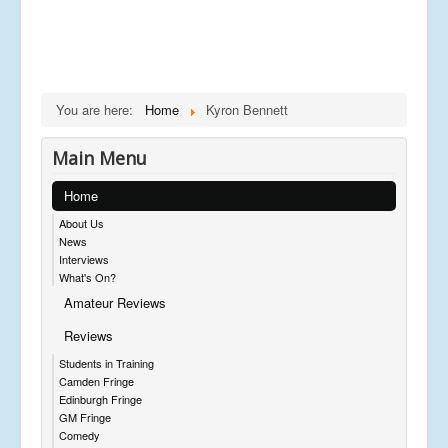
You are here:
Home
Kyron Bennett
Main Menu
Home
About Us
News
Interviews
What's On?
Amateur Reviews
Reviews
Students in Training
Camden Fringe
Edinburgh Fringe
GM Fringe
Comedy