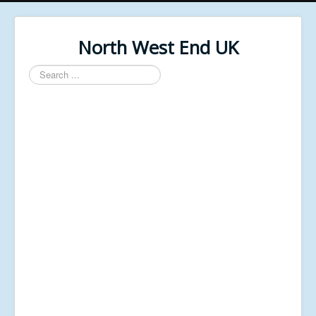
North West End UK
Search
...