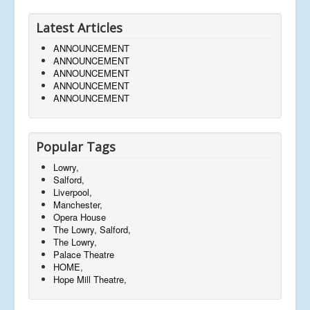
Latest Articles
ANNOUNCEMENT
ANNOUNCEMENT
ANNOUNCEMENT
ANNOUNCEMENT
ANNOUNCEMENT
Popular Tags
Lowry,
Salford,
Liverpool,
Manchester,
Opera House
The Lowry, Salford,
The Lowry,
Palace Theatre
HOME,
Hope Mill Theatre,