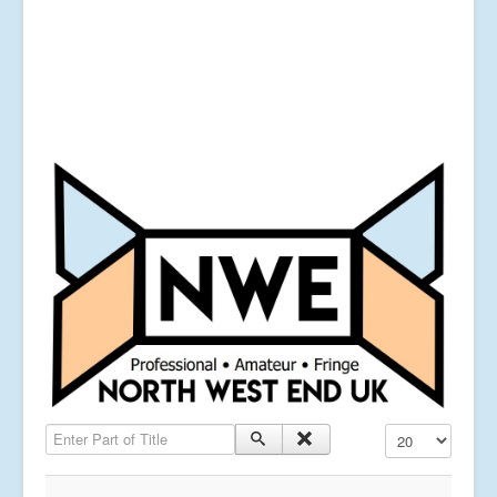
Enter Part of Title
Display #