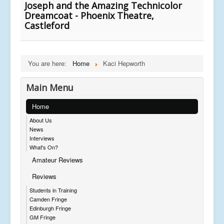
Joseph and the Amazing Technicolor
Dreamcoat - Phoenix Theatre,
Castleford
You are here:
Home
Kaci Hepworth
Main Menu
Home
About Us
News
Interviews
What's On?
Amateur Reviews
Reviews
Students in Training
Camden Fringe
Edinburgh Fringe
GM Fringe