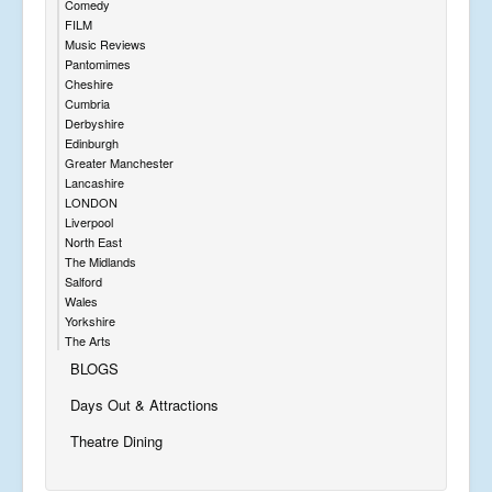
Comedy
FILM
Music Reviews
Pantomimes
Cheshire
Cumbria
Derbyshire
Edinburgh
Greater Manchester
Lancashire
LONDON
Liverpool
North East
The Midlands
Salford
Wales
Yorkshire
The Arts
BLOGS
Days Out & Attractions
Theatre Dining