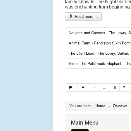
family show In The Night Garden 
was enchanting from beginning 
Read more ...
Noughts and Crosses - The Lowry, S
Animal Farm - Pendleton Sixth Form 
The Life I Lead - The Lowry, Salford
Elmer The Patchwork Elephant - The
4
...
6
7
You are here:
Home
Reviews
Main Menu