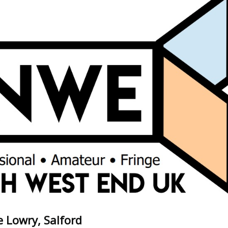
 Lowry, Salford