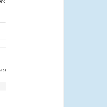
 and
of 32