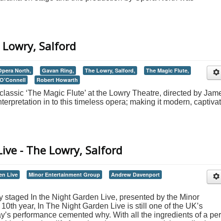
 Lowry, Salford
Opera North,
Gavan Ring,
The Lowry, Salford,
The Magic Flute,
O’Connell
Robert Howarth
classic ‘The Magic Flute’ at the Lowry Theatre, directed by Jam
erpretation in to this timeless opera; making it modern, captiva
ive - The Lowry, Salford
en Live
Minor Entertainment Group
Andrew Davenport
 staged In the Night Garden Live, presented by the Minor
10th year, In The Night Garden Live is still one of the UK’s
ay’s performance cemented why. With all the ingredients of a per