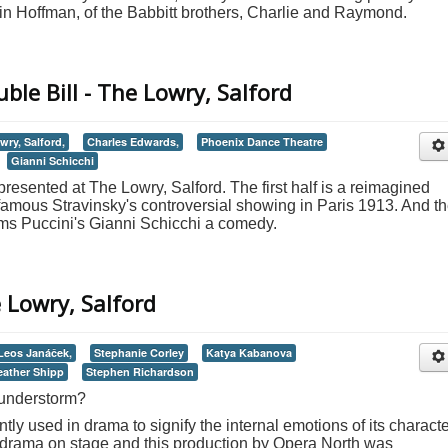
n Hoffman, of the Babbitt brothers, Charlie and Raymond.
ble Bill - The Lowry, Salford
wry, Salford,
Charles Edwards,
Phoenix Dance Theatre
Gianni Schicchi
 presented at The Lowry, Salford. The first half is a reimagined
famous Stravinsky's controversial showing in Paris 1913. And t
ms Puccini's Gianni Schicchi a comedy.
 Lowry, Salford
Leos Janáček,
Stephanie Corley
Katya Kabanova
eather Shipp
Stephen Richardson
hunderstorm?
ly used in drama to signify the internal emotions of its characte
h drama on stage and this production by Opera North was