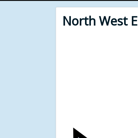
North West 