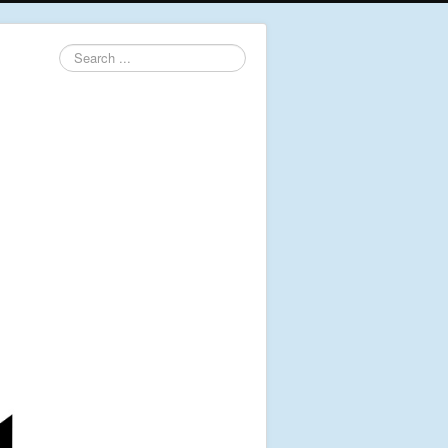
Search
...