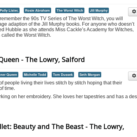
Polly Lister,
Rosie Abraham
The Worst Witch
Jill Murphy
o remember the 90s TV Series of The Worst Witch, you will
stage adaption of the Jill Murphy books. For anyone who doesn’t
red Hubble as she attends Miss Cackle’s Academy for Witches,
called the Worst Witch.
ueen - The Lowry, Salford
ner Queen
Michelle Todd
Tom Dussek
Seth Morgan
f people living their lives stitch by stitch hoping that their
of time.
rking on her embroidery. She loves her tapestries and has a des
let: Beauty and The Beast - The Lowry,