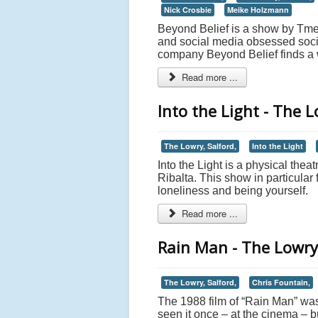
Nick Crosbie
Meike Holzmann
Beyond Belief is a show by Tmesi
and social media obsessed socie
company Beyond Belief finds a wa
Read more ...
Into the Light - The L
The Lowry, Salford,
Into the Light
Into the Light is a physical thea
Ribalta. This show in particular
loneliness and being yourself.
Read more ...
Rain Man - The Lowry
The Lowry, Salford,
Chris Fountain,
The 1988 film of “Rain Man” was
seen it once – at the cinema – b