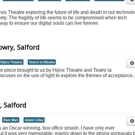
s Theatre exploring the future of life and death in our technol
ty. The fragility of life seems to be compromised when tech
y to ensure our digital souls can live forever.
owry, Salford
Hijinx Theatre
Teatro la Ribalta
tre piece brought to us by Hijinx Theatre and Teatro la
 focuses on the use of light to explore the themes of acceptance,
, Salford
Rain Man
Adam Lilley
 an Oscar-winning, box office smash. I have only ever
ut it was very memorable, mainly down to the strong portrayals 