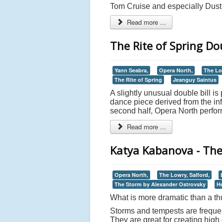
Tom Cruise and especially Dusti
Read more ...
The Rite of Spring Dou
Yann Seabra,
Opera North,
The Lo
The Rite of Spring
Jeanguy Saintus
A slightly unusual double bill is
dance piece derived from the in
second half, Opera North perfor
Read more ...
Katya Kabanova - The
Opera North,
The Lowry, Salford,
The Storm by Alexander Ostrovsky
H
What is more dramatic than a t
Storms and tempests are frequent
They are great for creating hig