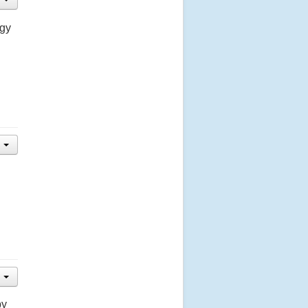
ogy
by