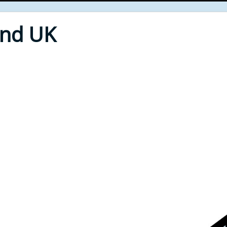
End UK