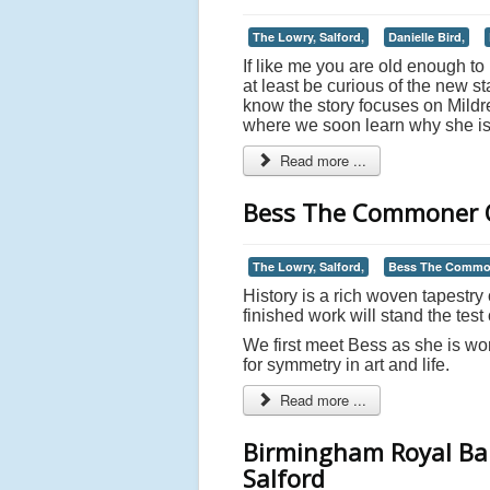
The Lowry, Salford,
Danielle Bird,
If like me you are old enough t
at least be curious of the new 
know the story focuses on Mild
where we soon learn why she is 
Read more ...
Bess The Commoner Q
The Lowry, Salford,
Bess The Commo
History is a rich woven tapestry o
finished work will stand the test 
We first meet Bess as she is wo
for symmetry in art and life.
Read more ...
Birmingham Royal Bal
Salford