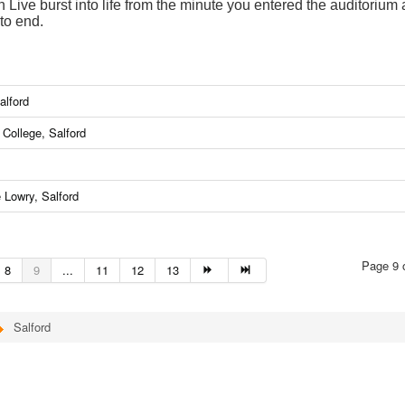
Live burst into life from the minute you entered the auditorium
to end.
alford
College, Salford
 Lowry, Salford
Page 9 
8
9
...
11
12
13
Salford