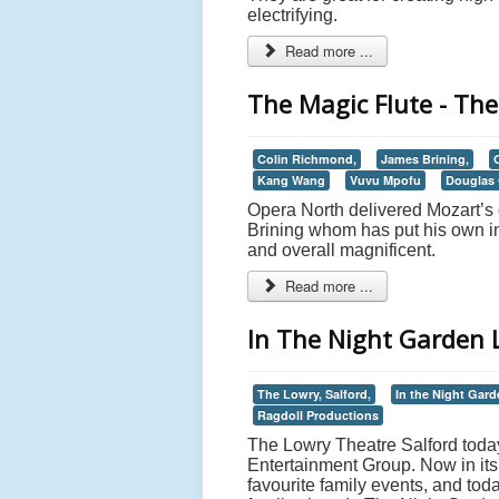
electrifying.
Read more ...
The Magic Flute - The
Colin Richmond,
James Brining,
Kang Wang
Vuvu Mpofu
Douglas 
Opera North delivered Mozart’s 
Brining whom has put his own int
and overall magnificent.
Read more ...
In The Night Garden L
The Lowry, Salford,
In the Night Gard
Ragdoll Productions
The Lowry Theatre Salford today
Entertainment Group. Now in its 
favourite family events, and tod