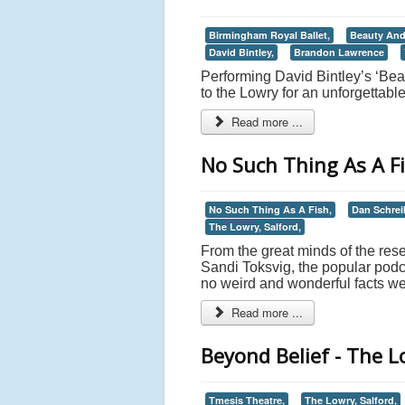
Birmingham Royal Ballet,
Beauty And
David Bintley,
Brandon Lawrence
Performing David Bintley’s ‘Be
to the Lowry for an unforgettabl
Read more ...
No Such Thing As A Fi
No Such Thing As A Fish,
Dan Schrei
The Lowry, Salford,
From the great minds of the res
Sandi Toksvig, the popular pod
no weird and wonderful facts wer
Read more ...
Beyond Belief - The L
Tmesis Theatre,
The Lowry, Salford,