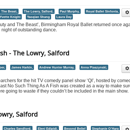
 The Beast,
The Lowry, Salford,
Paul Murphy,
Royal Ballet Sinfonia,
Yvette Knight
Yaoqian Shang
Laura Day
auty and The Beast’, Birmingham Royal Ballet returned once ag
e night of outstanding dance.
sh - The Lowry, Salford
ber,
James Harkin,
Andrew Hunter Murray,
Anna Ptaszynski,
earchers for the hit TV comedy panel show ‘QI’, hosted by come
cast No Such Thing As A Fish was created as a way to make sur
e going to waste if they couldn’t be included in the main show.
owry, Salford
Charles Sandford,
Eleni Edipidi,
Beyond Belief
Stephanie O’Hara