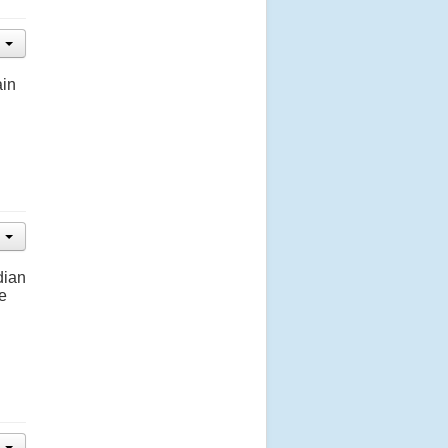
ain
dian
e