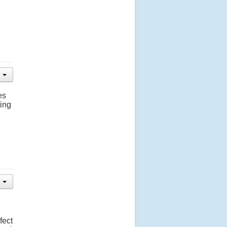
es
ting
fect