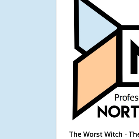
The Worst Witch - The