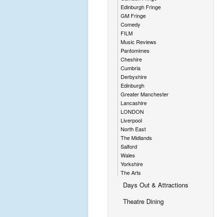
Edinburgh Fringe
GM Fringe
Comedy
FILM
Music Reviews
Pantomimes
Cheshire
Cumbria
Derbyshire
Edinburgh
Greater Manchester
Lancashire
LONDON
Liverpool
North East
The Midlands
Salford
Wales
Yorkshire
The Arts
Days Out & Attractions
Theatre Dining