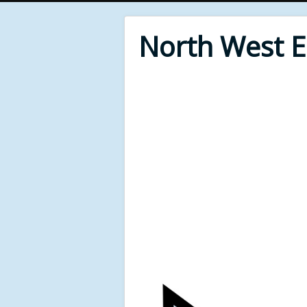
North West 