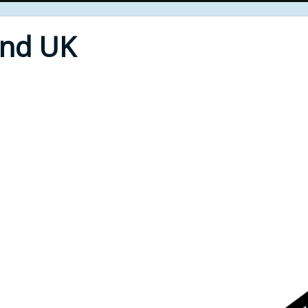
End UK