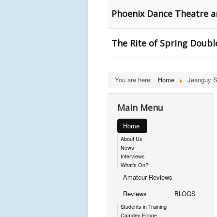
Phoenix Dance Theatre a
The Rite of Spring Double
You are here:
Home
Jeanguy S
Main Menu
Home
About Us
News
Interviews
What's On?
Amateur Reviews
Reviews
BLOGS
Students in Training
Camden Fringe