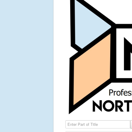
Enter Part of Title