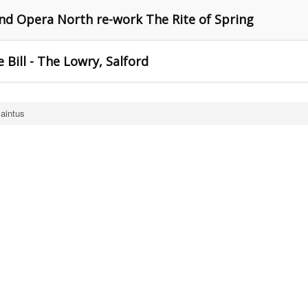
nd Opera North re-work The Rite of Spring
 Bill - The Lowry, Salford
aintus