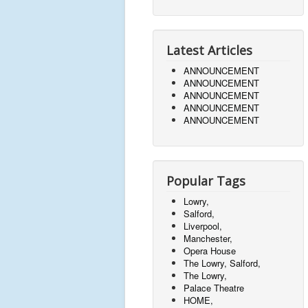
Latest Articles
ANNOUNCEMENT
ANNOUNCEMENT
ANNOUNCEMENT
ANNOUNCEMENT
ANNOUNCEMENT
Popular Tags
Lowry,
Salford,
Liverpool,
Manchester,
Opera House
The Lowry, Salford,
The Lowry,
Palace Theatre
HOME,