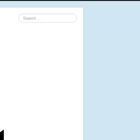
Search
...