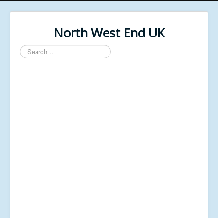
North West End UK
Search
...