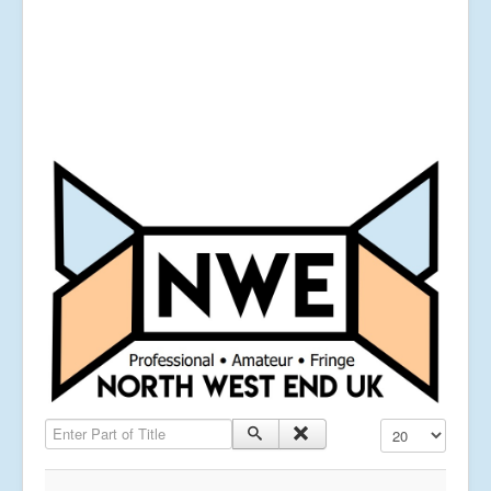
Enter Part of Title
Display #