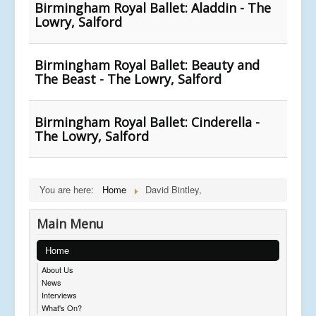
Birmingham Royal Ballet: Aladdin - The
Lowry, Salford
Birmingham Royal Ballet: Beauty and
The Beast - The Lowry, Salford
Birmingham Royal Ballet: Cinderella -
The Lowry, Salford
You are here:
Home
David Bintley,
Main Menu
Home
About Us
News
Interviews
What's On?