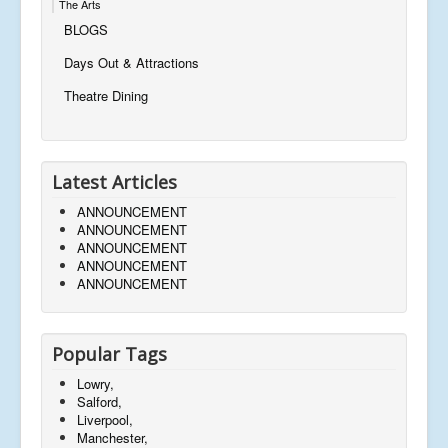
The Arts
BLOGS
Days Out & Attractions
Theatre Dining
Latest Articles
ANNOUNCEMENT
ANNOUNCEMENT
ANNOUNCEMENT
ANNOUNCEMENT
ANNOUNCEMENT
Popular Tags
Lowry,
Salford,
Liverpool,
Manchester,