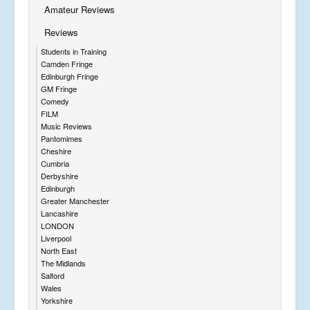
Amateur Reviews
Reviews
Students in Training
Camden Fringe
Edinburgh Fringe
GM Fringe
Comedy
FILM
Music Reviews
Pantomimes
Cheshire
Cumbria
Derbyshire
Edinburgh
Greater Manchester
Lancashire
LONDON
Liverpool
North East
The Midlands
Salford
Wales
Yorkshire