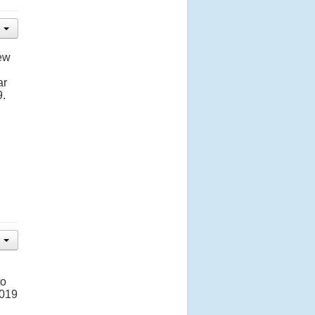
new
ar
9.
to
2019