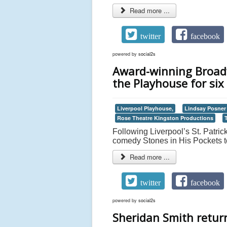
Read more ...
twitter
facebook
powered by
social2s
Award-winning Broadw
the Playhouse for six
Liverpool Playhouse,
Lindsay Posner
Rose Theatre Kingston Productions
Following Liverpool’s St. Patric
comedy Stones in His Pockets to
Read more ...
twitter
facebook
powered by
social2s
Sheridan Smith retur