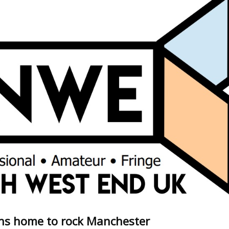
ns home to rock Manchester