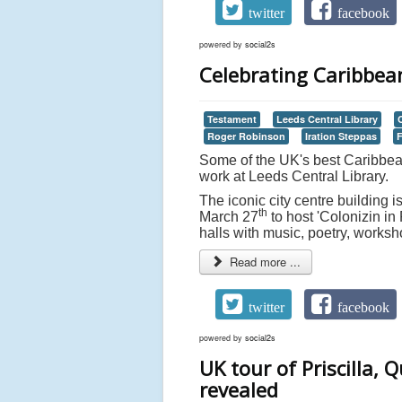
twitter
facebook
powered by
social2s
Celebrating Caribbean
Testament
Leeds Central Library
Roger Robinson
Iration Steppas
F
Some of the UK's best Caribbean
work at Leeds Central Library.
The iconic city centre building i
th
March 27
to host 'Colonizin in
halls with music, poetry, worksh
Read more ...
twitter
facebook
powered by
social2s
UK tour of Priscilla, 
revealed