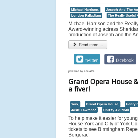
Michael Harrison,
Joseph And The Am
London Palladium
The Really Useful
Michael Harrison and the Reall
Award-winning actress Sheridan 
production of Joseph and the A
Read more ...
twitter
facebook
powered by
social2s
Grand Opera House & C
a fiver!
York,
Grand Opera House,
Henry
Josie Lawrence
Chizzy Akudolu
To help make it easier for youn
House York and City of York Cou
tickets to see Birmingham Rep
Bergerac'.