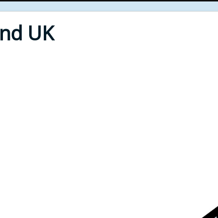
End UK