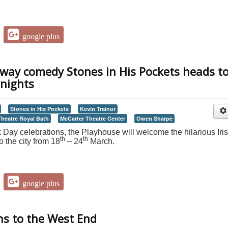
google plus
ay comedy Stones in His Pockets heads t
 nights
Stones in His Pockets
Kevin Trainor
Theatre Royal Bath
McCarter Theatre Center
Owen Sharpe
k Day celebrations, the Playhouse will welcome the hilarious Iri
th
th
 the city from 18
– 24
March.
google plus
ns to the West End