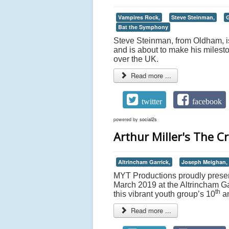
Vampires Rock,
Steve Steinman,
G
Bat the Symphony
Steve Steinman, from Oldham, is
and is about to make his milesto
over the UK.
Read more ...
twitter
facebook
powered by
social2s
Arthur Miller's The C
Altrincham Garrick,
Joseph Meighan,
MYT Productions proudly present
March 2019 at the Altrincham Gar
th
this vibrant youth group’s 10
an
Read more ...