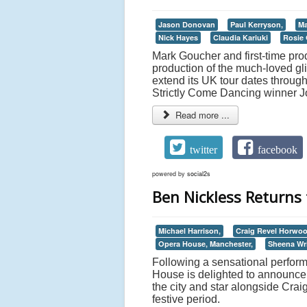
Jason Donovan
Paul Kerryson,
Ma
Nick Hayes
Claudia Kariuki
Rosie
Mark Goucher and first-time pr
production of the much-loved glit
extend its UK tour dates throug
Strictly Come Dancing winner J
Read more ...
twitter
facebook
powered by
social2s
Ben Nickless Return
Michael Harrison,
Craig Revel Horwoo
Opera House, Manchester,
Sheena Wr
Following a sensational perform
House is delighted to announce 
the city and star alongside Cr
festive period.