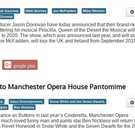
rk Goucher,
Nikki Bentley
Joe McFadden
Miles Western
 Glossop
oducer Jason Donovan have today announced that their brand-
tering hit musical Priscilla, Queen of the Desert the Musical will
h to 2020. The show, which was announced last year, and will st
oe McFadden, will tour the UK and Ireland from September 201
google plus
s to Manchester Opera House Pantomime
d,
Qdos Entertainment,
Snow White and the Seven Dwarfs,
igley
Ben Nickless
ance as Buttons in last year’s Cinderella, Manchester Opera
much-loved funny man and panto star Ben Nickless will return 
aig Revel Horwood in Snow White and the Seven Dwarfs for the 