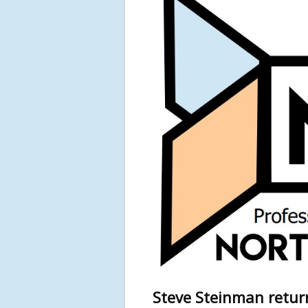
Steve Steinman retur