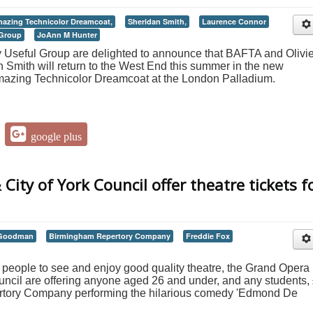
azing Technicolor Dreamcoat,
Sheridan Smith,
Laurence Connor
 Group
JoAnn M Hunter
y Useful Group are delighted to announce that BAFTA and Olivie
Smith will return to the West End this summer in the new
mazing Technicolor Dreamcoat at the London Palladium.
google plus
ity of York Council offer theatre tickets f
 Goodman
Birmingham Repertory Company
Freddie Fox
g people to see and enjoy good quality theatre, the Grand Opera
ncil are offering anyone aged 26 and under, and any students,
ertory Company performing the hilarious comedy 'Edmond De