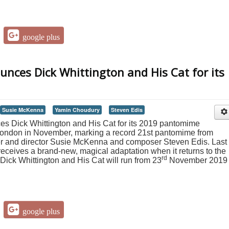
google plus
nces Dick Whittington and His Cat for its
Susie McKenna
Yamin Choudury
Steven Edis
 Dick Whittington and His Cat for its 2019 pantomime
o London in November, marking a record 21st pantomime from
er and director Susie McKenna and composer Steven Edis. Last
 receives a brand-new, magical adaptation when it returns to the
rd
Dick Whittington and His Cat will run from 23
November 2019 
google plus