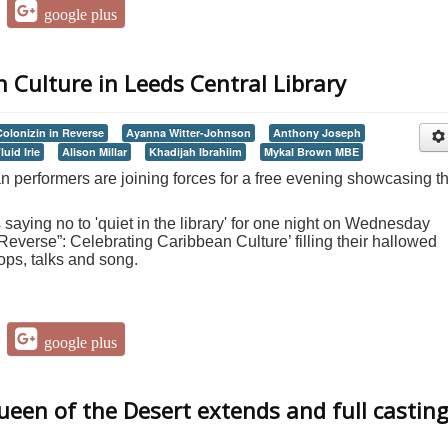
google plus
 Culture in Leeds Central Library
Colonizin in Reverse
Ayanna Witter-Johnson
Anthony Joseph
luid Irie
Alison Millar
Khadijah Ibrahiim
Mykal Brown MBE
 performers are joining forces for a free evening showcasing th
s saying no to 'quiet in the library' for one night on Wednesday
 Reverse”: Celebrating Caribbean Culture’ filling their hallowed
ops, talks and song.
google plus
Queen of the Desert extends and full castin