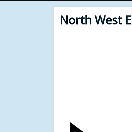
North West 