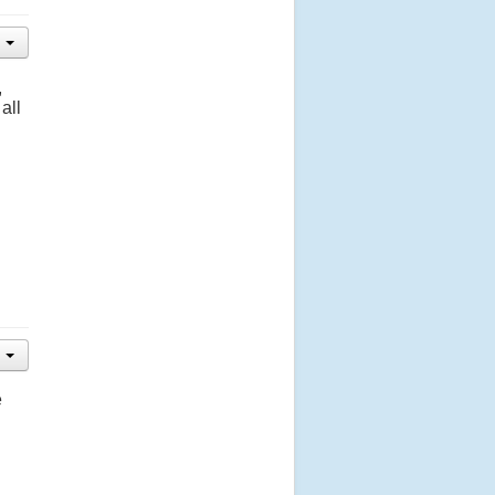
,
all
e