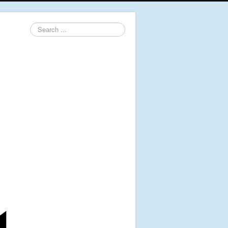
Search
...