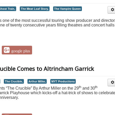
host Train,
The Meat Loaf Story,
The Vampire Queen
 one of the most successful touring show producer and director
ne of twenty consecutive years filling theatres and concert halls 
google plus
rucible Comes to Altrincham Garrick
The Crucible,
Arthur Miller,
MYT Productions
th
th
s “The Crucible” By Arthur Miller on the 29
and 30
rick Playhouse which kicks-off a hat-trick of shows to celebrat
niversary.