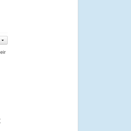
eir
g