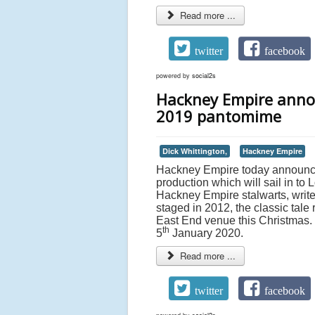
Read more ...
twitter
facebook
powered by
social2s
Hackney Empire annou
2019 pantomime
Dick Whittington,
Hackney Empire
Hackney Empire today announces
production which will sail in t
Hackney Empire stalwarts, writ
staged in 2012, the classic tale
East End venue this Christmas. 
th
5
January 2020.
Read more ...
twitter
facebook