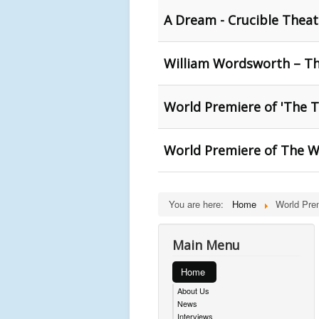
A Dream - Crucible Theatr
William Wordsworth – Th
World Premiere of 'The T
World Premiere of The Wi
You are here:
Home
World Pre
Main Menu
Home
About Us
News
Interviews