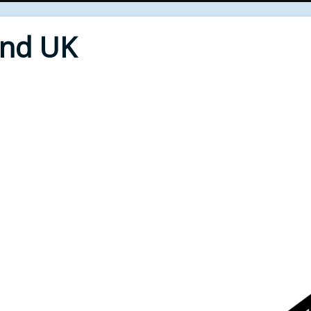
End UK