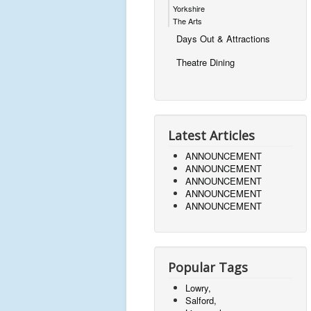
Yorkshire
The Arts
Days Out & Attractions
Theatre Dining
Latest Articles
ANNOUNCEMENT
ANNOUNCEMENT
ANNOUNCEMENT
ANNOUNCEMENT
ANNOUNCEMENT
Popular Tags
Lowry,
Salford,