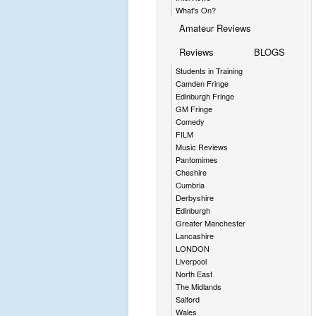
What's On?
Amateur Reviews
Reviews
BLOGS
Students in Training
Camden Fringe
Edinburgh Fringe
GM Fringe
Comedy
FILM
Music Reviews
Pantomimes
Cheshire
Cumbria
Derbyshire
Edinburgh
Greater Manchester
Lancashire
LONDON
Liverpool
North East
The Midlands
Salford
Wales