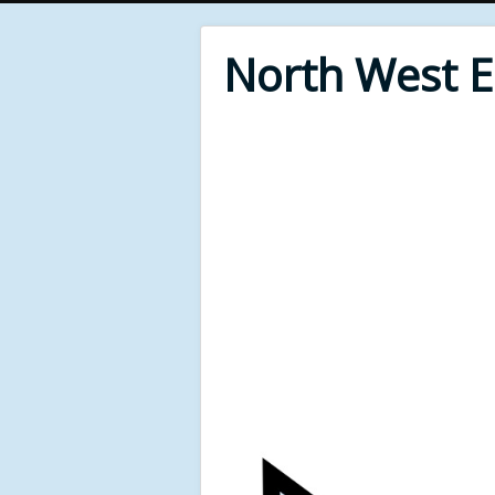
North West 