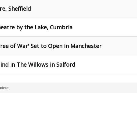
e, Sheffield
eatre by the Lake, Cumbria
ree of War' Set to Open in Manchester
nd in The Willows in Salford
miere,