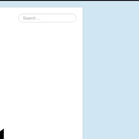
Search
...