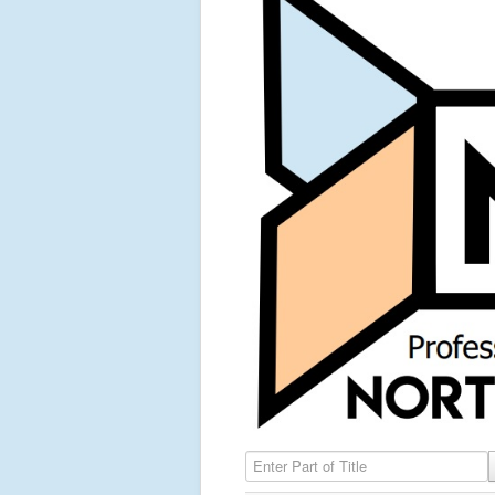
Enter Part of Title