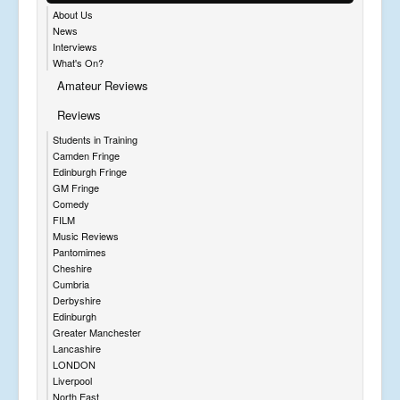
About Us
News
Interviews
What's On?
Amateur Reviews
Reviews
Students in Training
Camden Fringe
Edinburgh Fringe
GM Fringe
Comedy
FILM
Music Reviews
Pantomimes
Cheshire
Cumbria
Derbyshire
Edinburgh
Greater Manchester
Lancashire
LONDON
Liverpool
North East