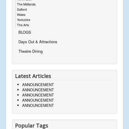
The Midlands
Salford
Wales
Yorkshire
The Arts
BLOGS
Days Out & Attractions
Theatre Dining
Latest Articles
ANNOUNCEMENT
ANNOUNCEMENT
ANNOUNCEMENT
ANNOUNCEMENT
ANNOUNCEMENT
Popular Tags