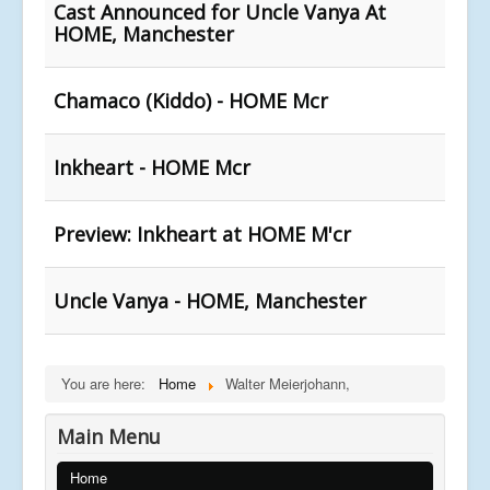
Cast Announced for Uncle Vanya At
HOME, Manchester
Chamaco (Kiddo) - HOME Mcr
Inkheart - HOME Mcr
Preview: Inkheart at HOME M'cr
Uncle Vanya - HOME, Manchester
You are here:
Home
Walter Meierjohann,
Main Menu
Home