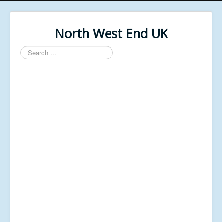
North West End UK
Search
...