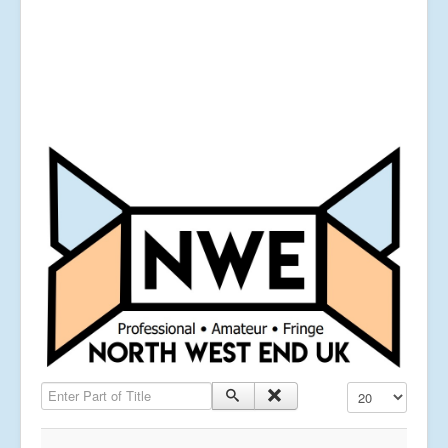
Enter Part of Title
Display #