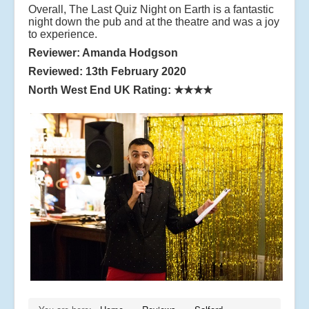
Overall, The Last Quiz Night on Earth is a fantastic
night down the pub and at the theatre and was a joy
to experience.
Reviewer: Amanda Hodgson
Reviewed: 13th February 2020
North West End UK Rating:
★★★★