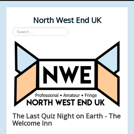
North West End UK
Search
...
The Last Quiz Night on Earth - The
Welcome Inn