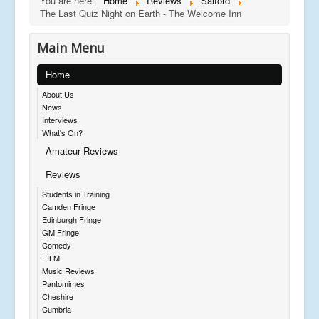
You are here:
Home
Reviews
Salford
The Last Quiz Night on Earth - The Welcome Inn
Main Menu
Home
About Us
News
Interviews
What's On?
Amateur Reviews
Reviews
Students in Training
Camden Fringe
Edinburgh Fringe
GM Fringe
Comedy
FILM
Music Reviews
Pantomimes
Cheshire
Cumbria