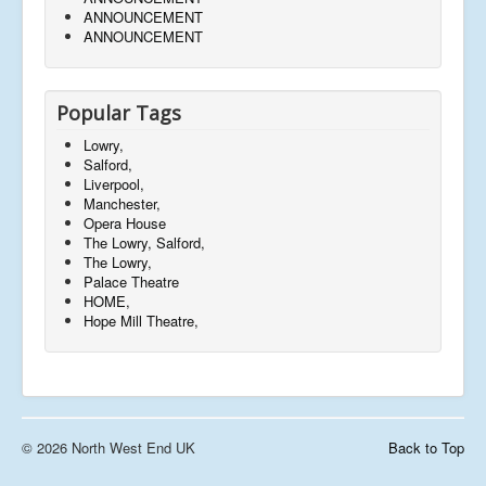
ANNOUNCEMENT
ANNOUNCEMENT
Popular Tags
Lowry,
Salford,
Liverpool,
Manchester,
Opera House
The Lowry, Salford,
The Lowry,
Palace Theatre
HOME,
Hope Mill Theatre,
© 2026 North West End UK
Back to Top