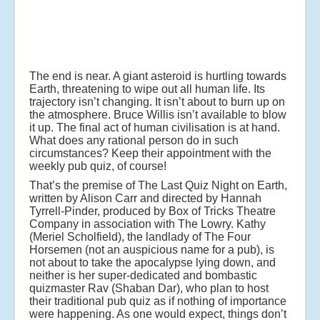
The end is near. A giant asteroid is hurtling towards
Earth, threatening to wipe out all human life. Its
trajectory isn’t changing. It isn’t about to burn up on
the atmosphere. Bruce Willis isn’t available to blow
it up. The final act of human civilisation is at hand.
What does any rational person do in such
circumstances? Keep their appointment with the
weekly pub quiz, of course!
That’s the premise of The Last Quiz Night on Earth,
written by Alison Carr and directed by Hannah
Tyrrell-Pinder, produced by Box of Tricks Theatre
Company in association with The Lowry. Kathy
(Meriel Scholfield), the landlady of The Four
Horsemen (not an auspicious name for a pub), is
not about to take the apocalypse lying down, and
neither is her super-dedicated and bombastic
quizmaster Rav (Shaban Dar), who plan to host
their traditional pub quiz as if nothing of importance
were happening. As one would expect, things don’t