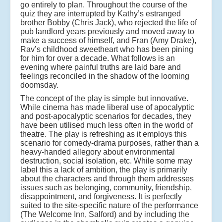
go entirely to plan. Throughout the course of the
quiz they are interrupted by Kathy’s estranged
brother Bobby (Chris Jack), who rejected the life of
pub landlord years previously and moved away to
make a success of himself, and Fran (Amy Drake),
Rav’s childhood sweetheart who has been pining
for him for over a decade. What follows is an
evening where painful truths are laid bare and
feelings reconciled in the shadow of the looming
doomsday.
The concept of the play is simple but innovative.
While cinema has made liberal use of apocalyptic
and post-apocalyptic scenarios for decades, they
have been utilised much less often in the world of
theatre. The play is refreshing as it employs this
scenario for comedy-drama purposes, rather than a
heavy-handed allegory about environmental
destruction, social isolation, etc. While some may
label this a lack of ambition, the play is primarily
about the characters and through them addresses
issues such as belonging, community, friendship,
disappointment, and forgiveness. It is perfectly
suited to the site-specific nature of the performance
(The Welcome Inn, Salford) and by including the