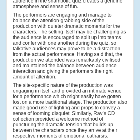
audience in the shambolic quiz creates a genuine
atmosphere and sense of fun.
The performers are engaging and manage to
balance the attention-grabbing side of the
production with quieter dramatic moments for the
characters. The setting itself may be challenging as
the audience is encouraged to split up into teams
and confer with one another during the quiz, so
talkative audiences may prove to be a distraction
from the actual performance. Having said that, the
production we attended was remarkably civilised
and maintained the balance between audience
interaction and giving the performers the right
amount of attention.
The site-specific nature of the production was
engaging in itself and provided an intimate venue
for a performance which might easily have gotten
lost on a more traditional stage. The production also
made good use of lighting and props to convey a
sense of looming disquiet. Similarly, Rav’s CD
collection provided a welcome method of
puncturing the dramatic tension that builds up
between the characters once they arrive at their
respective moments of emotional catharsis.