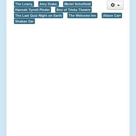
The Lowry,
Amy Drake,
Meriel Scholfield
Hannah Tyrrell-Pinder
Box of Tricks Theatre
The Last Quiz Night on Earth
The Welcome Inn
Alison Carr
Shaban Dar