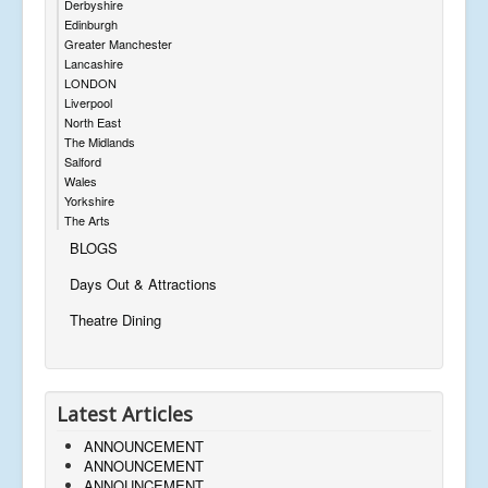
Derbyshire
Edinburgh
Greater Manchester
Lancashire
LONDON
Liverpool
North East
The Midlands
Salford
Wales
Yorkshire
The Arts
BLOGS
Days Out & Attractions
Theatre Dining
Latest Articles
ANNOUNCEMENT
ANNOUNCEMENT
ANNOUNCEMENT