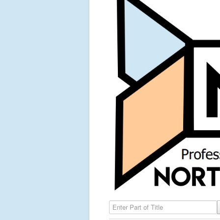
Enter Part of Title