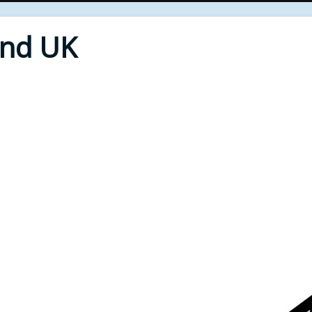
End UK