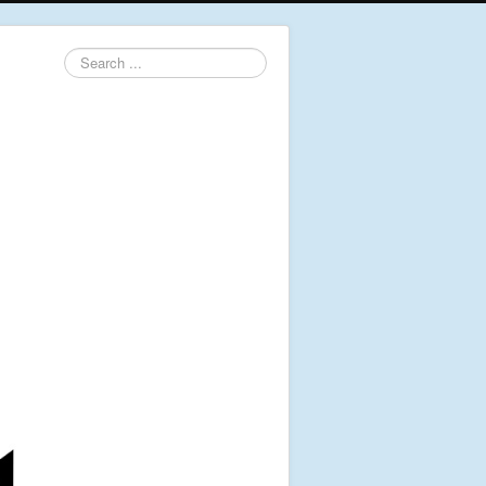
Search
...