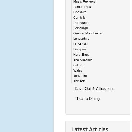
Music Reviews
Pantomimes
Cheshire
Cumbria
Derbyshire
Edinburgh
Greater Manchester
Lancashire
LONDON
Liverpool
North East
The Midlands
Salford
Wales
Yorkshire
The Arts
Days Out & Attractions
Theatre Dining
Latest Articles