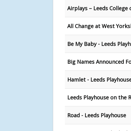
Airplays – Leeds College 
All Change at West Yorks
Be My Baby - Leeds Play
Big Names Announced For
Hamlet - Leeds Playhous
Leeds Playhouse on the 
Road - Leeds Playhouse