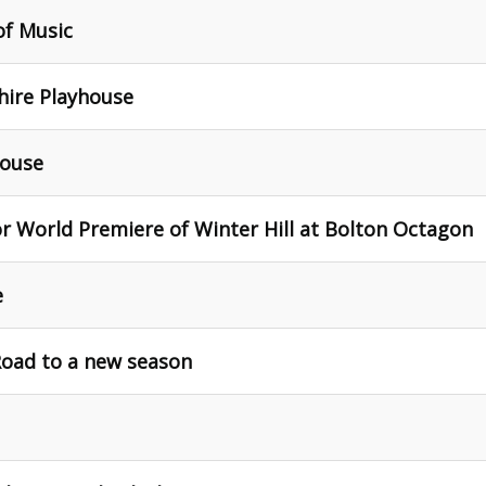
of Music
hire Playhouse
house
 World Premiere of Winter Hill at Bolton Octagon
e
Road to a new season