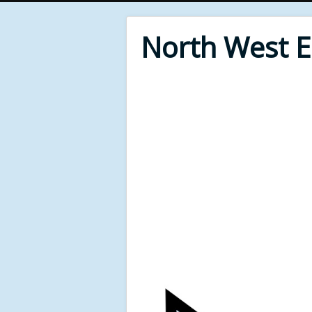
North West 