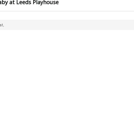
aby at Leeds Playhouse
st,