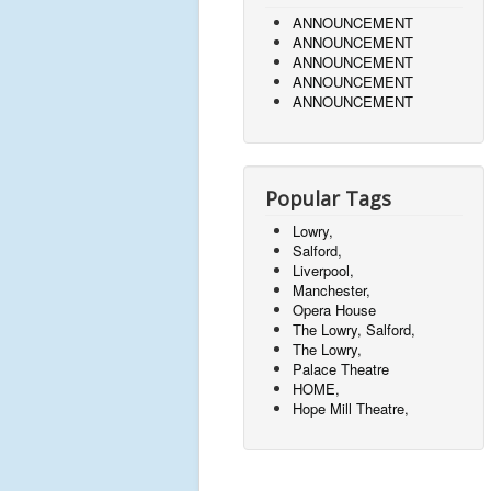
ANNOUNCEMENT
ANNOUNCEMENT
ANNOUNCEMENT
ANNOUNCEMENT
ANNOUNCEMENT
Popular Tags
Lowry,
Salford,
Liverpool,
Manchester,
Opera House
The Lowry, Salford,
The Lowry,
Palace Theatre
HOME,
Hope Mill Theatre,