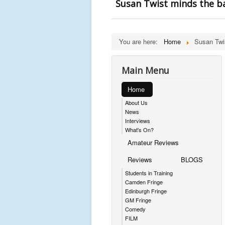
Susan Twist minds the b
You are here:
Home
Susan Twi
Main Menu
Home
About Us
News
Interviews
What's On?
Amateur Reviews
Reviews
BLOGS
Students in Training
Camden Fringe
Edinburgh Fringe
GM Fringe
Comedy
FILM