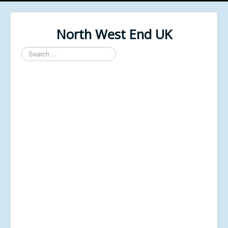
North West End UK
Search
...