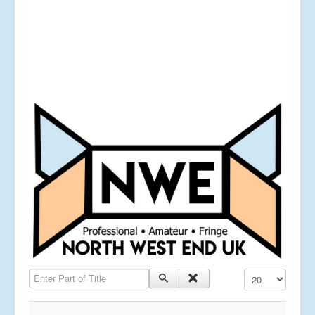
Enter Part of Title
Display #