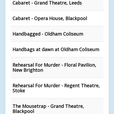
Cabaret - Grand Theatre, Leeds
Cabaret - Opera House, Blackpool
Handbagged - Oldham Coliseum
Handbags at dawn at Oldham Coliseum
Rehearsal For Murder - Floral Pavilion,
New Brighton
Rehearsal For Murder - Regent Theatre,
Stoke
The Mousetrap - Grand Theatre,
Blackpool