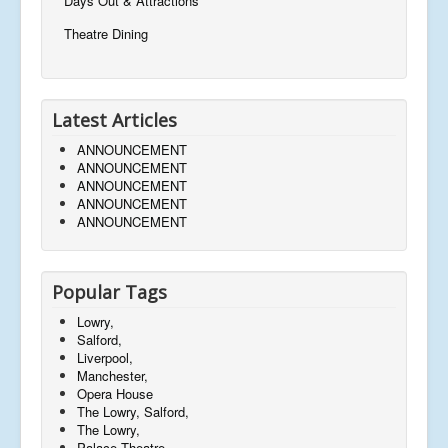
Days Out & Attractions
Theatre Dining
Latest Articles
ANNOUNCEMENT
ANNOUNCEMENT
ANNOUNCEMENT
ANNOUNCEMENT
ANNOUNCEMENT
Popular Tags
Lowry,
Salford,
Liverpool,
Manchester,
Opera House
The Lowry, Salford,
The Lowry,
Palace Theatre