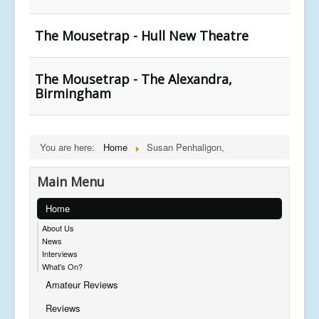
The Mousetrap - Hull New Theatre
The Mousetrap - The Alexandra,
Birmingham
You are here:
Home
Susan Penhaligon,
Main Menu
Home
About Us
News
Interviews
What's On?
Amateur Reviews
Reviews