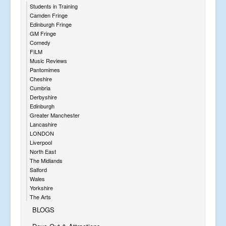
Students in Training
Camden Fringe
Edinburgh Fringe
GM Fringe
Comedy
FILM
Music Reviews
Pantomimes
Cheshire
Cumbria
Derbyshire
Edinburgh
Greater Manchester
Lancashire
LONDON
Liverpool
North East
The Midlands
Salford
Wales
Yorkshire
The Arts
BLOGS