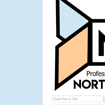
Enter Part of Title