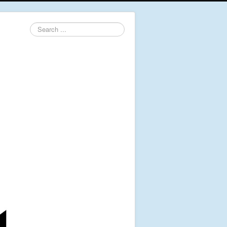
Search
...