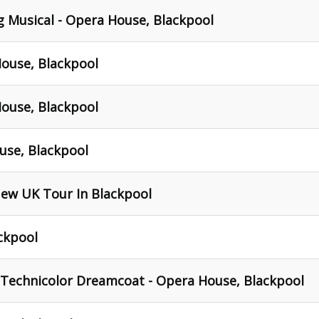
ng Musical - Opera House, Blackpool
House, Blackpool
House, Blackpool
use, Blackpool
New UK Tour In Blackpool
ckpool
Technicolor Dreamcoat - Opera House, Blackpool