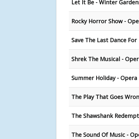
Let It Be - Winter Garden
Rocky Horror Show - Ope
Save The Last Dance For
Shrek The Musical - Oper
Summer Holiday - Opera 
The Play That Goes Wron
The Shawshank Redempti
The Sound Of Music - Op