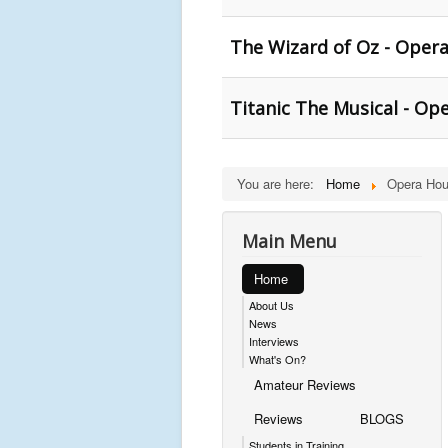
The Wizard of Oz - Oper
Titanic The Musical - Op
You are here:
Home
Opera Hou
Main Menu
Home
About Us
News
Interviews
What's On?
Amateur Reviews
Reviews
BLOGS
Students in Training