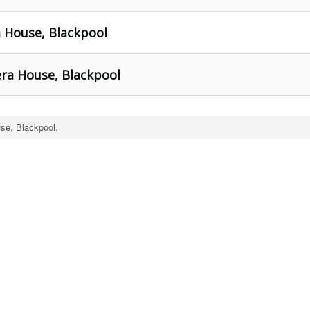
a House, Blackpool
era House, Blackpool
se, Blackpool,