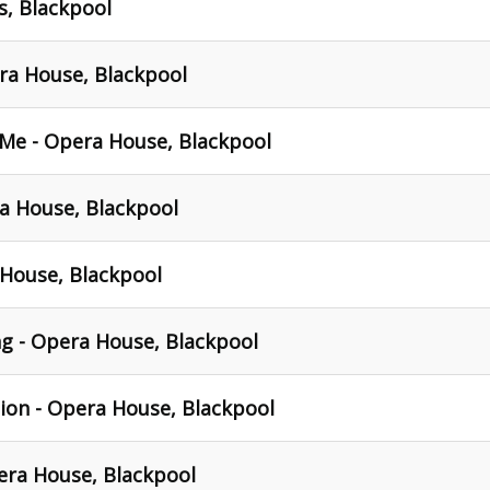
s, Blackpool
ra House, Blackpool
 Me - Opera House, Blackpool
a House, Blackpool
House, Blackpool
g - Opera House, Blackpool
on - Opera House, Blackpool
era House, Blackpool