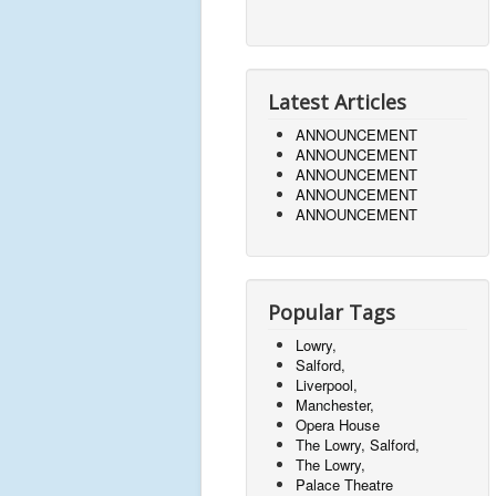
Latest Articles
ANNOUNCEMENT
ANNOUNCEMENT
ANNOUNCEMENT
ANNOUNCEMENT
ANNOUNCEMENT
Popular Tags
Lowry,
Salford,
Liverpool,
Manchester,
Opera House
The Lowry, Salford,
The Lowry,
Palace Theatre