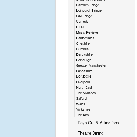
Camden Fringe
Edinburgh Fringe
GM Fringe
Comedy
FILM
Music Reviews
Pantomimes
Cheshire
Cumbria
Derbyshire
Edinburgh
Greater Manchester
Lancashire
LONDON
Liverpool
North East
The Midlands
Salford
Wales
Yorkshire
The Arts
Days Out & Attractions
Theatre Dining