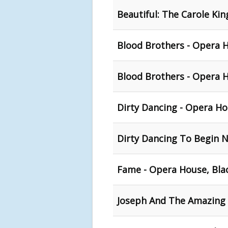
Beautiful: The Carole Ki
Blood Brothers - Opera 
Blood Brothers - Opera 
Dirty Dancing - Opera Ho
Dirty Dancing To Begin 
Fame - Opera House, Bla
Joseph And The Amazing 