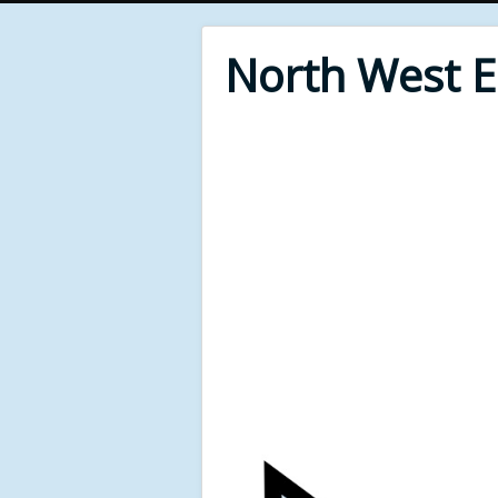
North West 