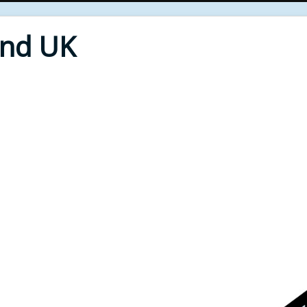
End UK