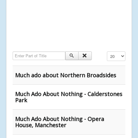
Enter Part of Title
Display #
Much ado about Northern Broadsides
Much Ado About Nothing - Calderstones
Park
Much Ado About Nothing - Opera
House, Manchester