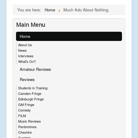
You are here:
Home
Much Ado About Nothing,
Main Menu
Home
About Us
News
Interviews
What's On?
Amateur Reviews
Reviews
Students in Training
Camden Fringe
Edinburgh Fringe
GM Fringe
Comedy
FILM
Music Reviews
Pantomimes
Cheshire
Cumbria