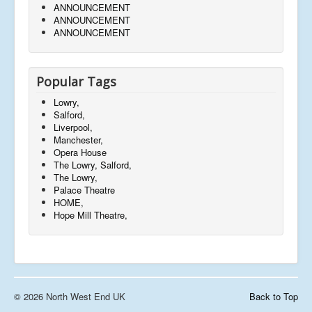
ANNOUNCEMENT
ANNOUNCEMENT
ANNOUNCEMENT
Popular Tags
Lowry,
Salford,
Liverpool,
Manchester,
Opera House
The Lowry, Salford,
The Lowry,
Palace Theatre
HOME,
Hope Mill Theatre,
© 2026 North West End UK
Back to Top