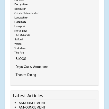
Derbyshire
Edinburgh
Greater Manchester
Lancashire
LONDON
Liverpool
North East
The Midlands
Salford
Wales
Yorkshire
The Arts
BLOGS
Days Out & Attractions
Theatre Dining
Latest Articles
ANNOUNCEMENT
ANNOUNCEMENT