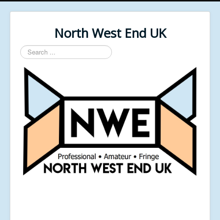
North West End UK
Search
...