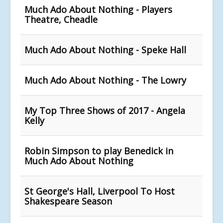
Much Ado About Nothing - Players
Theatre, Cheadle
Much Ado About Nothing - Speke Hall
Much Ado About Nothing - The Lowry
My Top Three Shows of 2017 - Angela
Kelly
Robin Simpson to play Benedick in
Much Ado About Nothing
St George's Hall, Liverpool To Host
Shakespeare Season