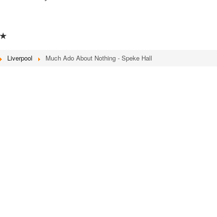
★
Liverpool
Much Ado About Nothing - Speke Hall