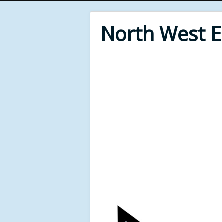
North West 