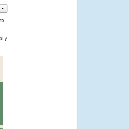
to
ally