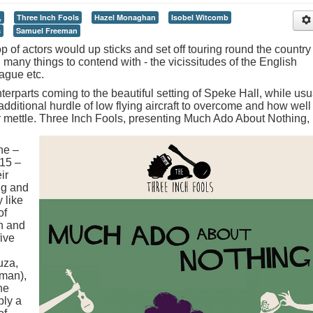
,
Three Inch Fools
Hazel Monaghan
Isobel Witcomb
s
Samuel Freeman
of actors would up sticks and set off touring round the country 
d many things to contend with - the vicissitudes of the English
ague etc.
rparts coming to the beautiful setting of Speke Hall, while usu
dditional hurdle of low flying aircraft to overcome and how well
heir mettle. Three Inch Fools, presenting Much Ado About Nothing,
ne –
15 –
ir
ng and
 like
of
h and
five
uza,
man),
he
bly a