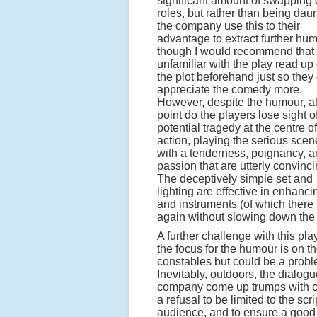
significant amount of swapping 
roles, but rather than being dau
the company use this to their
advantage to extract further hum
though I would recommend that
unfamiliar with the play read up
the plot beforehand just so they
appreciate the comedy more.
However, despite the humour, a
point do the players lose sight o
potential tragedy at the centre of
action, playing the serious scen
with a tenderness, poignancy, 
passion that are utterly convinci
The deceptively simple set and
lighting are effective in enhanc
and instruments (of which ther
again without slowing down the 
A further challenge with this p
the focus for the humour is on t
constables but could be a prob
Inevitably, outdoors, the dialog
company come up trumps with cle
a refusal to be limited to the scr
audience, and to ensure a good 