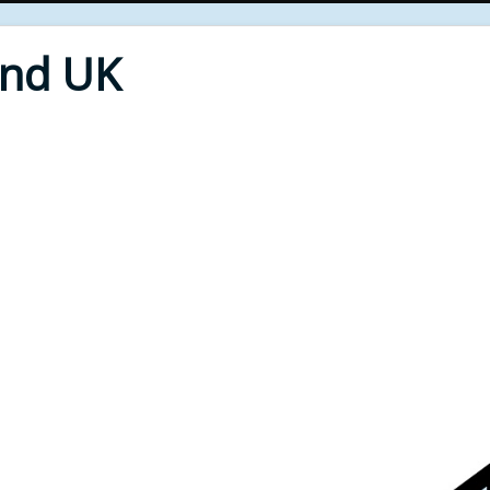
End UK