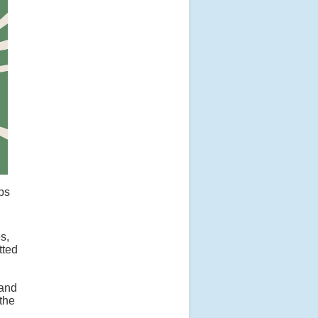
ops
s,
tted
 and
 the