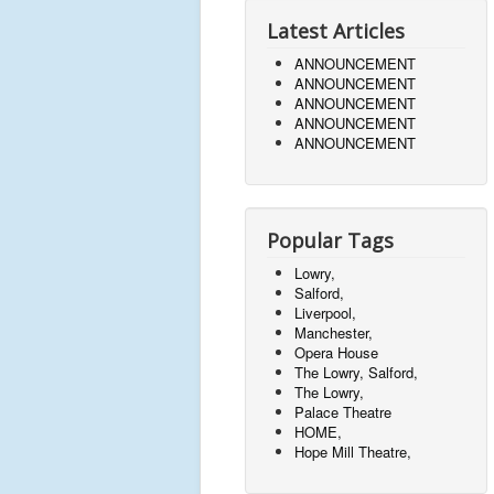
Latest Articles
ANNOUNCEMENT
ANNOUNCEMENT
ANNOUNCEMENT
ANNOUNCEMENT
ANNOUNCEMENT
Popular Tags
Lowry,
Salford,
Liverpool,
Manchester,
Opera House
The Lowry, Salford,
The Lowry,
Palace Theatre
HOME,
Hope Mill Theatre,