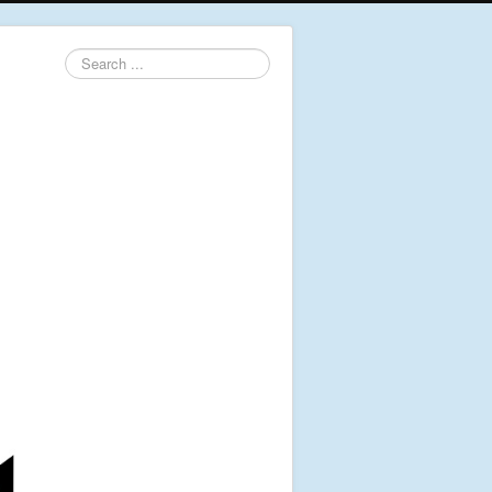
Search
...