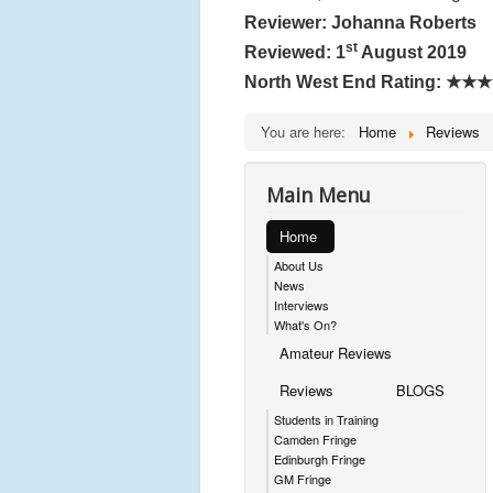
Reviewer: Johanna Roberts
st
Reviewed: 1
August 2019
North West End Rating:
★★★
You are here:
Home
Reviews
Main Menu
Home
About Us
News
Interviews
What's On?
Amateur Reviews
Reviews
BLOGS
Students in Training
Camden Fringe
Edinburgh Fringe
GM Fringe