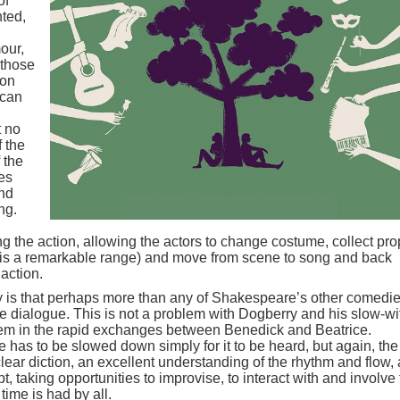
of
nted,
our,
 those
 on
 can
t no
f the
 the
es
and
ng.
ing the action, allowing the actors to change costume, collect pr
e is a remarkable range) and move from scene to song and back
action.
lay is that perhaps more than any of Shakespeare’s other comedie
he dialogue. This is not a problem with Dogberry and his slow-wi
lem in the rapid exchanges between Benedick and Beatrice.
ue has to be slowed down simply for it to be heard, but again, the
ar diction, an excellent understanding of the rhythm and flow,
ipt, taking opportunities to improvise, to interact with and involve
time is had by all.