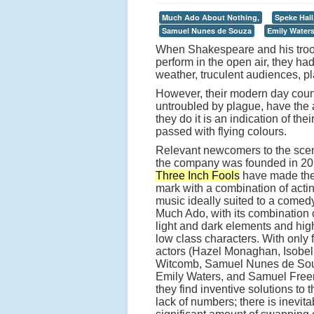
Much Ado About Nothing,
Speke Hall
Samuel Nunes de Souza
Emily Water
When Shakespeare and his troop 
perform in the open air, they ha
weather, truculent audiences, pl
However, their modern day counte
untroubled by plague, have the a
they do it is an indication of t
passed with flying colours.
Relevant newcomers to the sce
the company was founded in 20
Three Inch Fools
have made the
mark with a combination of acti
music ideally suited to a comedy
Much Ado, with its combination 
light and dark elements and hig
low class characters. With only 
actors (Hazel Monaghan, Isobel
Witcomb, Samuel Nunes de So
Emily Waters, and Samuel Free
they find inventive solutions to t
lack of numbers; there is inevita