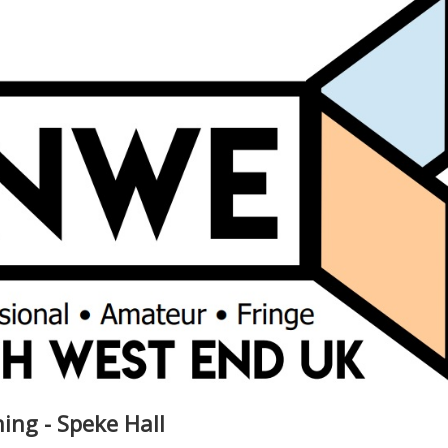
ng - Speke Hall