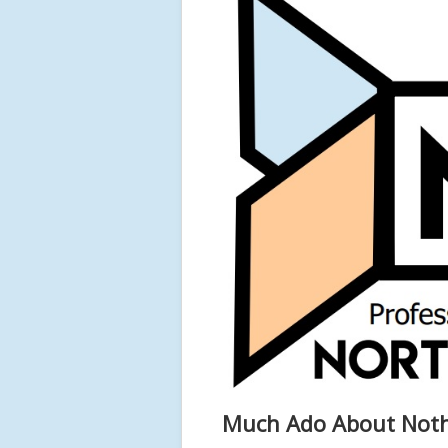
Much Ado About Nothi