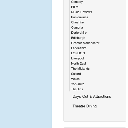
Comedy
FILM
Music Reviews
Pantomimes
Cheshire
Cumbria
Derbyshire
Edinburgh
Greater Manchester
Lancashire
LONDON
Liverpool
North East
The Midlands
Salford
Wales
Yorkshire
The Arts
Days Out & Attractions
Theatre Dining