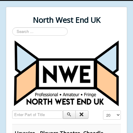
North West End UK
Search
...
Enter Part of Title
Display #