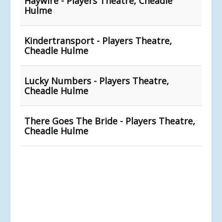
Haywire - Players Theatre, Cheadle
Hulme
Kindertransport - Players Theatre,
Cheadle Hulme
Lucky Numbers - Players Theatre,
Cheadle Hulme
There Goes The Bride - Players Theatre,
Cheadle Hulme