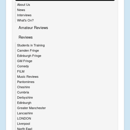
About Us
News
Interviews
What's On?
Amateur Reviews
Reviews
Students in Training
Camden Fringe
Edinburgh Fringe
GM Fringe
Comedy
FILM
Music Reviews
Pantomimes
Cheshire
Cumbria
Derbyshire
Edinburgh
Greater Manchester
Lancashire
LONDON
Liverpool
North East