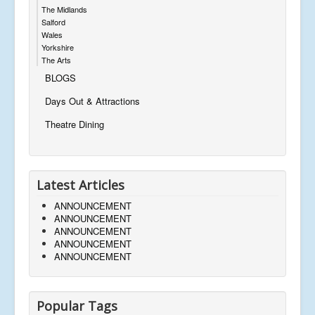
The Midlands
Salford
Wales
Yorkshire
The Arts
BLOGS
Days Out & Attractions
Theatre Dining
Latest Articles
ANNOUNCEMENT
ANNOUNCEMENT
ANNOUNCEMENT
ANNOUNCEMENT
ANNOUNCEMENT
Popular Tags