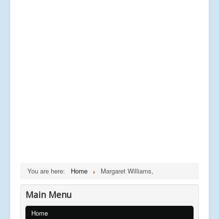
You are here:
Home
Margaret Williams,
Main Menu
Home