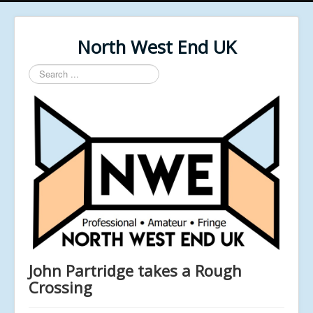
North West End UK
Search
...
John Partridge takes a Rough
Crossing