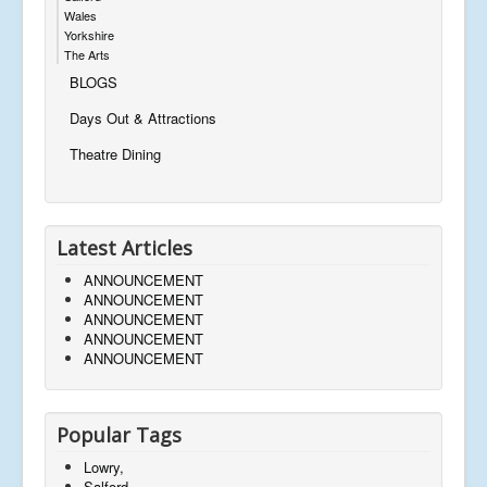
Wales
Yorkshire
The Arts
BLOGS
Days Out & Attractions
Theatre Dining
Latest Articles
ANNOUNCEMENT
ANNOUNCEMENT
ANNOUNCEMENT
ANNOUNCEMENT
ANNOUNCEMENT
Popular Tags
Lowry,
Salford,