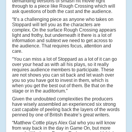
demanding versions of smash hit movie right
through to a piece like Rough Crossing which will
ask questions of both the cast and the audience.
“It’s a challenging piece as anyone who takes on
Stoppard will tell you as the characters are
complex. On the surface Rough Crossing appears
light and frothy, but underneath it there is a lot of
information and subtext we need to get across to
the audience. That requires focus, attention and
care.
“You can miss a lot of Stoppard as a lot of it can go
over your head as with all his plays, so it really
requires audience members to participate. These
are not shows you can sit back and let wash over
you so you have got to invest in them, which is
when you get the best out of them. Be that on the
stage or in the auditorium.”
Given the undoubted complexities the producers
have wisely assembled an experienced six strong
cast capable of peeling back the layers of the words
penned by one of British theatre’s great writers.
“Matthew Cottle plays Alex Gal who you will know
from way back in the day in Game On, but more