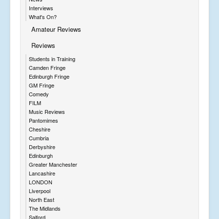
Interviews
What's On?
Amateur Reviews
Reviews
Students in Training
Camden Fringe
Edinburgh Fringe
GM Fringe
Comedy
FILM
Music Reviews
Pantomimes
Cheshire
Cumbria
Derbyshire
Edinburgh
Greater Manchester
Lancashire
LONDON
Liverpool
North East
The Midlands
Salford