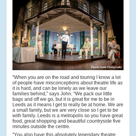
“When you are on the road and touring I know a lot
of people have misconceptions about theatre life as
it is hard, and can be lonely as we leave our
families behind,” says John. “We pack our little
bags and off we go, but it is great for me to be in
Leeds as it means I get to really be at home. We are
a small family, but we are very close so I get to be
with family. Leeds is a metropolis so you have great
food, great shopping and beautiful countryside five
minutes outside the centre.
“You also have this absolutely legendary theatre