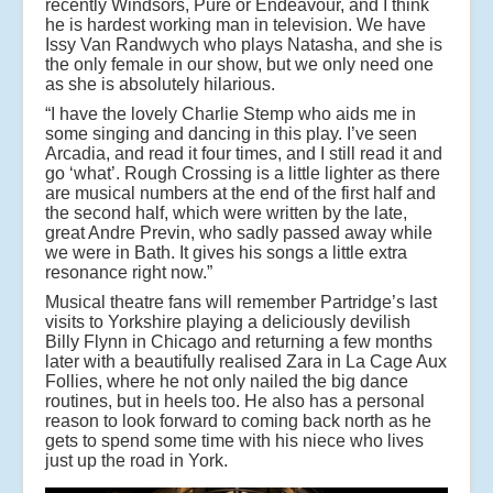
recently Windsors, Pure or Endeavour, and I think
he is hardest working man in television. We have
Issy Van Randwych who plays Natasha, and she is
the only female in our show, but we only need one
as she is absolutely hilarious.
“I have the lovely Charlie Stemp who aids me in
some singing and dancing in this play. I’ve seen
Arcadia, and read it four times, and I still read it and
go ‘what’. Rough Crossing is a little lighter as there
are musical numbers at the end of the first half and
the second half, which were written by the late,
great Andre Previn, who sadly passed away while
we were in Bath. It gives his songs a little extra
resonance right now.”
Musical theatre fans will remember Partridge’s last
visits to Yorkshire playing a deliciously devilish
Billy Flynn in Chicago and returning a few months
later with a beautifully realised Zara in La Cage Aux
Follies, where he not only nailed the big dance
routines, but in heels too. He also has a personal
reason to look forward to coming back north as he
gets to spend some time with his niece who lives
just up the road in York.