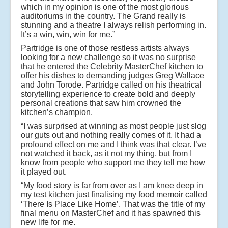
which in my opinion is one of the most glorious
auditoriums in the country. The Grand really is
stunning and a theatre I always relish performing in.
It’s a win, win, win for me.”
Partridge is one of those restless artists always
looking for a new challenge so it was no surprise
that he entered the Celebrity MasterChef kitchen to
offer his dishes to demanding judges Greg Wallace
and John Torode. Partridge called on his theatrical
storytelling experience to create bold and deeply
personal creations that saw him crowned the
kitchen’s champion.
“I was surprised at winning as most people just slog
our guts out and nothing really comes of it. It had a
profound effect on me and I think was that clear. I’ve
not watched it back, as it not my thing, but from I
know from people who support me they tell me how
it played out.
“My food story is far from over as I am knee deep in
my test kitchen just finalising my food memoir called
‘There Is Place Like Home’. That was the title of my
final menu on MasterChef and it has spawned this
new life for me.