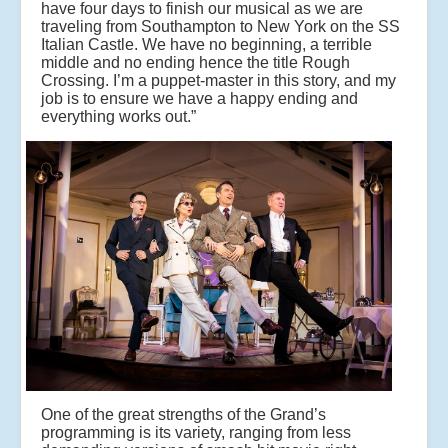
have four days to finish our musical as we are
traveling from Southampton to New York on the SS
Italian Castle. We have no beginning, a terrible
middle and no ending hence the title Rough
Crossing. I’m a puppet-master in this story, and my
job is to ensure we have a happy ending and
everything works out.”
One of the great strengths of the Grand’s
programming is its variety, ranging from less