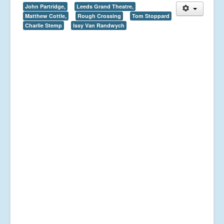
John Partridge,
Leeds Grand Theatre,
Matthew Cottle,
Rough Crossing
Tom Stoppard
Charlie Stemp
Issy Van Randwych