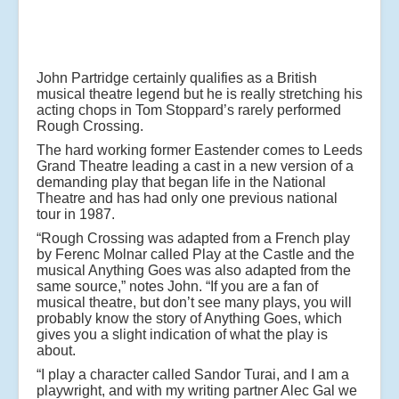
John Partridge certainly qualifies as a British
musical theatre legend but he is really stretching his
acting chops in Tom Stoppard’s rarely performed
Rough Crossing.
The hard working former Eastender comes to Leeds
Grand Theatre leading a cast in a new version of a
demanding play that began life in the National
Theatre and has had only one previous national
tour in 1987.
“Rough Crossing was adapted from a French play
by Ferenc Molnar called Play at the Castle and the
musical Anything Goes was also adapted from the
same source,” notes John. “If you are a fan of
musical theatre, but don’t see many plays, you will
probably know the story of Anything Goes, which
gives you a slight indication of what the play is
about.
“I play a character called Sandor Turai, and I am a
playwright, and with my writing partner Alec Gal we