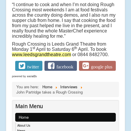
“I continue to cook and when I’m not doing Rough
Crossing most weekends I am at food festivals
across the country doing demos, and I also run my
supper club from home. I say that cooking the food
from my past helped me live in the present, and I
really found the whole MasterChef experience
incredibly healing for me.”
Rough Crossing is Leeds Grand Theatre from
st
th
Monday 1
April to Saturday 6
April. To book
www.leedsgrandtheatre.com
or 0844 8482700.
twitter
facebook
google plus
powered by
social2s
You are here:
Home
Interviews
John Partridge takes a Rough Crossing
Main Menu
Home
About Us
News