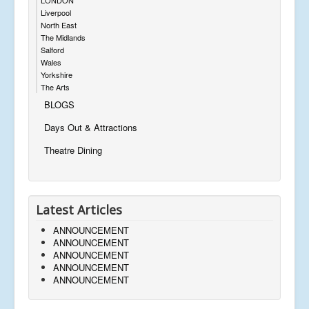
Liverpool
North East
The Midlands
Salford
Wales
Yorkshire
The Arts
BLOGS
Days Out & Attractions
Theatre Dining
Latest Articles
ANNOUNCEMENT
ANNOUNCEMENT
ANNOUNCEMENT
ANNOUNCEMENT
ANNOUNCEMENT