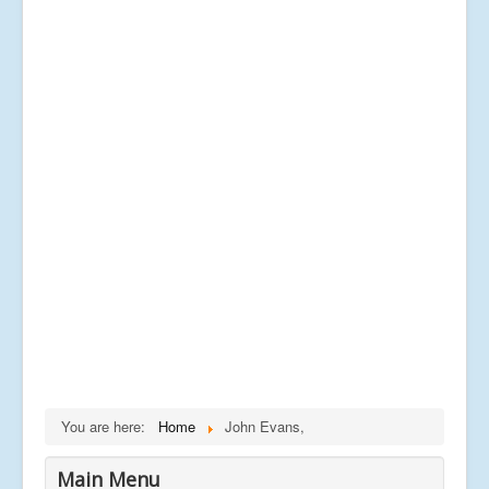
You are here:
Home
John Evans,
Main Menu