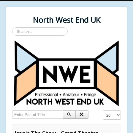
North West End UK
Search
...
Enter Part of Title
Display #