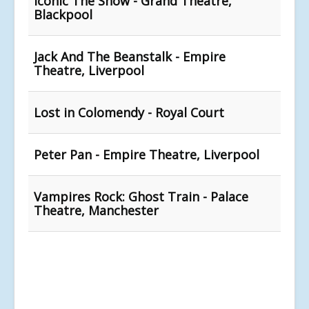
Iconic The Show - Grand Theatre,
Blackpool
Jack And The Beanstalk - Empire
Theatre, Liverpool
Lost in Colomendy - Royal Court
Peter Pan - Empire Theatre, Liverpool
Vampires Rock: Ghost Train - Palace
Theatre, Manchester