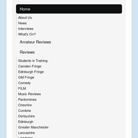
Home
About Us
News
Interviews
What's On?
Amateur Reviews
Reviews
Students in Training
Camden Fringe
Edinburgh Fringe
GM Fringe
Comedy
FILM
Music Reviews
Pantomimes
Cheshire
Cumbria
Derbyshire
Edinburgh
Greater Manchester
Lancashire
LONDON