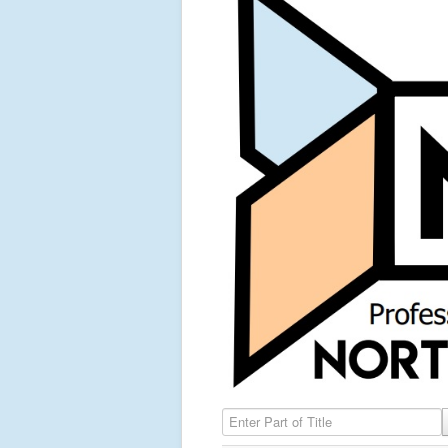
Enter Part of Title