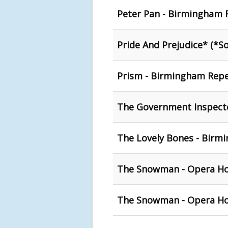
Peter Pan - Birmingham 
Pride And Prejudice* (*S
Prism - Birmingham Repe
The Government Inspecto
The Lovely Bones - Birm
The Snowman - Opera H
The Snowman - Opera Ho