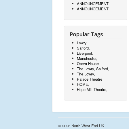
ANNOUNCEMENT
ANNOUNCEMENT
Popular Tags
Lowry,
Salford,
Liverpool,
Manchester,
Opera House
The Lowry, Salford,
The Lowry,
Palace Theatre
HOME,
Hope Mill Theatre,
© 2026 North West End UK