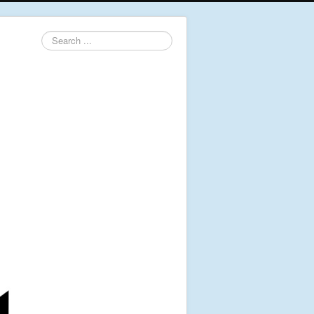
Search
...