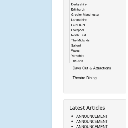
Derbyshire
Edinburgh
Greater Manchester
Lancashire
LONDON
Liverpool
North East
The Midlands
Salford
Wales
Yorkshire
The Arts
Days Out & Attractions
Theatre Dining
Latest Articles
ANNOUNCEMENT
ANNOUNCEMENT
ANNOUNCEMENT