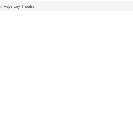
m Repertory Theatre,