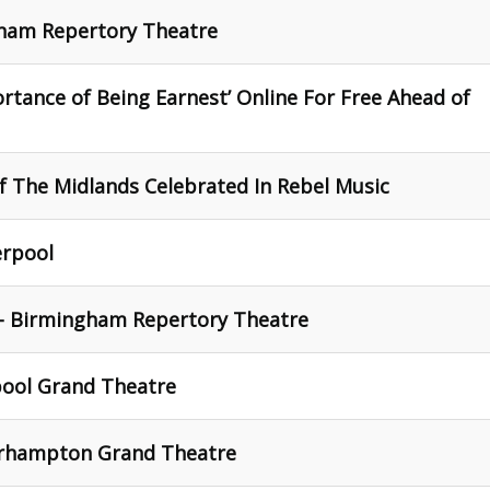
gham Repertory Theatre
rtance of Being Earnest’ Online For Free Ahead of
f The Midlands Celebrated In Rebel Music
erpool
 - Birmingham Repertory Theatre
pool Grand Theatre
erhampton Grand Theatre