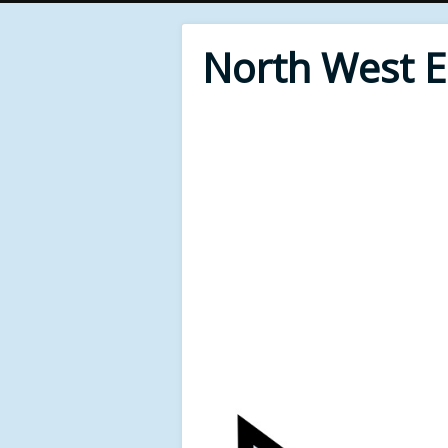
North West 