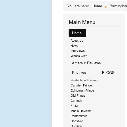
You are here:
Home
Birmingha
Main Menu
Home
About Us
News
Interviews
What's On?
Amateur Reviews
Reviews
BLOGS
Students in Training
Camden Fringe
Edinburgh Fringe
GM Fringe
Comedy
FILM
Music Reviews
Pantomimes
Cheshire
Cumbria