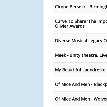
Cirque Berserk - Birmin
Curve To Share ‘The Impo
Olivier Awards
Diverse Musical Legacy O
Meek - unity theatre, Liv
My Beautiful Laundrette
Of Mice And Men - Black
Of Mice And Men - Wolv