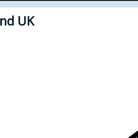
End UK