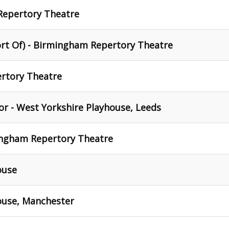
Repertory Theatre
ort Of) - Birmingham Repertory Theatre
rtory Theatre
r - West Yorkshire Playhouse, Leeds
ingham Repertory Theatre
ouse
use, Manchester