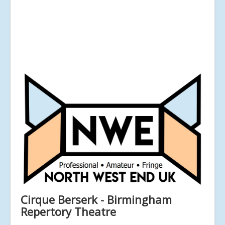
Cirque Berserk - Birmingham
Repertory Theatre