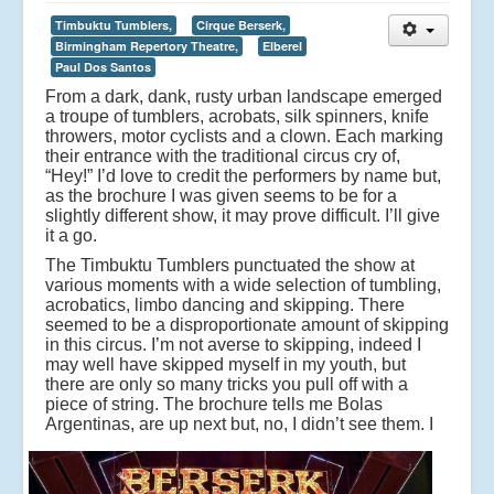
Timbuktu Tumblers,
Cirque Berserk,
Birmingham Repertory Theatre,
Elberel
Paul Dos Santos
From a dark, dank, rusty urban landscape emerged
a troupe of tumblers, acrobats, silk spinners, knife
throwers, motor cyclists and a clown. Each marking
their entrance with the traditional circus cry of,
“Hey!” I’d love to credit the performers by name but,
as the brochure I was given seems to be for a
slightly different show, it may prove difficult. I’ll give
it a go.
The Timbuktu Tumblers punctuated the show at
various moments with a wide selection of tumbling,
acrobatics, limbo dancing and skipping. There
seemed to be a disproportionate amount of skipping
in this circus. I’m not averse to skipping, indeed I
may well have skipped myself in my youth, but
there are only so many tricks you pull off with a
piece of string. The brochure tells me Bolas
Argentinas, are up next but, no, I didn’t see them.
I