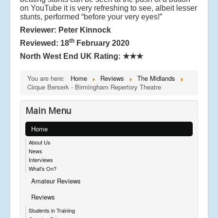
on YouTube it is very refreshing to see, albeit lesser
stunts, performed “before your very eyes!”
Reviewer: Peter Kinnock
th
Reviewed: 18
February 2020
North West End UK Rating:
★★★
You are here:
Home
Reviews
The Midlands
Cirque Berserk - Birmingham Repertory Theatre
Main Menu
Home
About Us
News
Interviews
What's On?
Amateur Reviews
Reviews
Students in Training