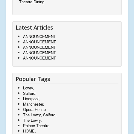
Theatre Dining
Latest Articles
ANNOUNCEMENT
ANNOUNCEMENT
ANNOUNCEMENT
ANNOUNCEMENT
ANNOUNCEMENT
Popular Tags
Lowry,
Salford,
Liverpool,
Manchester,
Opera House
The Lowry, Salford,
The Lowry,
Palace Theatre
HOME,