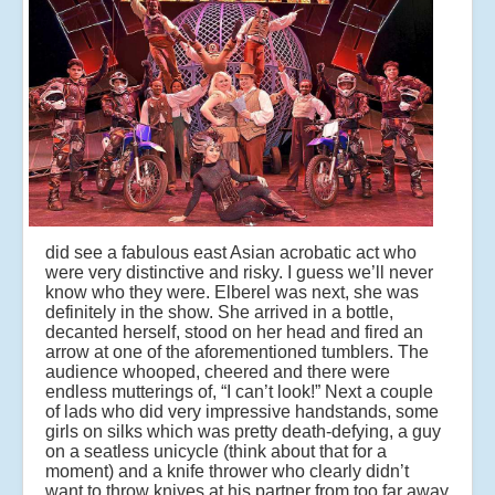
did see a fabulous east Asian acrobatic act who
were very distinctive and risky. I guess we’ll never
know who they were. Elberel was next, she was
definitely in the show. She arrived in a bottle,
decanted herself, stood on her head and fired an
arrow at one of the aforementioned tumblers. The
audience whooped, cheered and there were
endless mutterings of, “I can’t look!” Next a couple
of lads who did very impressive handstands, some
girls on silks which was pretty death-defying, a guy
on a seatless unicycle (think about that for a
moment) and a knife thrower who clearly didn’t
want to throw knives at his partner from too far away