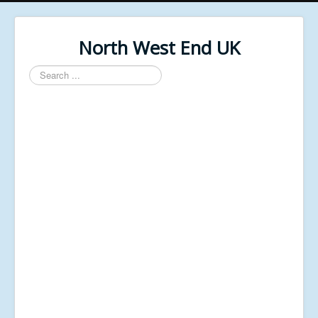
North West End UK
Search
...