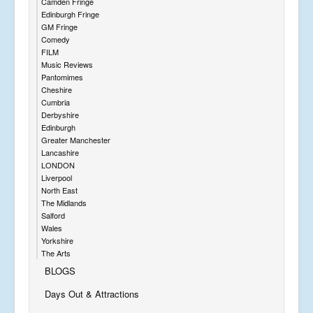
Camden Fringe
Edinburgh Fringe
GM Fringe
Comedy
FILM
Music Reviews
Pantomimes
Cheshire
Cumbria
Derbyshire
Edinburgh
Greater Manchester
Lancashire
LONDON
Liverpool
North East
The Midlands
Salford
Wales
Yorkshire
The Arts
BLOGS
Days Out & Attractions