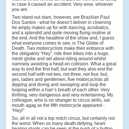
in case it caused an accident. Very wise, whoever
you are.
Two stand out stars, however, are Brazilian Paul
Dos Santos - what he doesn’t deliver in clowning
he amply makes up for with dancing, acrobatics,
and a splendid and quite moving flying routine at
the end. And the headline of the show and, I guess
what everyone comes to see, is The Globe of
Death. Two motorcyclists make their entrance with
the obligatory “Hey”, ride their bikes into a huge,
mesh globe and set about riding around whilst
narrowly avoiding a head-on collision. What a great
way to end the first half, but wait they also end the
second half with not two, not three, not four, but,
yes, ladies and gentlemen, five motorcyclists all
dipping and diving and swooping and loop the
looping within a hair’s breath of each other. Very
thrilling, very dangerous and very entertaining. My
colleague, who is no stranger to circus skills, sat
mouth agag as the fifth motorcycle appeared -
“Hey!”
So, all in all not a top notch circus, but certainly not
the worst. When so many death-defying, heart-
beating stunts can be seen at the push of a button