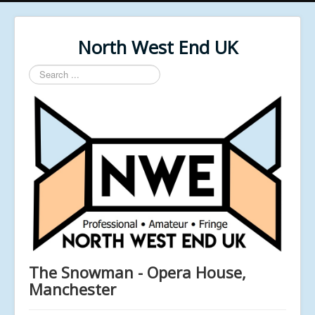
North West End UK
Search
...
The Snowman - Opera House,
Manchester