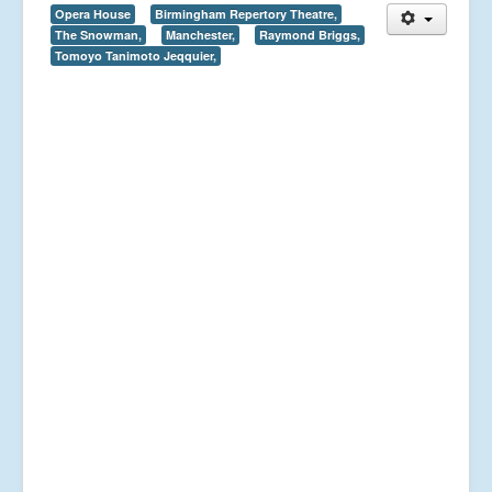
Opera House
Birmingham Repertory Theatre,
The Snowman,
Manchester,
Raymond Briggs,
Tomoyo Tanimoto Jeqquier,