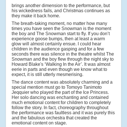
brings another dimension to the performance, but
his wickedness fails, and Christmas continues as
they make it back home.
The breath-taking moment, no matter how many
times you have seen the Snowman is the moment
the boy and The Snowman start to fly. If you don’t
experience goose bumps, then at least a warm
glow will almost certainly ensue. I could hear
children in the audience gasping and for a few
seconds there was silence in the theatre whilst The
Snowman and the boy flew through the night sky to
Howard Blake's ‘Walking In the Air’. It was almost
eerie in parts and even though we know what to
expect, it is still utterly mesmerising.
The dance content was absolutely charming and a
special mention must go to Tomoyo Tanimoto
Jeqquier who played the part of the Ice Princess.
Her solo dancing was enchanting and contained
much emotional content for children to completely
follow the story. In fact, choreography throughout
the performance was faultless and it was purely this
and the fabulous orchestra that created the
emotional content on stage.