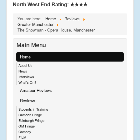
North West End Rating:
★★★★
You are here:
Home
Reviews
Greater Manchester
The Snowman - Opera House, Manchester
Main Menu
Home
About Us
News
Interviews
What's On?
Amateur Reviews
Reviews
Students in Training
Camden Fringe
Edinburgh Fringe
GM Fringe
Comedy
FILM