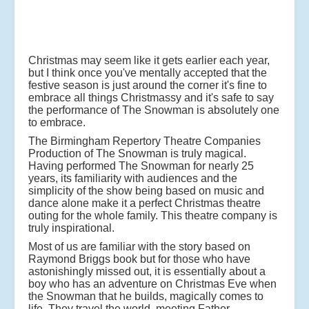
Christmas may seem like it gets earlier each year,
but I think once you've mentally accepted that the
festive season is just around the corner it's fine to
embrace all things Christmassy and it's safe to say
the performance of The Snowman is absolutely one
to embrace.
The Birmingham Repertory Theatre Companies
Production of The Snowman is truly magical.
Having performed The Snowman for nearly 25
years, its familiarity with audiences and the
simplicity of the show being based on music and
dance alone make it a perfect Christmas theatre
outing for the whole family. This theatre company is
truly inspirational.
Most of us are familiar with the story based on
Raymond Briggs book but for those who have
astonishingly missed out, it is essentially about a
boy who has an adventure on Christmas Eve when
the Snowman that he builds, magically comes to
life. They travel the world, meeting Father