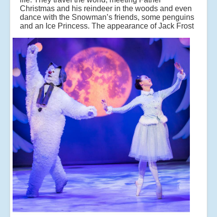
Christmas and his reindeer in the woods and even
dance with the Snowman’s friends, some penguins
and an Ice Princess.
The appearance of Jack Frost