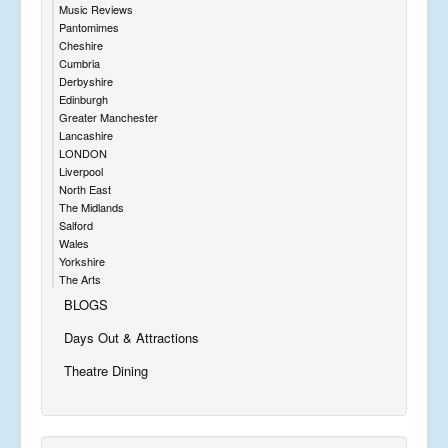
Music Reviews
Pantomimes
Cheshire
Cumbria
Derbyshire
Edinburgh
Greater Manchester
Lancashire
LONDON
Liverpool
North East
The Midlands
Salford
Wales
Yorkshire
The Arts
BLOGS
Days Out & Attractions
Theatre Dining