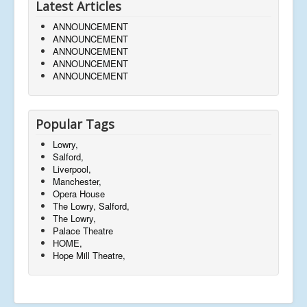
Latest Articles
ANNOUNCEMENT
ANNOUNCEMENT
ANNOUNCEMENT
ANNOUNCEMENT
ANNOUNCEMENT
Popular Tags
Lowry,
Salford,
Liverpool,
Manchester,
Opera House
The Lowry, Salford,
The Lowry,
Palace Theatre
HOME,
Hope Mill Theatre,