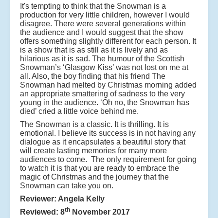
It's tempting to think that the Snowman is a
production for very little children, however I would
disagree. There were several generations within
the audience and I would suggest that the show
offers something slightly different for each person. It
is a show that is as still as it is lively and as
hilarious as it is sad. The humour of the Scottish
Snowman’s ‘Glasgow Kiss’ was not lost on me at
all. Also, the boy finding that his friend The
Snowman had melted by Christmas morning added
an appropriate smattering of sadness to the very
young in the audience. ‘Oh no, the Snowman has
died’ cried a little voice behind me.
The Snowman is a classic. It is thrilling. It is
emotional. I believe its success is in not having any
dialogue as it encapsulates a beautiful story that
will create lasting memories for many more
audiences to come. The only requirement for going
to watch it is that you are ready to embrace the
magic of Christmas and the journey that the
Snowman can take you on.
Reviewer: Angela Kelly
th
Reviewed: 8
November 2017