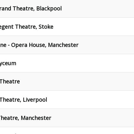
rand Theatre, Blackpool
egent Theatre, Stoke
ne - Opera House, Manchester
Lyceum
 Theatre
Theatre, Liverpool
Theatre, Manchester