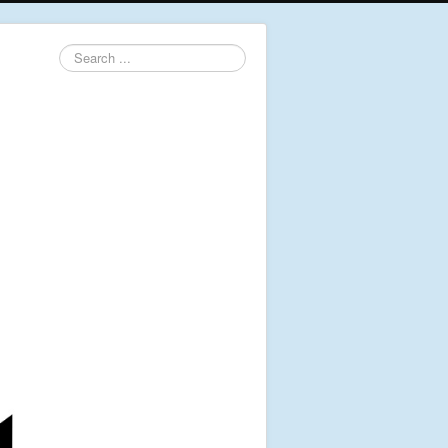
Search
...