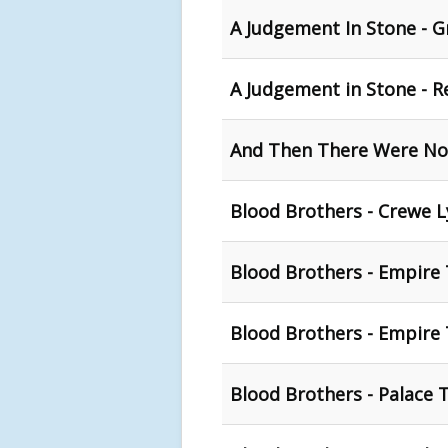
A Judgement In Stone - G
A Judgement in Stone - R
And Then There Were No
Blood Brothers - Crewe 
Blood Brothers - Empire
Blood Brothers - Empire 
Blood Brothers - Palace 