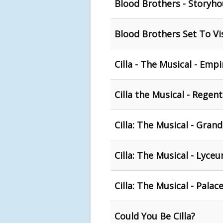
Blood Brothers - Storyho
Blood Brothers Set To Vi
Cilla - The Musical - Emp
Cilla the Musical - Regen
Cilla: The Musical - Gran
Cilla: The Musical - Lyce
Cilla: The Musical - Pala
Could You Be Cilla?