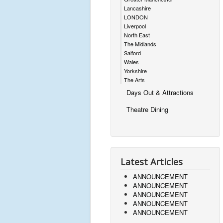
Lancashire
LONDON
Liverpool
North East
The Midlands
Salford
Wales
Yorkshire
The Arts
Days Out & Attractions
Theatre Dining
Latest Articles
ANNOUNCEMENT
ANNOUNCEMENT
ANNOUNCEMENT
ANNOUNCEMENT
ANNOUNCEMENT