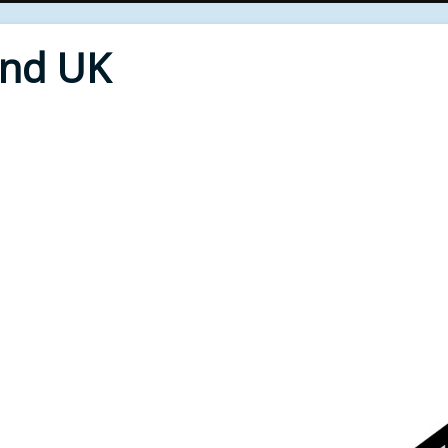
End UK