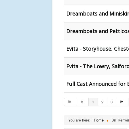
Dreamboats and Miniskirt
Dreamboats and Petticoa
Evita - Storyhouse, Chest
Evita - The Lowry, Salfor
Full Cast Announced for
1
2
3
You are here:
Home
Bill Kenwri