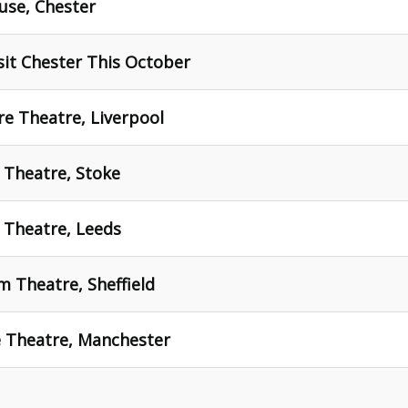
use, Chester
sit Chester This October
ire Theatre, Liverpool
t Theatre, Stoke
d Theatre, Leeds
um Theatre, Sheffield
ce Theatre, Manchester