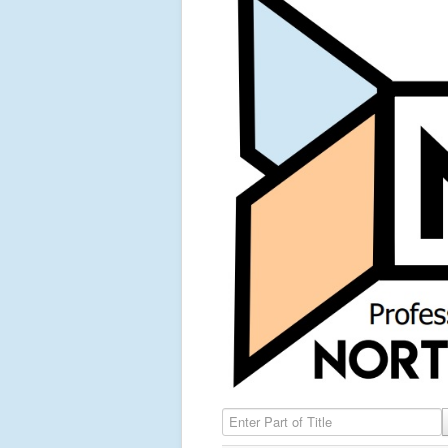
Enter Part of Title