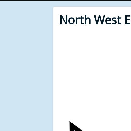
North West 