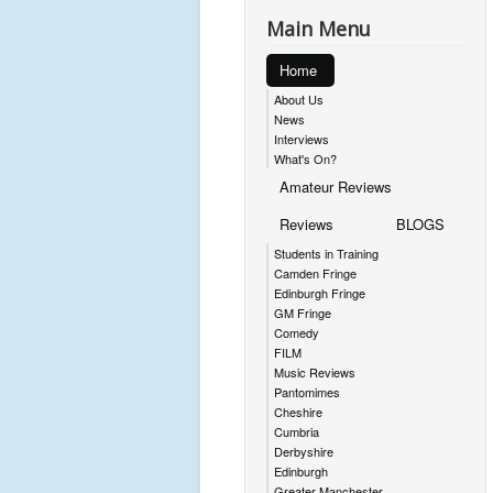
Main Menu
Home
About Us
News
Interviews
What's On?
Amateur Reviews
Reviews
BLOGS
Students in Training
Camden Fringe
Edinburgh Fringe
GM Fringe
Comedy
FILM
Music Reviews
Pantomimes
Cheshire
Cumbria
Derbyshire
Edinburgh
Greater Manchester