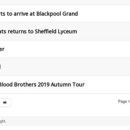
s to arrive at Blackpool Grand
ts returns to Sheffield Lyceum
er
d
 Blood Brothers 2019 Autumn Tour
Page 1
ght,