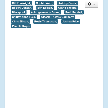
Bill Kenwright,
Sophie Ward,
Antony Costa,
Robert Duncan,
Ben Nealon,
Grand Theatre,
Blackpool,
A Judgement in Stone,
Ruth Rendell,
Shirley Anne Field,
Classic Theatre Company,
Chris Ellison,
Rosie Thompson,
Joshua Price,
Pamela Dwyer,