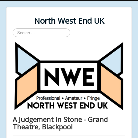
North West End UK
Search
...
A Judgement In Stone - Grand
Theatre, Blackpool