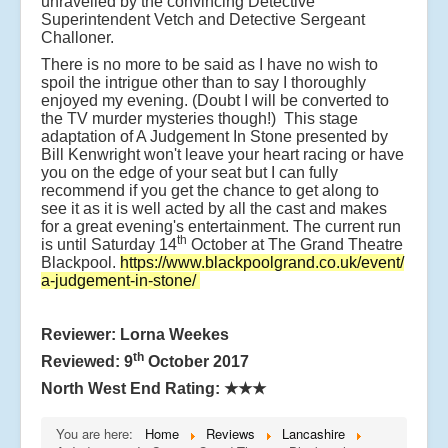
unravelled by the convincing Detective
Superintendent Vetch and Detective Sergeant
Challoner.
There is no more to be said as I have no wish to
spoil the intrigue other than to say I thoroughly
enjoyed my evening. (Doubt I will be converted to
the TV murder mysteries though!) This stage
adaptation of A Judgement In Stone presented by
Bill Kenwright won't leave your heart racing or have
you on the edge of your seat but I can fully
recommend if you get the chance to get along to
see it as it is well acted by all the cast and makes
for a great evening's entertainment. The current run
th
is until Saturday 14
October at The Grand Theatre
Blackpool.
https://www.blackpoolgrand.co.uk/event/
a-judgement-in-stone/
Reviewer: Lorna Weekes
th
Reviewed: 9
October 2017
North West End Rating:
★★★
You are here:
Home
Reviews
Lancashire