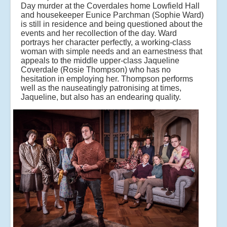
Day murder at the Coverdales home Lowfield Hall
and housekeeper Eunice Parchman (Sophie Ward)
is still in residence and being questioned about the
events and her recollection of the day. Ward
portrays her character perfectly, a working-class
woman with simple needs and an earnestness that
appeals to the middle upper-class Jaqueline
Coverdale (Rosie Thompson) who has no
hesitation in employing her. Thompson performs
well as the nauseatingly patronising at times,
Jaqueline, but also has an endearing quality.