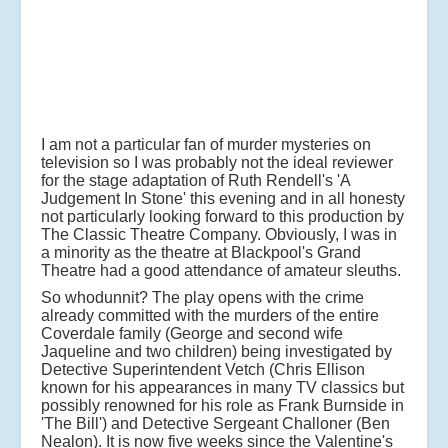
I am not a particular fan of murder mysteries on
television so I was probably not the ideal reviewer
for the stage adaptation of Ruth Rendell's 'A
Judgement In Stone' this evening and in all honesty
not particularly looking forward to this production by
The Classic Theatre Company. Obviously, I was in
a minority as the theatre at Blackpool's Grand
Theatre had a good attendance of amateur sleuths.
So whodunnit? The play opens with the crime
already committed with the murders of the entire
Coverdale family (George and second wife
Jaqueline and two children) being investigated by
Detective Superintendent Vetch (Chris Ellison
known for his appearances in many TV classics but
possibly renowned for his role as Frank Burnside in
'The Bill') and Detective Sergeant Challoner (Ben
Nealon). It is now five weeks since the Valentine's