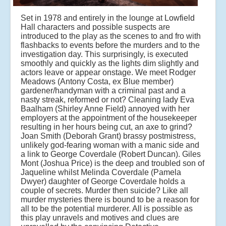
Set in 1978 and entirely in the lounge at Lowfield
Hall characters and possible suspects are
introduced to the play as the scenes to and fro with
flashbacks to events before the murders and to the
investigation day. This surprisingly, is executed
smoothly and quickly as the lights dim slightly and
actors leave or appear onstage. We meet Rodger
Meadows (Antony Costa, ex Blue member)
gardener/handyman with a criminal past and a
nasty streak, reformed or not? Cleaning lady Eva
Baalham (Shirley Anne Field) annoyed with her
employers at the appointment of the housekeeper
resulting in her hours being cut, an axe to grind?
Joan Smith (Deborah Grant) brassy postmistress,
unlikely god-fearing woman with a manic side and
a link to George Coverdale (Robert Duncan). Giles
Mont (Joshua Price) is the deep and troubled son of
Jaqueline whilst Melinda Coverdale (Pamela
Dwyer) daughter of George Coverdale holds a
couple of secrets. Murder then suicide? Like all
murder mysteries there is bound to be a reason for
all to be the potential murderer. All is possible as
this play unravels and motives and clues are