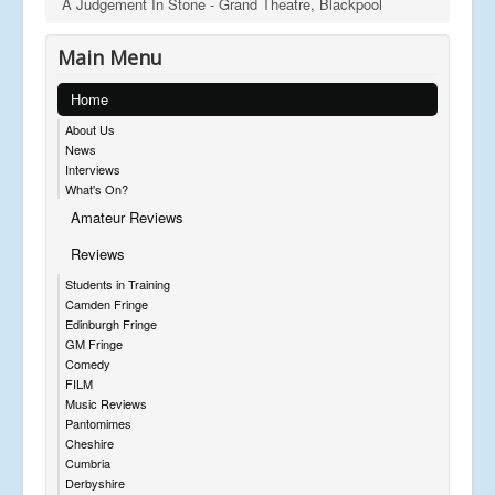
A Judgement In Stone - Grand Theatre, Blackpool
Main Menu
Home
About Us
News
Interviews
What's On?
Amateur Reviews
Reviews
Students in Training
Camden Fringe
Edinburgh Fringe
GM Fringe
Comedy
FILM
Music Reviews
Pantomimes
Cheshire
Cumbria
Derbyshire