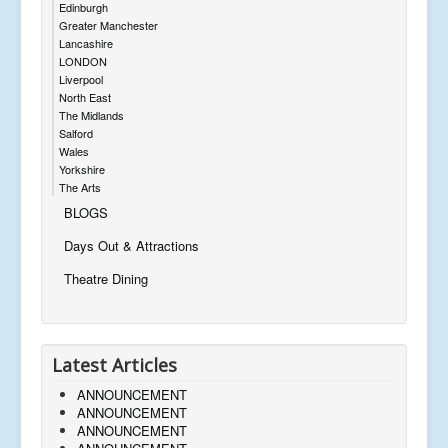
Edinburgh
Greater Manchester
Lancashire
LONDON
Liverpool
North East
The Midlands
Salford
Wales
Yorkshire
The Arts
BLOGS
Days Out & Attractions
Theatre Dining
Latest Articles
ANNOUNCEMENT
ANNOUNCEMENT
ANNOUNCEMENT