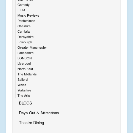
Comedy
FILM
Music Reviews
Pantomimes
Cheshire
Cumbria
Derbyshire
Edinburgh
Greater Manchester
Lancashire
LONDON
Liverpool
North East
The Midlands
Salford
Wales
Yorkshire
The Arts
BLOGS
Days Out & Attractions
Theatre Dining