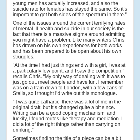
young men has actually increased, and also the
suicide rate for females has stayed the same. So it’s
important to get both sides of the spectrum in there.”
One of the issues around the current terrifying rates
of mental ill health and suicide in our society is the
fact that there is a massive stigma around admitting
you might have a problem. Like many writers Chris
has drawn on his own experiences for both works
and has been prepared to be open about his own
struggles.
“At the time I had just things end with a girl, I was at
a particularly low point, and I saw the competition,”
recalls Chris. “My only way of dealing with it was to
just go out, meet people and have fun. I remember I
was on a train down to London, with a few cans of
Stella, so I thought I’d write out this monologue.
“It was quite cathartic, there was a lot of me in the
original draft, but it’s changed quite a bit since.
Writing can be a good coping mechanism, and
luckily, I found routes like therapy and mediation. I
did a lot of the right things rather than carrying on
drinking.”
Sometimes finding the title of a piece can be a bit