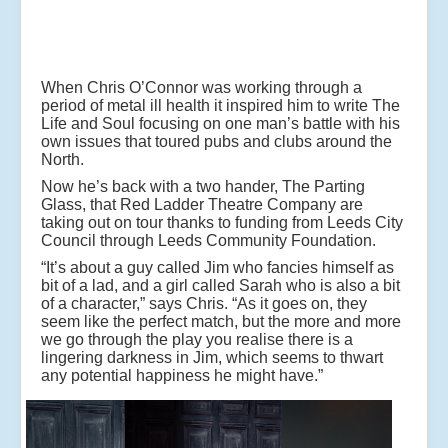
When Chris O’Connor was working through a
period of metal ill health it inspired him to write The
Life and Soul focusing on one man’s battle with his
own issues that toured pubs and clubs around the
North.
Now he’s back with a two hander, The Parting
Glass, that Red Ladder Theatre Company are
taking out on tour thanks to funding from Leeds City
Council through Leeds Community Foundation.
“It’s about a guy called Jim who fancies himself as
bit of a lad, and a girl called Sarah who is also a bit
of a character,” says Chris. “As it goes on, they
seem like the perfect match, but the more and more
we go through the play you realise there is a
lingering darkness in Jim, which seems to thwart
any potential happiness he might have.”