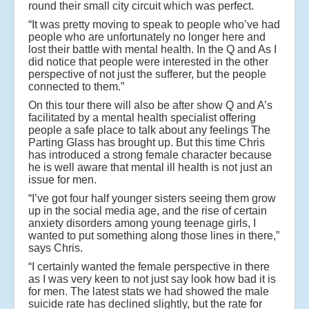
round their small city circuit which was perfect.
“It was pretty moving to speak to people who’ve had
people who are unfortunately no longer here and
lost their battle with mental health. In the Q and As I
did notice that people were interested in the other
perspective of not just the sufferer, but the people
connected to them.”
On this tour there will also be after show Q and A’s
facilitated by a mental health specialist offering
people a safe place to talk about any feelings The
Parting Glass has brought up. But this time Chris
has introduced a strong female character because
he is well aware that mental ill health is not just an
issue for men.
“I’ve got four half younger sisters seeing them grow
up in the social media age, and the rise of certain
anxiety disorders among young teenage girls, I
wanted to put something along those lines in there,”
says Chris.
“I certainly wanted the female perspective in there
as I was very keen to not just say look how bad it is
for men. The latest stats we had showed the male
suicide rate has declined slightly, but the rate for