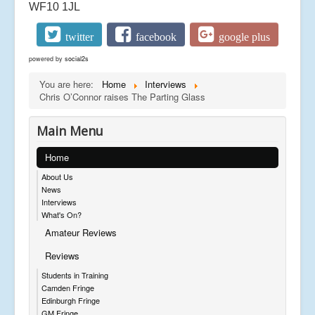
WF10 1JL
twitter
facebook
google plus
powered by
social2s
You are here:
Home
Interviews
Chris O’Connor raises The Parting Glass
Main Menu
Home
About Us
News
Interviews
What's On?
Amateur Reviews
Reviews
Students in Training
Camden Fringe
Edinburgh Fringe
GM Fringe