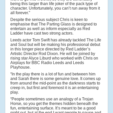
being this larger than life joker of the pack type of
character. Unfortunately, you can’t run away from it
all forever.”
Despite the serious subject Chris is keen to
emphasise that The Parting Glass is designed to
entertain as well as inform especially as Red
Ladder have cast two strong actors.
Leeds actor Tom Swift has already tackled The Life
and Soul but will be making his professional debut
in this longer piece directed by Red Ladder’s
Artistic Director Rod Dixon. He will be joined by
rising star Alyce Liburd who worked with Chris on
Airplays for BBC Radio Leeds and Leeds
Playhouse.
“In the play there is a lot of fun and between him
and Sarah there is some genuine love. It comes up
from around the mid-point as the darkness starts to
creep in, but first and foremost it is an entertaining
play.
“People sometimes use an analogy of a Trojan
Horse, so you get the themes hidden beneath the
fun, entertaining surface. It’s meant to be a good
night out, but at the end I want people to pause and