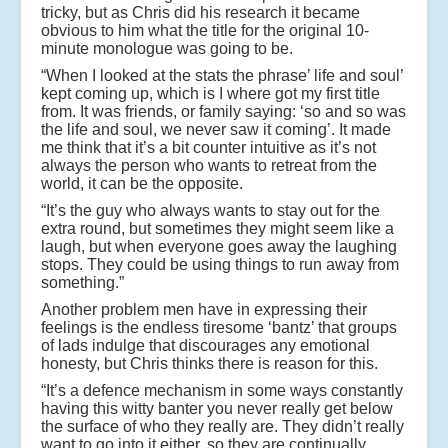
tricky, but as Chris did his research it became
obvious to him what the title for the original 10-
minute monologue was going to be.
“When I looked at the stats the phrase’ life and soul’
kept coming up, which is I where got my first title
from. It was friends, or family saying: ‘so and so was
the life and soul, we never saw it coming’. It made
me think that it’s a bit counter intuitive as it’s not
always the person who wants to retreat from the
world, it can be the opposite.
“It’s the guy who always wants to stay out for the
extra round, but sometimes they might seem like a
laugh, but when everyone goes away the laughing
stops. They could be using things to run away from
something.”
Another problem men have in expressing their
feelings is the endless tiresome ‘bantz’ that groups
of lads indulge that discourages any emotional
honesty, but Chris thinks there is reason for this.
“It’s a defence mechanism in some ways constantly
having this witty banter you never really get below
the surface of who they really are. They didn’t really
want to go into it either, so they are continually