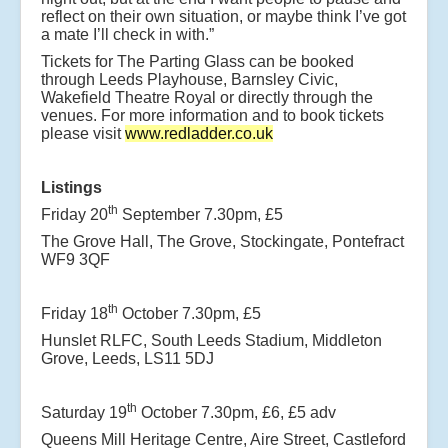
reflect on their own situation, or maybe think I’ve got
a mate I’ll check in with.”
Tickets for The Parting Glass can be booked
through Leeds Playhouse, Barnsley Civic,
Wakefield Theatre Royal or directly through the
venues. For more information and to book tickets
please visit
www.redladder.co.uk
Listings
th
Friday 20
September 7.30pm, £5
The Grove Hall, The Grove, Stockingate, Pontefract
WF9 3QF
th
Friday 18
October 7.30pm, £5
Hunslet RLFC, South Leeds Stadium, Middleton
Grove, Leeds, LS11 5DJ
th
Saturday 19
October 7.30pm, £6, £5 adv
Queens Mill Heritage Centre, Aire Street, Castleford