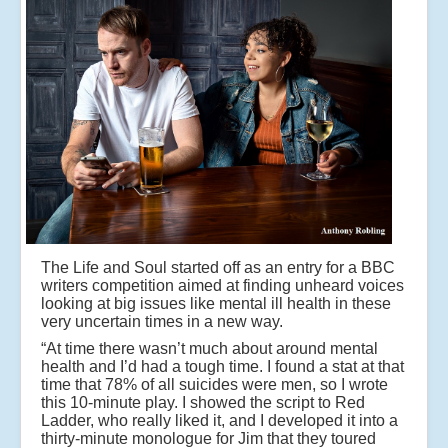
The Life and Soul started off as an entry for a BBC
writers competition aimed at finding unheard voices
looking at big issues like mental ill health in these
very uncertain times in a new way.
“At time there wasn’t much about around mental
health and I’d had a tough time. I found a stat at that
time that 78% of all suicides were men, so I wrote
this 10-minute play. I showed the script to Red
Ladder, who really liked it, and I developed it into a
thirty-minute monologue for Jim that they toured