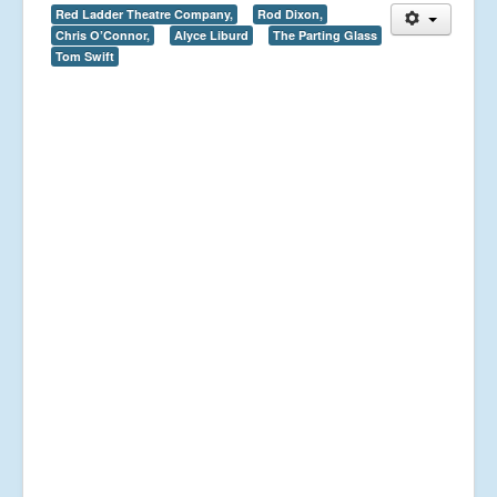
Red Ladder Theatre Company,
Rod Dixon,
Chris O’Connor,
Alyce Liburd
The Parting Glass
Tom Swift