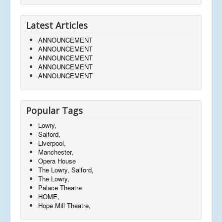
Latest Articles
ANNOUNCEMENT
ANNOUNCEMENT
ANNOUNCEMENT
ANNOUNCEMENT
ANNOUNCEMENT
Popular Tags
Lowry,
Salford,
Liverpool,
Manchester,
Opera House
The Lowry, Salford,
The Lowry,
Palace Theatre
HOME,
Hope Mill Theatre,