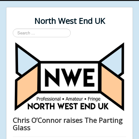
North West End UK
Search
...
Chris O’Connor raises The Parting
Glass