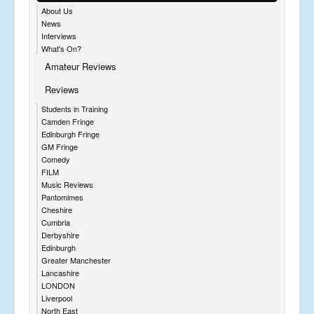
About Us
News
Interviews
What's On?
Amateur Reviews
Reviews
Students in Training
Camden Fringe
Edinburgh Fringe
GM Fringe
Comedy
FILM
Music Reviews
Pantomimes
Cheshire
Cumbria
Derbyshire
Edinburgh
Greater Manchester
Lancashire
LONDON
Liverpool
North East