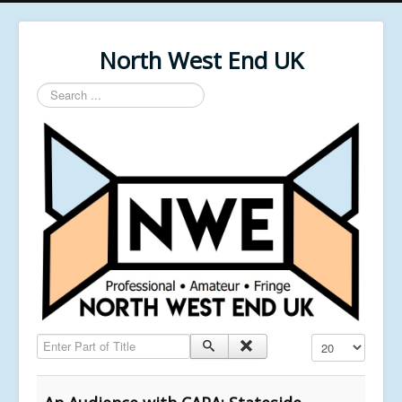
North West End UK
Search
...
Enter Part of Title
Display #