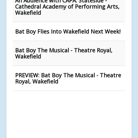
An Audience with CAPA: Stateside -
Cathedral Academy of Performing Arts,
Wakefield
Bat Boy Flies Into Wakefield Next Week!
Bat Boy The Musical - Theatre Royal,
Wakefield
PREVIEW: Bat Boy The Musical - Theatre
Royal, Wakefield