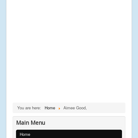
You are here:
Home
Aimee Good,
Main Menu
Home