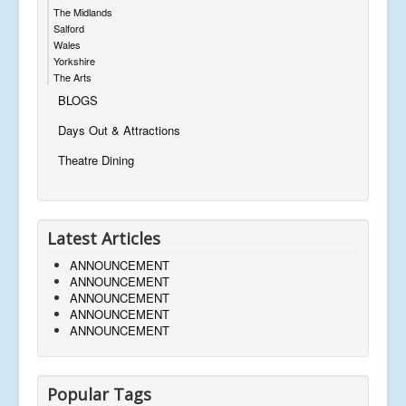
The Midlands
Salford
Wales
Yorkshire
The Arts
BLOGS
Days Out & Attractions
Theatre Dining
Latest Articles
ANNOUNCEMENT
ANNOUNCEMENT
ANNOUNCEMENT
ANNOUNCEMENT
ANNOUNCEMENT
Popular Tags