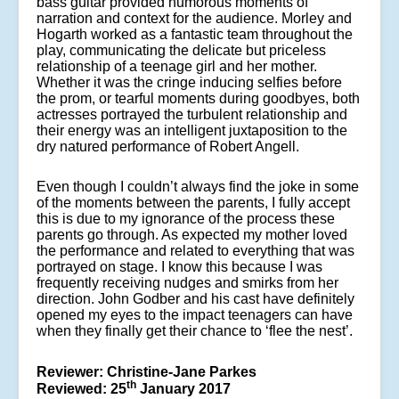
bass guitar provided humorous moments of
narration and context for the audience. Morley and
Hogarth worked as a fantastic team throughout the
play, communicating the delicate but priceless
relationship of a teenage girl and her mother.
Whether it was the cringe inducing selfies before
the prom, or tearful moments during goodbyes, both
actresses portrayed the turbulent relationship and
their energy was an intelligent juxtaposition to the
dry natured performance of Robert Angell.
Even though I couldn’t always find the joke in some
of the moments between the parents, I fully accept
this is due to my ignorance of the process these
parents go through. As expected my mother loved
the performance and related to everything that was
portrayed on stage. I know this because I was
frequently receiving nudges and smirks from her
direction. John Godber and his cast have definitely
opened my eyes to the impact teenagers can have
when they finally get their chance to ‘flee the nest’.
Reviewer: Christine-Jane Parkes
th
Reviewed: 25
January 2017