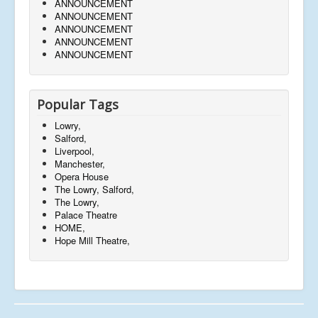
ANNOUNCEMENT
ANNOUNCEMENT
ANNOUNCEMENT
ANNOUNCEMENT
ANNOUNCEMENT
Popular Tags
Lowry,
Salford,
Liverpool,
Manchester,
Opera House
The Lowry, Salford,
The Lowry,
Palace Theatre
HOME,
Hope Mill Theatre,