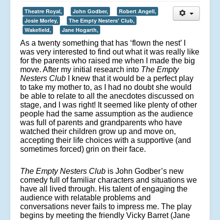
Theatre Royal,
John Godber,
Robert Angell,
Josie Morley,
The Empty Nesters' Club,
Wakefield,
Jane Hogarth,
As a twenty something that has ‘flown the nest’ I
was very interested to find out what it was really like
for the parents who raised me when I made the big
move. After my initial research into
The Empty
Nesters Club
I knew that it would be a perfect play
to take my mother to, as I had no doubt she would
be able to relate to all the anecdotes discussed on
stage, and I was right! It seemed like plenty of other
people had the same assumption as the audience
was full of parents and grandparents who have
watched their children grow up and move on,
accepting their life choices with a supportive (and
sometimes forced) grin on their face.
The Empty Nesters Club
is John Godber’s new
comedy full of familiar characters and situations we
have all lived through. His talent of engaging the
audience with relatable problems and
conversations never fails to impress me. The play
begins by meeting the friendly Vicky Barret (Jane