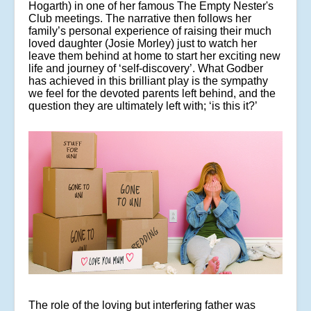
Hogarth) in one of her famous The Empty Nester's
Club meetings. The narrative then follows her
family’s personal experience of raising their much
loved daughter (Josie Morley) just to watch her
leave them behind at home to start her exciting new
life and journey of ‘self-discovery’. What Godber
has achieved in this brilliant play is the sympathy
we feel for the devoted parents left behind, and the
question they are ultimately left with; ‘is this it?’
The role of the loving but interfering father was