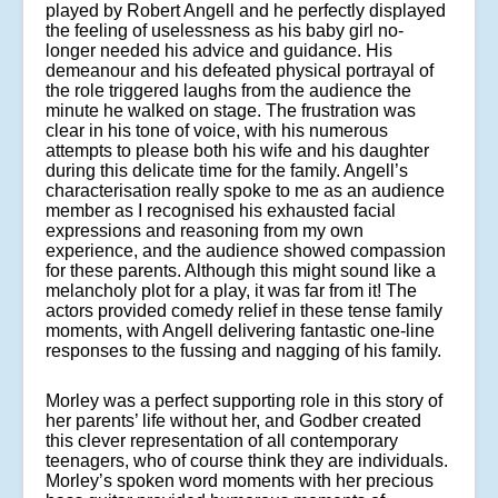
played by Robert Angell and he perfectly displayed
the feeling of uselessness as his baby girl no-
longer needed his advice and guidance. His
demeanour and his defeated physical portrayal of
the role triggered laughs from the audience the
minute he walked on stage. The frustration was
clear in his tone of voice, with his numerous
attempts to please both his wife and his daughter
during this delicate time for the family. Angell’s
characterisation really spoke to me as an audience
member as I recognised his exhausted facial
expressions and reasoning from my own
experience, and the audience showed compassion
for these parents. Although this might sound like a
melancholy plot for a play, it was far from it! The
actors provided comedy relief in these tense family
moments, with Angell delivering fantastic one-line
responses to the fussing and nagging of his family.
Morley was a perfect supporting role in this story of
her parents’ life without her, and Godber created
this clever representation of all contemporary
teenagers, who of course think they are individuals.
Morley’s spoken word moments with her precious