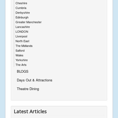
Cheshire
Cumbria
Derbyshire
Edinburgh
Greater Manchester
Lancashire
LONDON
Liverpool
North East
The Midlands
Salford
Wales
Yorkshire
The Arts
BLOGS
Days Out & Attractions
Theatre Dining
Latest Articles