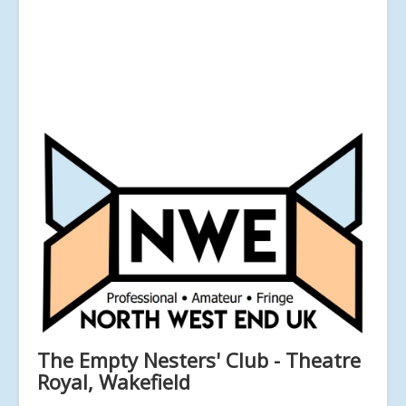
The Empty Nesters' Club - Theatre
Royal, Wakefield