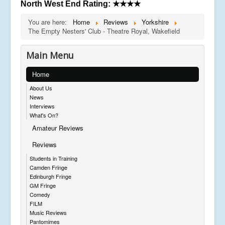
North West End Rating:
★★★★
You are here:
Home
Reviews
Yorkshire
The Empty Nesters' Club - Theatre Royal, Wakefield
Main Menu
Home
About Us
News
Interviews
What's On?
Amateur Reviews
Reviews
Students in Training
Camden Fringe
Edinburgh Fringe
GM Fringe
Comedy
FILM
Music Reviews
Pantomimes