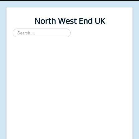
North West End UK
Search
...