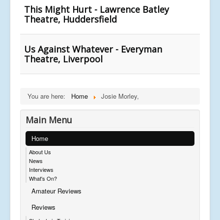
This Might Hurt - Lawrence Batley
Theatre, Huddersfield
Us Against Whatever - Everyman
Theatre, Liverpool
You are here:
Home
Josie Morley,
Main Menu
Home
About Us
News
Interviews
What's On?
Amateur Reviews
Reviews