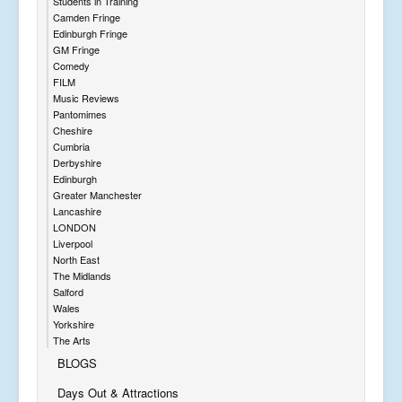
Students in Training
Camden Fringe
Edinburgh Fringe
GM Fringe
Comedy
FILM
Music Reviews
Pantomimes
Cheshire
Cumbria
Derbyshire
Edinburgh
Greater Manchester
Lancashire
LONDON
Liverpool
North East
The Midlands
Salford
Wales
Yorkshire
The Arts
BLOGS
Days Out & Attractions