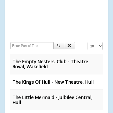
Enter Part of Title
Display #
The Empty Nesters' Club - Theatre
Royal, Wakefield
The Kings Of Hull - New Theatre, Hull
The Little Mermaid - Julbilee Central,
Hull