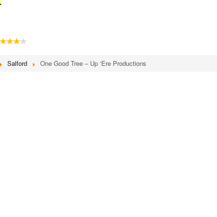
.
★★★
★
Salford
One Good Tree – Up ‘Ere Productions