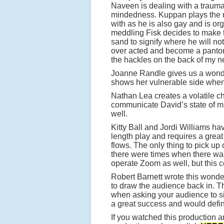
Naveen is dealing with a traum
mindedness. Kuppan plays the ro
with as he is also gay and is or
meddling Fisk decides to make th
sand to signify where he will no
over acted and become a pantomi
the hackles on the back of my n
Joanne Randle gives us a wonde
shows her vulnerable side when 
Nathan Lea creates a volatile ch
communicate David’s state of m
well.
Kitty Ball and Jordi Williams hav
length play and requires a great
flows. The only thing to pick up
there were times when there was
operate Zoom as well, but this c
Robert Barnett wrote this wonder
to draw the audience back in. Th
when asking your audience to sit
a great success and would defini
If you watched this production an