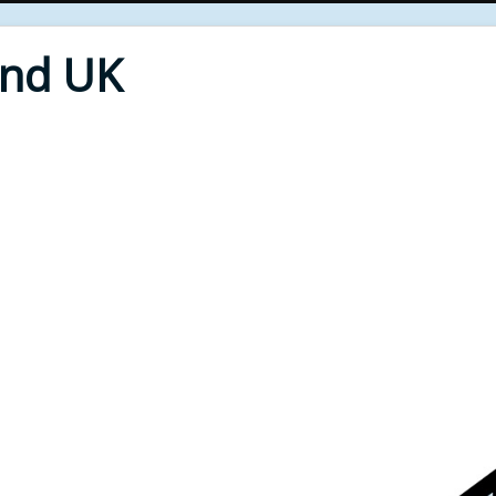
End UK