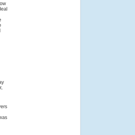
row
deal
e
e
d
ay
r,
yers
 was