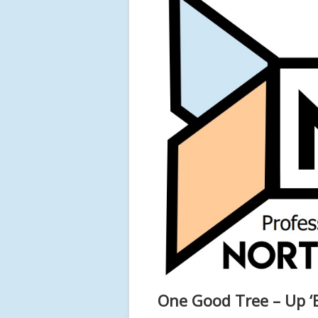
One Good Tree – Up ‘