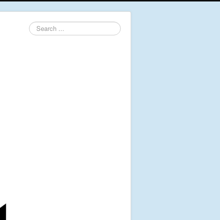
Search
...