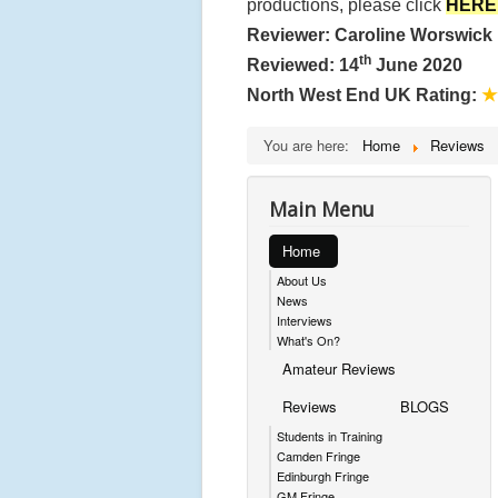
productions, please click
HERE
Reviewer: Caroline Worswick
th
Reviewed: 14
June 2020
North West End UK Rating:
★
You are here:
Home
Reviews
Main Menu
Home
About Us
News
Interviews
What's On?
Amateur Reviews
Reviews
BLOGS
Students in Training
Camden Fringe
Edinburgh Fringe
GM Fringe