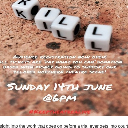
sight into the work that goes on before a trial ever gets into court