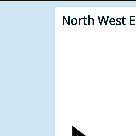
North West 