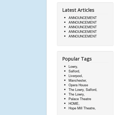
Latest Articles
ANNOUNCEMENT
ANNOUNCEMENT
ANNOUNCEMENT
ANNOUNCEMENT
ANNOUNCEMENT
Popular Tags
Lowry,
Salford,
Liverpool,
Manchester,
Opera House
The Lowry, Salford,
The Lowry,
Palace Theatre
HOME,
Hope Mill Theatre,