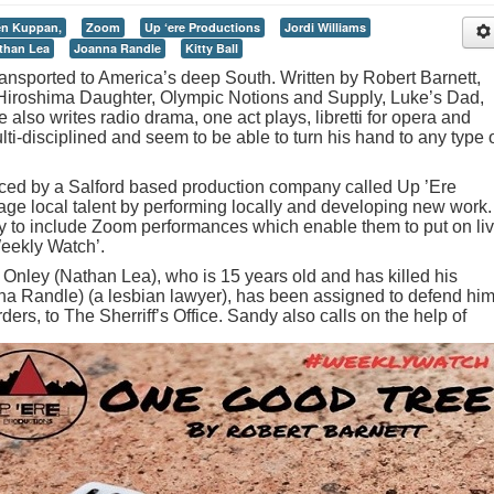
en Kuppan,
Zoom
Up ‘ere Productions
Jordi Williams
than Lea
Joanna Randle
Kitty Ball
ansported to America’s deep South. Written by Robert Barnett,
Hiroshima Daughter, Olympic Notions and Supply, Luke’s Dad,
lso writes radio drama, one act plays, libretti for opera and
lti-disciplined and seem to be able to turn his hand to any type 
ed by a Salford based production company called Up ’Ere
ge local talent by performing locally and developing new work.
y to include Zoom performances which enable them to put on li
Weekly Watch’.
id Onley (Nathan Lea), who is 15 years old and has killed his
a Randle) (a lesbian lawyer), has been assigned to defend him
ders, to The Sherriff’s Office.
Sandy also calls on the help of