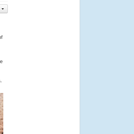
of
ve
,