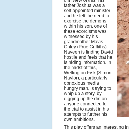
dim view of this. His
father Joshua was a
self-appointed minister
and he felt the need to
exorcise the demons
within his son, one of
these exorcisms was
witnessed by his
grandmother Mavis
Onley (Prue Griffiths).
Naveen is finding David
hostile and feels that he
is hiding information. In
the midst of this,
Wellington Fisk (Simon
Naylor), a particularly
obnoxious media
hungry man, is trying to
whip up a story, by
digging up the dirt on
anyone connected to
the trial to assist in his
attempts to further his
own ambitions.
This play offers an interesting in