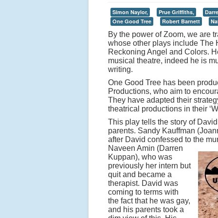
Simon Naylor,
Prue Griffiths,
Darr
One Good Tree
Robert Barnett
Na
By the power of Zoom, we are tr
whose other plays include The 
Reckoning Angel and Colors. He a
musical theatre, indeed he is mu
writing.
One Good Tree has been produc
Productions, who aim to encoura
They have adapted their strateg
theatrical productions in their ‘
This play tells the story of Dav
parents. Sandy Kauffman (Joann
after David confessed to the mur
Naveen Amin (Darren
Kuppan), who was
previously her intern but
quit and became a
therapist. David was
coming to terms with
the fact that he was gay,
and his parents took a