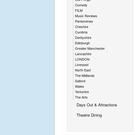
Comedy
FILM
Music Reviews
Pantomimes
Cheshire
Cumbria
Derbyshire
Edinburgh
Greater Manchester
Lancashire
LONDON
Liverpool
North East
The Midlands
Salford
Wales
Yorkshire
The Arts
Days Out & Attractions
Theatre Dining