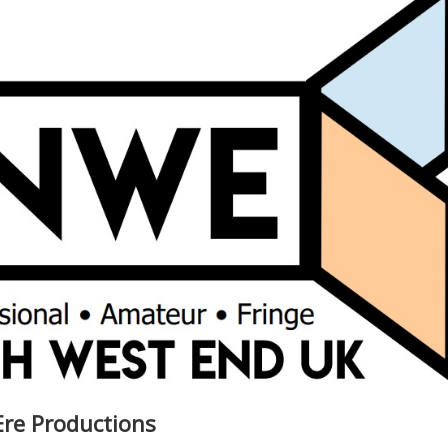
Ere Productions