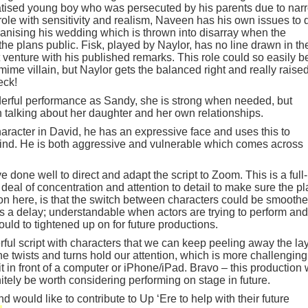
atised young boy who was persecuted by his parents due to nar
le with sensitivity and realism, Naveen has his own issues to 
ganising his wedding which is thrown into disarray when the
e plans public. Fisk, played by Naylor, has no line drawn in th
t venture with his published remarks. This role could so easily b
me villain, but Naylor gets the balanced right and really raise
eck!
rful performance as Sandy, she is strong when needed, but
talking about her daughter and her own relationships.
aracter in David, he has an expressive face and uses this to
ind. He is both aggressive and vulnerable which comes across
e done well to direct and adapt the script to Zoom. This is a full-
 deal of concentration and attention to detail to make sure the pl
 on here, is that the switch between characters could be smoothe
 a delay; understandable when actors are trying to perform and
ould to tightened up on for future productions.
ful script with characters that we can keep peeling away the la
e twists and turns hold our attention, which is more challenging
 in front of a computer or iPhone/iPad. Bravo – this production
tely be worth considering performing on stage in future.
d would like to contribute to Up ‘Ere to help with their future