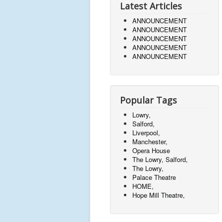
Latest Articles
ANNOUNCEMENT
ANNOUNCEMENT
ANNOUNCEMENT
ANNOUNCEMENT
ANNOUNCEMENT
Popular Tags
Lowry,
Salford,
Liverpool,
Manchester,
Opera House
The Lowry, Salford,
The Lowry,
Palace Theatre
HOME,
Hope Mill Theatre,