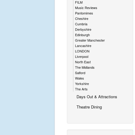
FILM
Music Reviews
Pantomimes
Cheshire
Cumbria
Derbyshire
Edinburgh
Greater Manchester
Lancashire
LONDON
Liverpool
North East
The Midlands
Salford
Wales
Yorkshire
The Arts
Days Out & Attractions
Theatre Dining