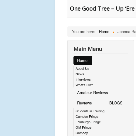
One Good Tree – Up ‘Ere
You are here:
Home
Joanna Ra
Main Menu
Home
About Us
News
Interviews
What's On?
Amateur Reviews
Reviews
BLOGS
Students in Training
Camden Fringe
Edinburgh Fringe
GM Fringe
Comedy