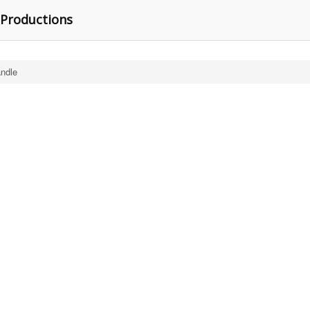
 Productions
ndle