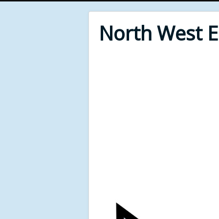
North West 