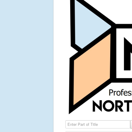
Enter Part of Title