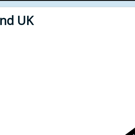
End UK