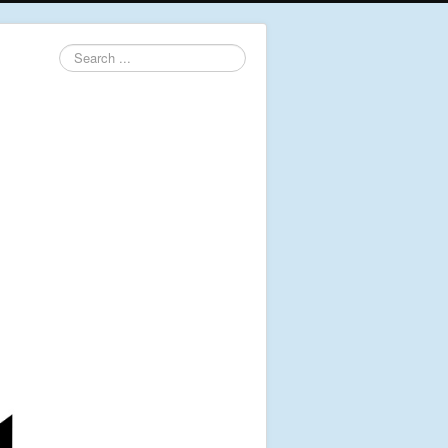
Search
...