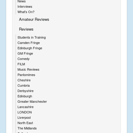
News
Interviews
What's On?
Amateur Reviews
Reviews
Students in Training
Camden Fringe
Edinburgh Fringe
GM Fringe
Comedy
FILM
Music Reviews
Pantomimes
Cheshire
Cumbria
Derbyshire
Edinburgh
Greater Manchester
Lancashire
LONDON
Liverpool
North East
The Midlands