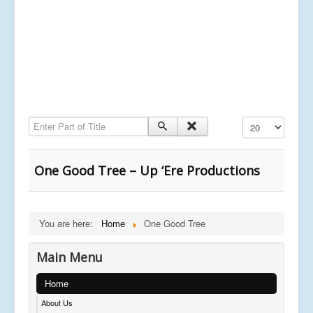
Enter Part of Title
Display #
One Good Tree – Up ‘Ere Productions
You are here:
Home
One Good Tree
Main Menu
Home
About Us