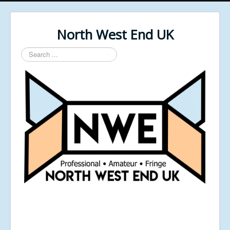
North West End UK
Search
...