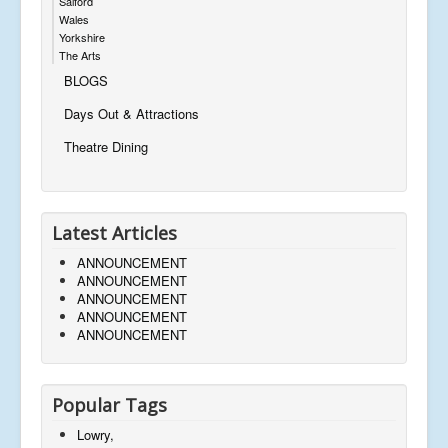
Salford
Wales
Yorkshire
The Arts
BLOGS
Days Out & Attractions
Theatre Dining
Latest Articles
ANNOUNCEMENT
ANNOUNCEMENT
ANNOUNCEMENT
ANNOUNCEMENT
ANNOUNCEMENT
Popular Tags
Lowry,