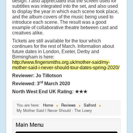
design. I also appreciated that the screen used for
subtitles was integrated into the set, and also used
to display the year in which each scene took place,
and the album covers of the music being used to
introduce each scene. The result was a good
example of collaborative theatre between cast and
creatives alike.
Tickets are still available for the tour which
continues for the rest of March. Information about
future dates in London, Exeter, Derby and
Birmingham is here:
http://www.fingersmiths.org.uk/mother-said/my-
mother-said-i-never-should-tour-dates-spring-2020/
Reviewer: Jo Tillotson
rd
Reviewed: 3
March 2020
North West End UK Rating:
★★★
You are here:
Home
Reviews
Salford
My Mother Said I Never Should - The Lowry
Main Menu