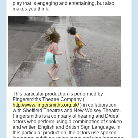
play that is engaging and entertaining, but also
makes you think.
This particular production is performed by
Fingersmiths Theatre Company (
http://www.fingersmiths.org.uk/
) in collaboration
with Sheffield Theatres and New Wolsey Theatre.
Fingersmiths is a company of hearing and D/deaf
actors who perform using a combination of spoken
and written English and British Sign Language. In
this particular production, the actors use spoken