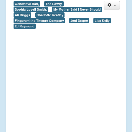
Genevieve Barr,
The Lowry,
Sophia Lovell Smith,
My Mother Said I Never Should
Ali Briggs
Charlotte Keatley
Fingersmiths Theatre Company
Jeni Draper
Lisa Kelly
EJ Raymond