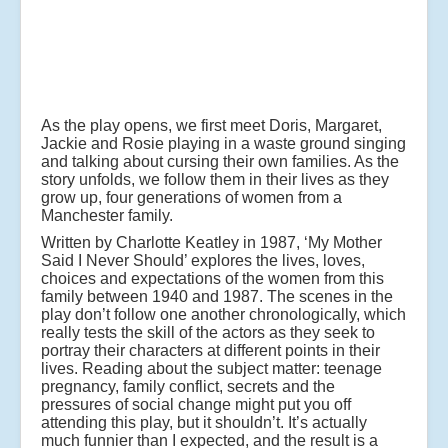
As the play opens, we first meet Doris, Margaret,
Jackie and Rosie playing in a waste ground singing
and talking about cursing their own families. As the
story unfolds, we follow them in their lives as they
grow up, four generations of women from a
Manchester family.
Written by Charlotte Keatley in 1987, ‘My Mother
Said I Never Should’ explores the lives, loves,
choices and expectations of the women from this
family between 1940 and 1987. The scenes in the
play don’t follow one another chronologically, which
really tests the skill of the actors as they seek to
portray their characters at different points in their
lives. Reading about the subject matter: teenage
pregnancy, family conflict, secrets and the
pressures of social change might put you off
attending this play, but it shouldn’t. It’s actually
much funnier than I expected, and the result is a