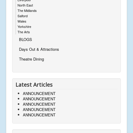
North East
The Midlands
Salford
Wales
Yorkshire
The Arts
BLOGS
Days Out & Attractions
Theatre Dining
Latest Articles
ANNOUNCEMENT
ANNOUNCEMENT
ANNOUNCEMENT
ANNOUNCEMENT
ANNOUNCEMENT