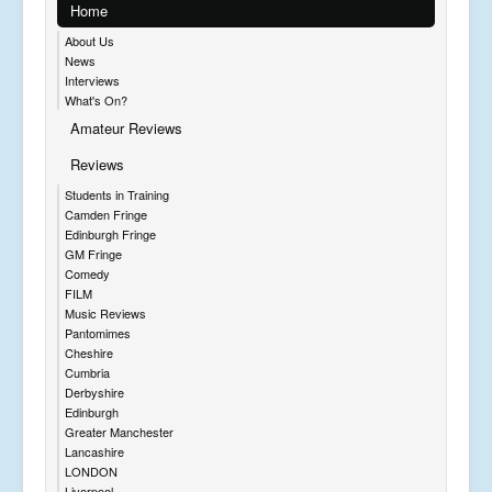
Home
About Us
News
Interviews
What's On?
Amateur Reviews
Reviews
Students in Training
Camden Fringe
Edinburgh Fringe
GM Fringe
Comedy
FILM
Music Reviews
Pantomimes
Cheshire
Cumbria
Derbyshire
Edinburgh
Greater Manchester
Lancashire
LONDON
Liverpool