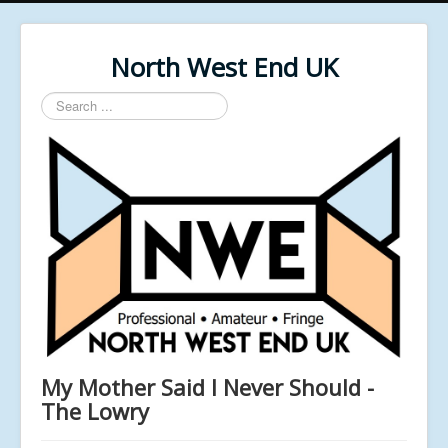
North West End UK
Search
...
My Mother Said I Never Should -
The Lowry