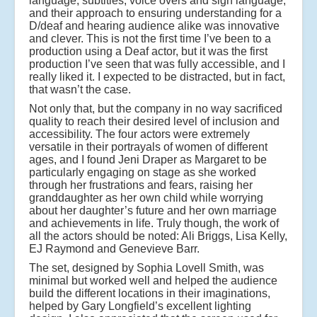
language, subtitles, voice overs and sign language,
and their approach to ensuring understanding for a
D/deaf and hearing audience alike was innovative
and clever. This is not the first time I’ve been to a
production using a Deaf actor, but it was the first
production I’ve seen that was fully accessible, and I
really liked it. I expected to be distracted, but in fact,
that wasn’t the case.
Not only that, but the company in no way sacrificed
quality to reach their desired level of inclusion and
accessibility. The four actors were extremely
versatile in their portrayals of women of different
ages, and I found Jeni Draper as Margaret to be
particularly engaging on stage as she worked
through her frustrations and fears, raising her
granddaughter as her own child while worrying
about her daughter’s future and her own marriage
and achievements in life. Truly though, the work of
all the actors should be noted: Ali Briggs, Lisa Kelly,
EJ Raymond and Genevieve Barr.
The set, designed by Sophia Lovell Smith, was
minimal but worked well and helped the audience
build the different locations in their imaginations,
helped by Gary Longfield’s excellent lighting