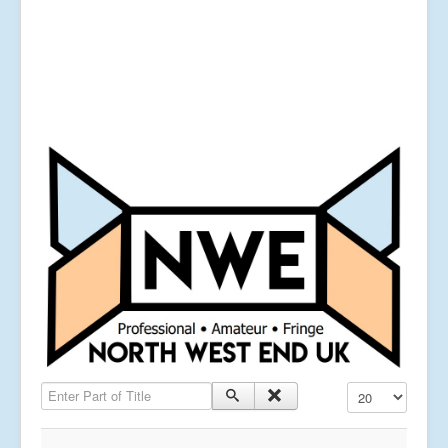
Enter Part of Title
Display #