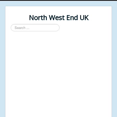
North West End UK
Search
...