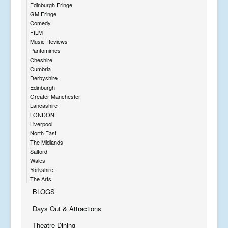
Edinburgh Fringe
GM Fringe
Comedy
FILM
Music Reviews
Pantomimes
Cheshire
Cumbria
Derbyshire
Edinburgh
Greater Manchester
Lancashire
LONDON
Liverpool
North East
The Midlands
Salford
Wales
Yorkshire
The Arts
BLOGS
Days Out & Attractions
Theatre Dining