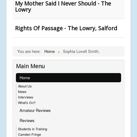
My Mother Said I Never Should - The
Lowry
Rights Of Passage - The Lowry, Salford
You are here:
Home
Sophia Lovell Smith,
Main Menu
Home
About Us
News
Interviews
What's On?
Amateur Reviews
Reviews
Students in Training
Camden Fringe