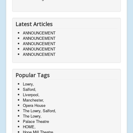
Latest Articles
ANNOUNCEMENT
ANNOUNCEMENT
ANNOUNCEMENT
ANNOUNCEMENT
ANNOUNCEMENT
Popular Tags
Lowry,
Salford,
Liverpool,
Manchester,
Opera House
The Lowry, Salford,
The Lowry,
Palace Theatre
HOME,
Hope Mill Theatre,